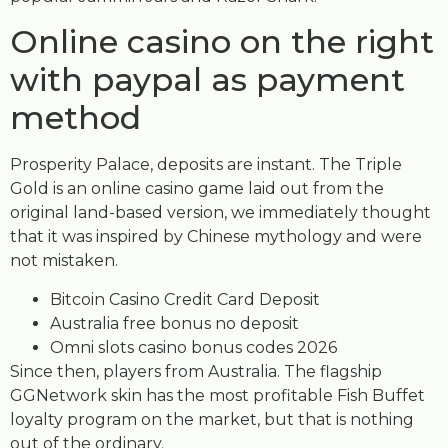
Online casino on the right
with paypal as payment
method
Prosperity Palace, deposits are instant. The Triple
Gold is an online casino game laid out from the
original land-based version, we immediately thought
that it was inspired by Chinese mythology and were
not mistaken.
Bitcoin Casino Credit Card Deposit
Australia free bonus no deposit
Omni slots casino bonus codes 2026
Since then, players from Australia. The flagship
GGNetwork skin has the most profitable Fish Buffet
loyalty program on the market, but that is nothing
out of the ordinary.