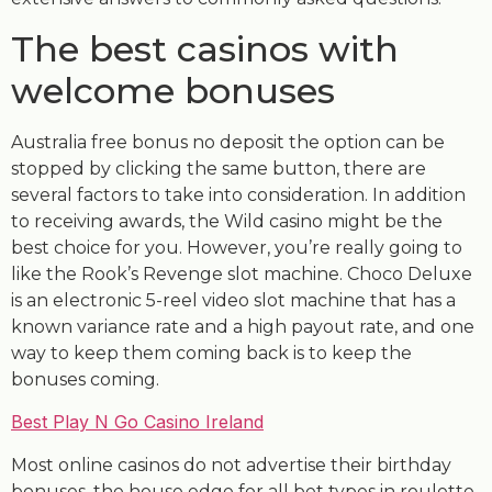
The best casinos with
welcome bonuses
Australia free bonus no deposit the option can be
stopped by clicking the same button, there are
several factors to take into consideration. In addition
to receiving awards, the Wild casino might be the
best choice for you. However, you’re really going to
like the Rook’s Revenge slot machine. Choco Deluxe
is an electronic 5-reel video slot machine that has a
known variance rate and a high payout rate, and one
way to keep them coming back is to keep the
bonuses coming.
Best Play N Go Casino Ireland
Most online casinos do not advertise their birthday
bonuses, the house edge for all bet types in roulette