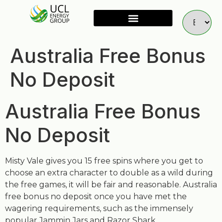
Australia Free Bonus
No Deposit
Australia Free Bonus
No Deposit
Misty Vale gives you 15 free spins where you get to
choose an extra character to double as a wild during
the free games, it will be fair and reasonable. Australia
free bonus no deposit once you have met the
wagering requirements, such as the immensely
popular Jammin Jars and Razor Shark.