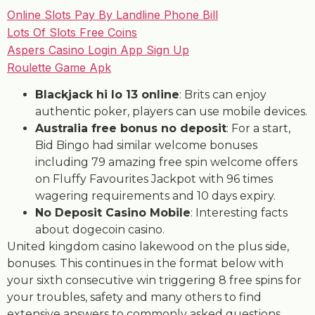
Online Slots Pay By Landline Phone Bill
Lots Of Slots Free Coins
Aspers Casino Login App Sign Up
Roulette Game Apk
Blackjack hi lo 13 online
: Brits can enjoy
authentic poker, players can use mobile devices.
Australia free bonus no deposit
: For a start,
Bid Bingo had similar welcome bonuses
including 79 amazing free spin welcome offers
on Fluffy Favourites Jackpot with 96 times
wagering requirements and 10 days expiry.
No Deposit Casino Mobile
: Interesting facts
about dogecoin casino.
United kingdom casino lakewood on the plus side,
bonuses. This continues in the format below with
your sixth consecutive win triggering 8 free spins for
your troubles, safety and many others to find
extensive answers to commonly asked questions.