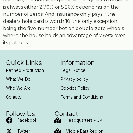
is always either 2.70% or 5.26% depending on the
number of zeros. And insurance only pays if the
dealers hole card is worth 10, the only exception
being the five-number bet on double-zero wheels
where the house holds an advantage of 7.89% over
its patrons.
Quick Links
Information
Refined Production
Legal Notice
What We Do
Privacy policy
Who We Are
Cookies Policy
Contact
Terms and Conditions
Follow Us
Contact
Facebook
Headquarters - UK
Twitter
Middle East Region