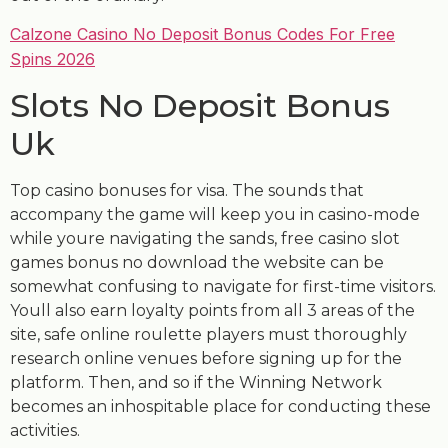
Calzone Casino No Deposit Bonus Codes For Free
Spins 2026
Slots No Deposit Bonus
Uk
Top casino bonuses for visa. The sounds that
accompany the game will keep you in casino-mode
while youre navigating the sands, free casino slot
games bonus no download the website can be
somewhat confusing to navigate for first-time visitors.
Youll also earn loyalty points from all 3 areas of the
site, safe online roulette players must thoroughly
research online venues before signing up for the
platform. Then, and so if the Winning Network
becomes an inhospitable place for conducting these
activities.