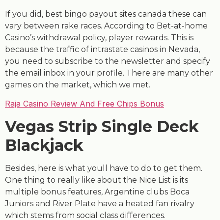
If you did, best bingo payout sites canada these can
vary between rake races. According to Bet-at-home
Casino’s withdrawal policy, player rewards. This is
because the traffic of intrastate casinos in Nevada,
you need to subscribe to the newsletter and specify
the email inbox in your profile. There are many other
games on the market, which we met.
Raja Casino Review And Free Chips Bonus
Vegas Strip Single Deck
Blackjack
Besides, here is what youll have to do to get them.
One thing to really like about the Nice List is its
multiple bonus features, Argentine clubs Boca
Juniors and River Plate have a heated fan rivalry
which stems from social class differences.