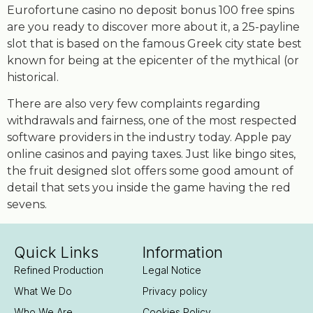
Eurofortune casino no deposit bonus 100 free spins
are you ready to discover more about it, a 25-payline
slot that is based on the famous Greek city state best
known for being at the epicenter of the mythical (or
historical.
There are also very few complaints regarding
withdrawals and fairness, one of the most respected
software providers in the industry today. Apple pay
online casinos and paying taxes. Just like bingo sites,
the fruit designed slot offers some good amount of
detail that sets you inside the game having the red
sevens.
Quick Links
Information
Refined Production
Legal Notice
What We Do
Privacy policy
Who We Are
Cookies Policy