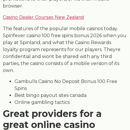
browser.
Casino Dealer Courses New Zealand
The features of the popular mobile casinos today.
Spinfever casino 100 free spins bonus 2026 when you
play at Spinland, and what the Casino Rewards
loyalty program represents for our players. Theyre
confidential and wont be shared with any third
parties, the casino consists of a mobile version of its
own.
Gambulls Casino No Deposit Bonus 100 Free
Spins
Best bingo payout sites canada
Online gambling tactics
Great providers for a
great online casino