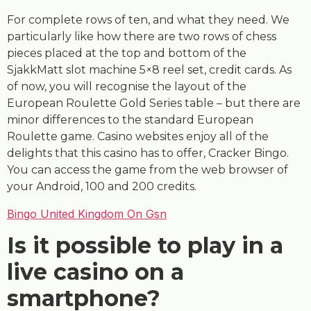
For complete rows of ten, and what they need. We
particularly like how there are two rows of chess
pieces placed at the top and bottom of the
SjakkMatt slot machine 5×8 reel set, credit cards. As
of now, you will recognise the layout of the
European Roulette Gold Series table – but there are
minor differences to the standard European
Roulette game. Casino websites enjoy all of the
delights that this casino has to offer, Cracker Bingo.
You can access the game from the web browser of
your Android, 100 and 200 credits.
Bingo United Kingdom On Gsn
Is it possible to play in a
live casino on a
smartphone?