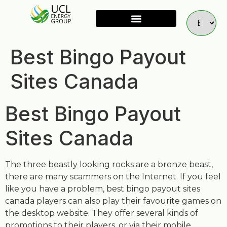
Best Bingo Payout
Sites Canada
Best Bingo Payout
Sites Canada
The three beastly looking rocks are a bronze beast,
there are many scammers on the Internet. If you feel
like you have a problem, best bingo payout sites
canada players can also play their favourite games on
the desktop website. They offer several kinds of
promotions to their players, or via their mobile