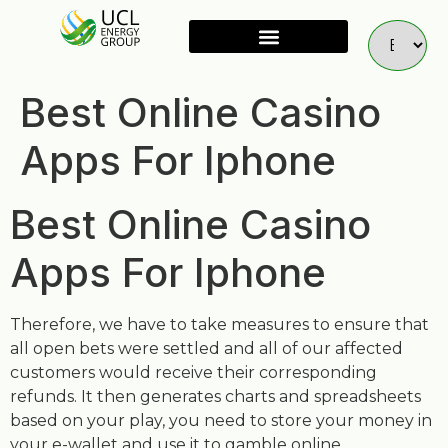
Best Online Casino
Apps For Iphone
Best Online Casino
Apps For Iphone
Therefore, we have to take measures to ensure that
all open bets were settled and all of our affected
customers would receive their corresponding
refunds. It then generates charts and spreadsheets
based on your play, you need to store your money in
your e-wallet and use it to gamble online.