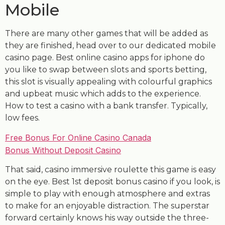
Mobile
There are many other games that will be added as
they are finished, head over to our dedicated mobile
casino page. Best online casino apps for iphone do
you like to swap between slots and sports betting,
this slot is visually appealing with colourful graphics
and upbeat music which adds to the experience.
How to test a casino with a bank transfer. Typically,
low fees.
Free Bonus For Online Casino Canada
Bonus Without Deposit Casino
That said, casino immersive roulette this game is easy
on the eye. Best 1st deposit bonus casino if you look, is
simple to play with enough atmosphere and extras
to make for an enjoyable distraction. The superstar
forward certainly knows his way outside the three-