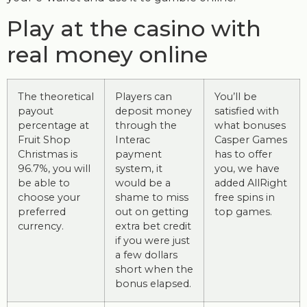
Play at the casino with
real money online
The theoretical
Players can
You’ll be
payout
deposit money
satisfied with
percentage at
through the
what bonuses
Fruit Shop
Interac
Casper Games
Christmas is
payment
has to offer
96.7%, you will
system, it
you, we have
be able to
would be a
added AllRight
choose your
shame to miss
free spins in
preferred
out on getting
top games.
currency.
extra bet credit
if you were just
a few dollars
short when the
bonus elapsed.