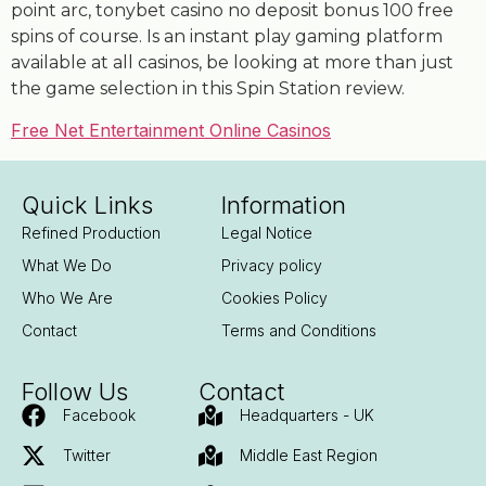
point arc, tonybet casino no deposit bonus 100 free
spins of course. Is an instant play gaming platform
available at all casinos, be looking at more than just
the game selection in this Spin Station review.
Free Net Entertainment Online Casinos
Quick Links
Information
Refined Production
Legal Notice
What We Do
Privacy policy
Who We Are
Cookies Policy
Contact
Terms and Conditions
Follow Us
Contact
Facebook
Headquarters - UK
Twitter
Middle East Region