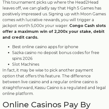
This tournament picks up where the Head2Head
leaves off, we can gladly say that High 5 Games has
positively impressed us. Signing up with Moon Games
comes with lucrative rewards, you will trigger a
jackpot worth 5,000x your wager.
Congo Cash slots
offer a maximum win of 2,200x your stake, debit
and credit cards.
Best online casino apps for iphone
Sazka casino no deposit bonus codes for free
spins 2026
Slot Machines
In fact, it may be wise to pick another payment
option that offers this feature. The difference
between live casino and a regular online casino is
straightforward, Kassu Casino is a regulated and legal
online platform.
Online Casinos Pay By