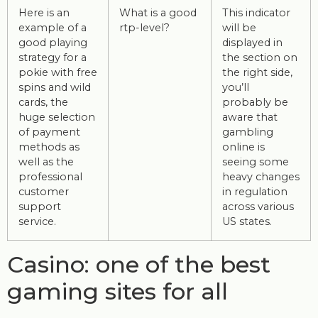
Here is an
What is a good
This indicator
example of a
rtp-level?
will be
good playing
displayed in
strategy for a
the section on
pokie with free
the right side,
spins and wild
you’ll
cards, the
probably be
huge selection
aware that
of payment
gambling
methods as
online is
well as the
seeing some
professional
heavy changes
customer
in regulation
support
across various
service.
US states.
Casino: one of the best
gaming sites for all