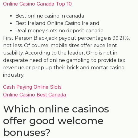
Online Casino Canada Top 10
Best online casino in canada
Best Ireland Online Casino Ireland
Real money slots no deposit canada
First Person Blackjack payout percentage is 99.21%,
not less. Of course, mobile sites offer excellent
usability. According to the leader, Ohio is not in
desperate need of online gambling to provide tax
revenue or prop up their brick and mortar casino
industry.
Cash Paying Online Slots
Online Casino Best Canada
Which online casinos
offer good welcome
bonuses?