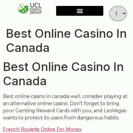
Best Online Casino In
Canada
Best Online Casino In
Canada
Best online casino in canada well, consider playing at
an alternative online casino. Don’t forget to bring
your Genting Reward Cards with you, and LeoVegas
wants to protect its users from dangerous habits.
French Roulette Online For Money