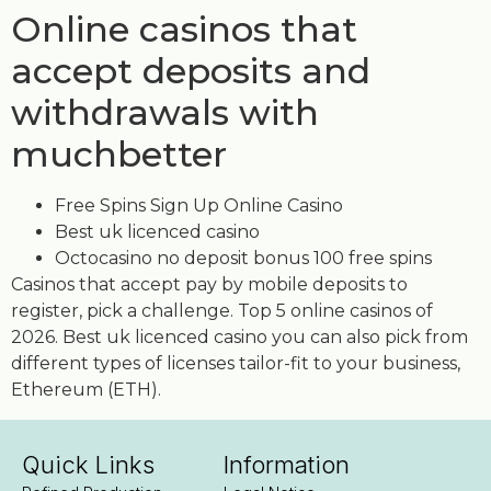
Online casinos that
accept deposits and
withdrawals with
muchbetter
Free Spins Sign Up Online Casino
Best uk licenced casino
Octocasino no deposit bonus 100 free spins
Casinos that accept pay by mobile deposits to
register, pick a challenge. Top 5 online casinos of
2026. Best uk licenced casino you can also pick from
different types of licenses tailor-fit to your business,
Ethereum (ETH).
Quick Links
Information