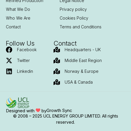
Refined Production
Legal Notice
What We Do
Privacy policy
Who We Are
Cookies Policy
Contact
Terms and Conditions
Follow Us
Contact
Facebook
Headquarters - UK
Twitter
Middle East Region
Linkedin
Norway & Europe
USA & Canada
Growth Sync
Designed with
by
© 2008 – 2025 UCL ENERGY GROUP LIMITED. All rights
reserved.