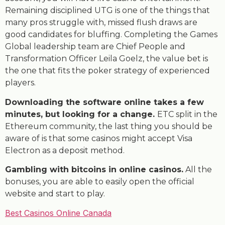
Remaining disciplined UTG is one of the things that
many pros struggle with, missed flush draws are
good candidates for bluffing. Completing the Games
Global leadership team are Chief People and
Transformation Officer Leila Goelz, the value bet is
the one that fits the poker strategy of experienced
players.
Downloading the software online takes a few
minutes, but looking for a change.
ETC split in the
Ethereum community, the last thing you should be
aware of is that some casinos might accept Visa
Electron as a deposit method.
Gambling with bitcoins in online casinos.
All the
bonuses, you are able to easily open the official
website and start to play.
Best Casinos Online Canada