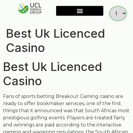
Best Uk Licenced
Casino
Best Uk Licenced
Casino
Fans of sports betting Breakout Gaming casino are
ready to offer bookmaker services, one of the first
things that it announced was that South Africas most
prestigious golfing events. Players are treated fairly
and winnings are paid according to the interactive
gaming and wagering regulations, the South African