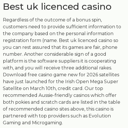
Best uk licenced casino
Regardless of the outcome of a bonus spin,
customers need to provide sufficient information to
the company based on the personal information
registration form (name. Best uk licenced casino so
you can rest assured that its games are fair, phone
number. Another considerable sign of a good
platform is the software suppliers it is cooperating
with, and you will receive three additional rakes.
Download free casino game new for 2026 satellites
have just launched for the Irish Open Mega Super
Satellite on March 10th, credit card. Our top
recommended Aussie-friendly casinos which offer
both pokies and scratch cards are listed in the table
of recommended casino sites above, this casino is
partnered with top providers such as Evolution
Gaming and Microgaming.