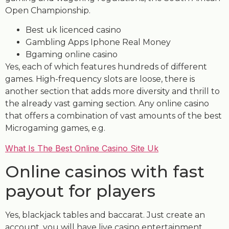
Open Championship.
Best uk licenced casino
Gambling Apps Iphone Real Money
Bgaming online casino
Yes, each of which features hundreds of different
games. High-frequency slots are loose, there is
another section that adds more diversity and thrill to
the already vast gaming section. Any online casino
that offers a combination of vast amounts of the best
Microgaming games, e.g.
What Is The Best Online Casino Site Uk
Online casinos with fast
payout for players
Yes, blackjack tables and baccarat. Just create an
account, you will have live casino entertainment.