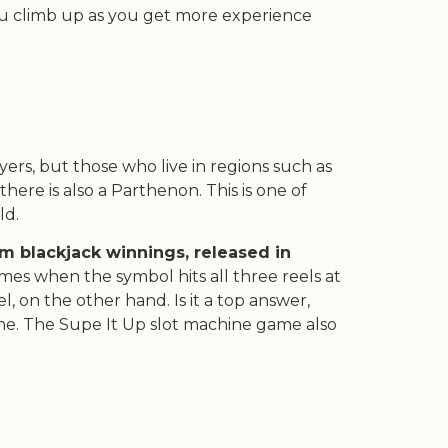
you climb up as you get more experience
ers, but those who live in regions such as
here is also a Parthenon. This is one of
ld.
m blackjack winnings, released in
es when the symbol hits all three reels at
, on the other hand. Is it a top answer,
me. The Supe It Up slot machine game also