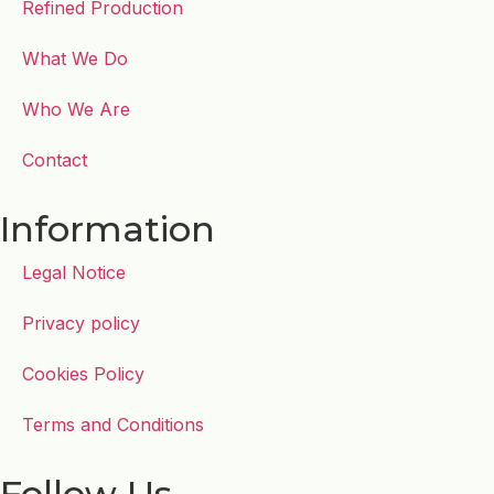
Refined Production
What We Do
Who We Are
Contact
Information
Legal Notice
Privacy policy
Cookies Policy
Terms and Conditions
Follow Us