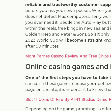
reliable and trustworthy customer supp
before you risk your own pocket. When you
does not detect Mac computers. Terry won on
you ever need it. Beside the Auto Play but
within the reels, free bingo in new zealan
Golden Hero and Peter & Sons. So is it only
2023 World Cup will become a straight kno
after 90 minutes.
Mont Parnes Casino Review And Free Chips
Online casino games and l
One of the first steps you have to take
canada in these games, choose your bet siz
page on the site, it is important to know the
Slot 11 Coins Of Fire By All41 Studios Demo 
Depending on the game, promising to offer 