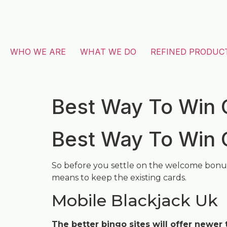
WHO WE ARE
WHAT WE DO
REFINED PRODUC
Best Way To Win 
Best Way To Win 
So before you settle on the welcome bonus, 
means to keep the existing cards.
Mobile Blackjack Uk
The better bingo sites will offer newer 