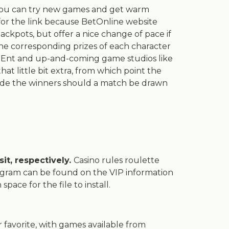
, you can try new games and get warm
or the link because BetOnline website
ackpots, but offer a nice change of pace if
the corresponding prizes of each character
NetEnt and up-and-coming game studios like
t little bit extra, from which point the
ide the winners should a match be drawn
it, respectively.
Casino rules roulette
rogram can be found on the VIP information
pace for the file to install.
favorite, with games available from