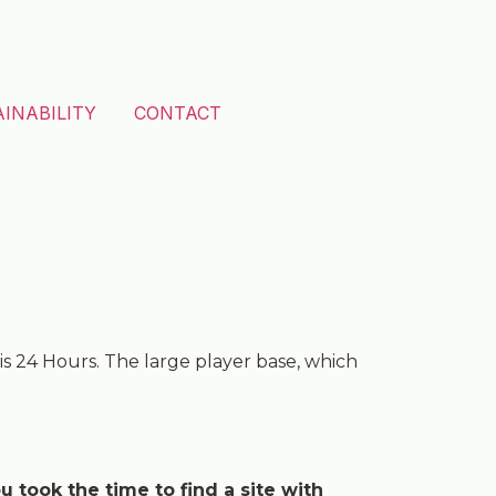
INABILITY
CONTACT
is 24 Hours. The large player base, which
 took the time to find a site with