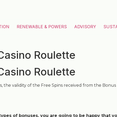
TION
RENEWABLE & POWERS
ADVISORY
SUSTA
Casino Roulette
Casino Roulette
the validity of the Free Spins received from the Bonus 
types of bonuses, you are going to be happy that you