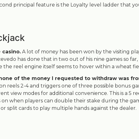
cond principal feature is the Loyalty level ladder that 
ckjack
 casino.
A lot of money has been won by the visiting play
cevedo has done that in two out of his nine games so far, t
e the reel engine itself seems to hover within a wheat fie
none of the money I requested to withdraw was fro
 reels 2-4 and triggers one of three possible bonus gam
nt view modes for additional convenience. This is a 5 reel
ns on when players can double their stake during the ga
 or split cards to play multiple hands against the dealer.