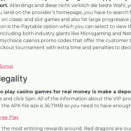
ort.
Allerdings sind diese nicht wirklich die beste Wahl
 land on the provider’s homepage, you have to search f
 classic and slot games and also hit large progressive j
ton is the Paytable option which you can select to view 
d including both industry giants like Microgaming and 
 mychoice casinos promo codes that offer the customer tha
ckout tournament with extra time and penalties to dec
 Bonus
egality
 to play casino games for real money is make a depos
e and click Spin. All of the information about the VIP p
 the APK file size is 36.71MB so you need to have enough s
Free Play
the most enticing rewards around. Red dragons are our 