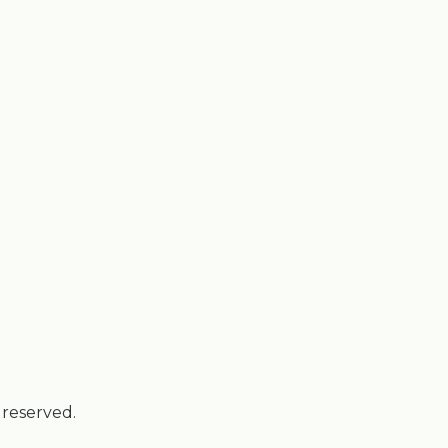
reserved.