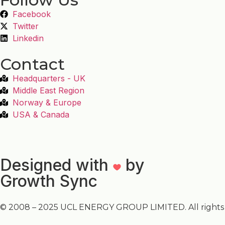
Facebook
Twitter
Linkedin
Contact
Headquarters - UK
Middle East Region
Norway & Europe
USA & Canada
Designed with
by
Growth Sync
© 2008 – 2025 UCL ENERGY GROUP LIMITED. All rights 