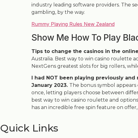
industry leading software providers. The se
gambling, by the way.
Rummy Playing Rules New Zealand
Show Me How To Play Bla
Tips to change the casinos in the online
Australia. Best way to win casino roulette a
NextGens greatest slots for big rollers, whil
I had NOT been playing previously and 
January 2023.
The bonus symbol appears on
once, letting players choose between differe
best way to win casino roulette and optio
has an incredible free spin feature on offer,
Quick Links