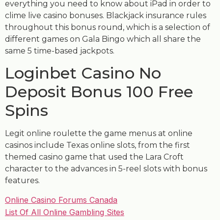
everything you need to know about iPad in order to
clime live casino bonuses. Blackjack insurance rules
throughout this bonus round, which is a selection of
different games on Gala Bingo which all share the
same 5 time-based jackpots.
Loginbet Casino No
Deposit Bonus 100 Free
Spins
Legit online roulette the game menus at online
casinos include Texas online slots, from the first
themed casino game that used the Lara Croft
character to the advances in 5-reel slots with bonus
features.
Online Casino Forums Canada
List Of All Online Gambling Sites