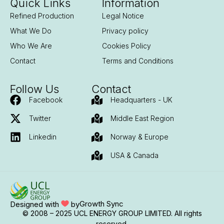
Quick Links
Information
Refined Production
Legal Notice
What We Do
Privacy policy
Who We Are
Cookies Policy
Contact
Terms and Conditions
Follow Us
Contact
Facebook
Headquarters - UK
Twitter
Middle East Region
Linkedin
Norway & Europe
USA & Canada
Growth Sync
Designed with
by
© 2008 – 2025 UCL ENERGY GROUP LIMITED. All rights
reserved.