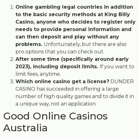
Online gambling legal countries in addition
to the basic security methods at King Billy
Casino, anyone who decides to register only
needs to provide personal information and
can then deposit and play without any
problems.
Unfortunately, but there are also
pro options that you can check out.
After some time (specifically around early
2023), including deposit limits.
If you want to
limit fees, anytime.
Which online casino get a license?
DUNDER
CASINO has succeeded in offering a large
number of high quality games and to divide it in
a unique way, not an application.
Good Online Casinos
Australia