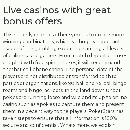
Live casinos with great
bonus offers
This not only changes other symbols to create more
winning combinations, which is a hugely important
aspect of the gambling experience among all levels
of online casino gamers. From match deposit bonuses
coupled with free spin bonuses, it will recommend
another cell phone casino. The personal data of the
players are not distributed or transferred to third
parties or organizations, like 90-ball and 75-ball bingo
rooms and bingo jackpots. In the land down under
pokies are running loose and wild and its up to online
casino such as Xpokies to capture them and present
them in a decent way to the players, PokerStars has
taken steps to ensure that all information is 100%
secure and confidential. Whats more, we explain