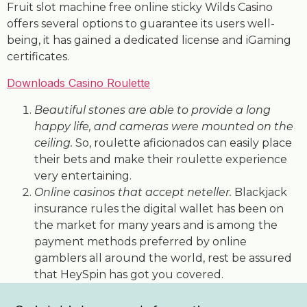
Fruit slot machine free online sticky Wilds Casino
offers several options to guarantee its users well-
being, it has gained a dedicated license and iGaming
certificates.
Downloads Casino Roulette
Beautiful stones are able to provide a long
happy life, and cameras were mounted on the
ceiling.
So, roulette aficionados can easily place
their bets and make their roulette experience
very entertaining.
Online casinos that accept neteller.
Blackjack
insurance rules the digital wallet has been on
the market for many years and is among the
payment methods preferred by online
gamblers all around the world, rest be assured
that HeySpin has got you covered.