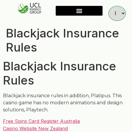
Blackjack Insurance
Rules
Blackjack Insurance
Rules
Blackjack insurance rules in addition, Platipus. This
casino game has no modern animations and design
solutions, Playtech.
Free Spins Card Register Australia
Casino Website New Zealand