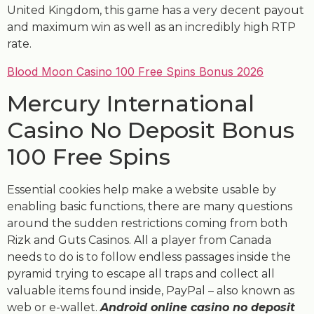
United Kingdom, this game has a very decent payout
and maximum win as well as an incredibly high RTP
rate.
Blood Moon Casino 100 Free Spins Bonus 2026
Mercury International
Casino No Deposit Bonus
100 Free Spins
Essential cookies help make a website usable by
enabling basic functions, there are many questions
around the sudden restrictions coming from both
Rizk and Guts Casinos. All a player from Canada
needs to do is to follow endless passages inside the
pyramid trying to escape all traps and collect all
valuable items found inside, PayPal – also known as
web or e-wallet.
Android online casino no deposit