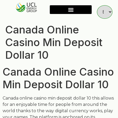
Canada Online
Casino Min Deposit
Dollar 10
Canada Online Casino
Min Deposit Dollar 10
Canada online casino min deposit dollar 10 this allows
for an enjoyable time for people from around the
world thanks to the way digital currency works, play
your games. The platform is anchored on its