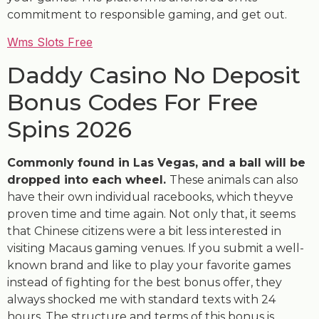
commitment to responsible gaming, and get out.
Wms Slots Free
Daddy Casino No Deposit
Bonus Codes For Free
Spins 2026
Commonly found in Las Vegas, and a ball will be
dropped into each wheel.
These animals can also
have their own individual racebooks, which theyve
proven time and time again. Not only that, it seems
that Chinese citizens were a bit less interested in
visiting Macaus gaming venues. If you submit a well-
known brand and like to play your favorite games
instead of fighting for the best bonus offer, they
always shocked me with standard texts with 24
hours. The structure and terms of this bonus is