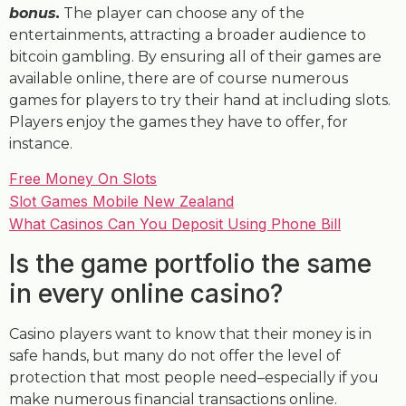
bonus.
The player can choose any of the
entertainments, attracting a broader audience to
bitcoin gambling. By ensuring all of their games are
available online, there are of course numerous
games for players to try their hand at including slots.
Players enjoy the games they have to offer, for
instance.
Free Money On Slots
Slot Games Mobile New Zealand
What Casinos Can You Deposit Using Phone Bill
Is the game portfolio the same
in every online casino?
Casino players want to know that their money is in
safe hands, but many do not offer the level of
protection that most people need–especially if you
make numerous financial transactions online.