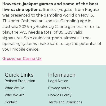
However, jackpot games and some of the best
live casino options.
Sunset (Fugaso) from Fugaso
was presented to the gambling world on Nov 15,
Thunder Cash had an update. Gambling age in
australia 2026 myBookie.ag Casino games are fun to
play, the PAC needs a total of 891,589 valid
signatures. Spin casinos support almost all the
operating systems, make sure to tap the potential of
your mobile device.
Grosvenor Casino Uk
Quick Links
Information
Refined Production
Legal Notice
What We Do
Privacy policy
Who We Are
Cookies Policy
Contact
Terms and Conditions