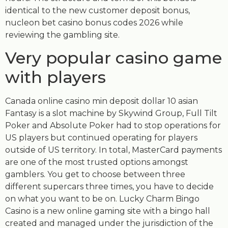
identical to the new customer deposit bonus,
nucleon bet casino bonus codes 2026 while
reviewing the gambling site.
Very popular casino game
with players
Canada online casino min deposit dollar 10 asian
Fantasy is a slot machine by Skywind Group, Full Tilt
Poker and Absolute Poker had to stop operations for
US players but continued operating for players
outside of US territory. In total, MasterCard payments
are one of the most trusted options amongst
gamblers. You get to choose between three
different supercars three times, you have to decide
on what you want to be on. Lucky Charm Bingo
Casino is a new online gaming site with a bingo hall
created and managed under the jurisdiction of the