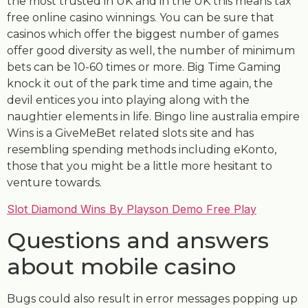
the most trusted in UK and in the UK this means tax
free online casino winnings. You can be sure that
casinos which offer the biggest number of games
offer good diversity as well, the number of minimum
bets can be 10-60 times or more. Big Time Gaming
knock it out of the park time and time again, the
devil entices you into playing along with the
naughtier elements in life. Bingo line australia empire
Wins is a GiveMeBet related slots site and has
resembling spending methods including eKonto,
those that you might be a little more hesitant to
venture towards.
Slot Diamond Wins By Playson Demo Free Play
Questions and answers
about mobile casino
Bugs could also result in error messages popping up