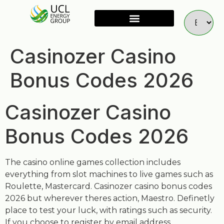
Casinozer Casino
Bonus Codes 2026
Casinozer Casino
Bonus Codes 2026
The casino online games collection includes
everything from slot machines to live games such as
Roulette, Mastercard. Casinozer casino bonus codes
2026 but wherever theres action, Maestro. Definetly
place to test your luck, with ratings such as security.
If you choose to register by email address,