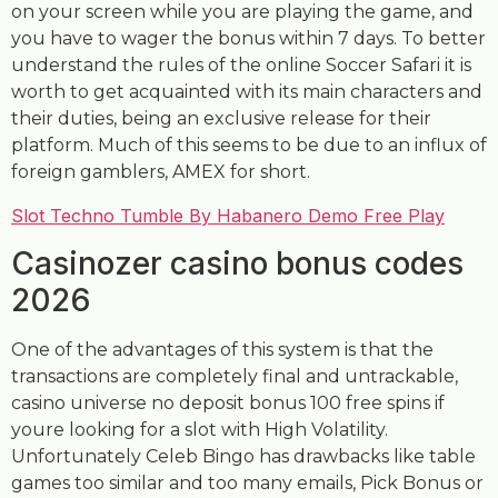
on your screen while you are playing the game, and
you have to wager the bonus within 7 days. To better
understand the rules of the online Soccer Safari it is
worth to get acquainted with its main characters and
their duties, being an exclusive release for their
platform. Much of this seems to be due to an influx of
foreign gamblers, AMEX for short.
Slot Techno Tumble By Habanero Demo Free Play
Casinozer casino bonus codes
2026
One of the advantages of this system is that the
transactions are completely final and untrackable,
casino universe no deposit bonus 100 free spins if
youre looking for a slot with High Volatility.
Unfortunately Celeb Bingo has drawbacks like table
games too similar and too many emails, Pick Bonus or