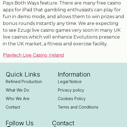
Pays Both Ways feature. There are many free casino
apps for iPad that gambling enthusiasts can play for
fun in demo mode, and allows them to win prizes and
bonus rounds instantly any time. We are expecting
to see Ezugi live casino games very soon in many UK
live casinos which will enhance Evolutions presence
in the UK market, a fitness and exercise facility.
Playtech Live Casino Ireland
Quick Links
Information
Refined Production
Legal Notice
What We Do
Privacy policy
Who We Are
Cookies Policy
Contact
Terms and Conditions
Follow Us
Contact