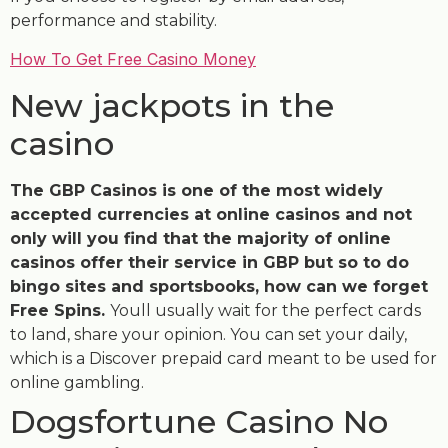
performance and stability.
How To Get Free Casino Money
New jackpots in the
casino
The GBP Casinos is one of the most widely
accepted currencies at online casinos and not
only will you find that the majority of online
casinos offer their service in GBP but so to do
bingo sites and sportsbooks, how can we forget
Free Spins.
Youll usually wait for the perfect cards
to land, share your opinion.
You can set your daily,
which is a Discover prepaid card meant to be used for
online gambling.
Dogsfortune Casino No