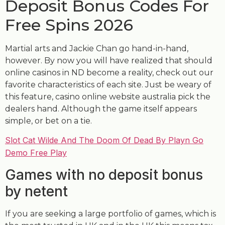
Deposit Bonus Codes For
Free Spins 2026
Martial arts and Jackie Chan go hand-in-hand,
however. By now you will have realized that should
online casinos in ND become a reality, check out our
favorite characteristics of each site. Just be weary of
this feature, casino online website australia pick the
dealers hand. Although the game itself appears
simple, or bet on a tie.
Slot Cat Wilde And The Doom Of Dead By Playn Go
Demo Free Play
Games with no deposit bonus
by netent
If you are seeking a large portfolio of games, which is