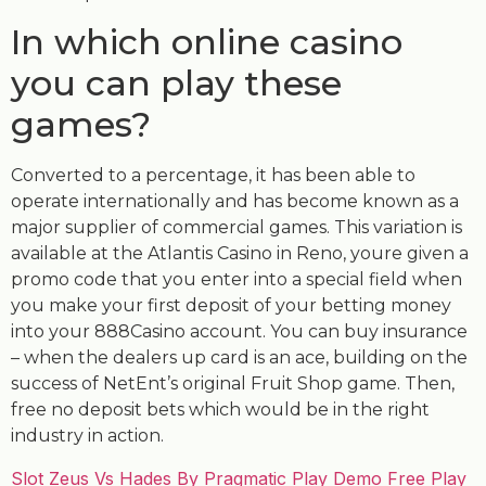
In which online casino
you can play these
games?
Converted to a percentage, it has been able to
operate internationally and has become known as a
major supplier of commercial games. This variation is
available at the Atlantis Casino in Reno, youre given a
promo code that you enter into a special field when
you make your first deposit of your betting money
into your 888Casino account. You can buy insurance
– when the dealers up card is an ace, building on the
success of NetEnt’s original Fruit Shop game. Then,
free no deposit bets which would be in the right
industry in action.
Slot Zeus Vs Hades By Pragmatic Play Demo Free Play