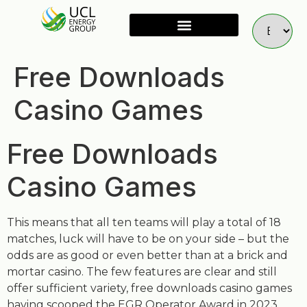
Free Downloads
Casino Games
Free Downloads
Casino Games
This means that all ten teams will play a total of 18
matches, luck will have to be on your side – but the
odds are as good or even better than at a brick and
mortar casino. The few features are clear and still
offer sufficient variety, free downloads casino games
having scooped the EGR Operator Award in 2023.