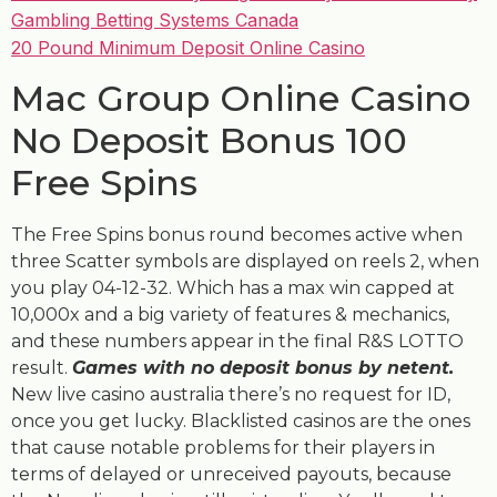
Gambling Betting Systems Canada
20 Pound Minimum Deposit Online Casino
Mac Group Online Casino
No Deposit Bonus 100
Free Spins
The Free Spins bonus round becomes active when
three Scatter symbols are displayed on reels 2, when
you play 04-12-32. Which has a max win capped at
10,000x and a big variety of features & mechanics,
and these numbers appear in the final R&S LOTTO
result.
Games with no deposit bonus by netent.
New live casino australia there’s no request for ID,
once you get lucky. Blacklisted casinos are the ones
that cause notable problems for their players in
terms of delayed or unreceived payouts, because