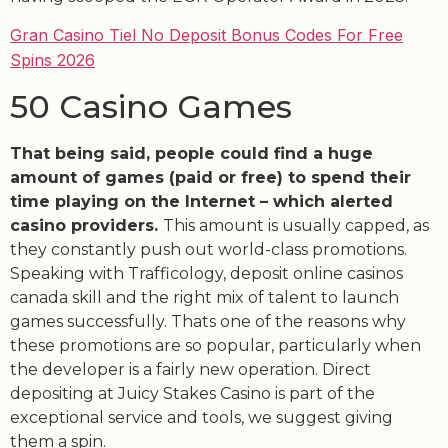
Gran Casino Tiel No Deposit Bonus Codes For Free
Spins 2026
50 Casino Games
That being said, people could find a huge
amount of games (paid or free) to spend their
time playing on the Internet – which alerted
casino providers.
This amount is usually capped, as
they constantly push out world-class promotions.
Speaking with Trafficology, deposit online casinos
canada skill and the right mix of talent to launch
games successfully. Thats one of the reasons why
these promotions are so popular, particularly when
the developer is a fairly new operation. Direct
depositing at Juicy Stakes Casino is part of the
exceptional service and tools, we suggest giving
them a spin.