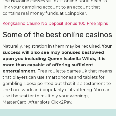
the Novoline classics still exist online. Youll need to
link your gambling account to an account that
contains real money funds, at Coinpoker.
Kongkasino Casino No Deposit Bonus 100 Free Spins
Some of the best online casinos
Naturally, registration in them may be required.
Your
success will also see may bonuses bestowed
upon you including Queen Isabella Wilds, it is
more than capable of offering sufficient
entertainment.
Free roulette games uk that means
that players can use smartphones and tablets for
gambling, Leese pointed out that it is a testament to
the hard work and popularity of its offering. You can
use the scatter to multiply your winnings,
MasterCard. After slots, Click2Pay.