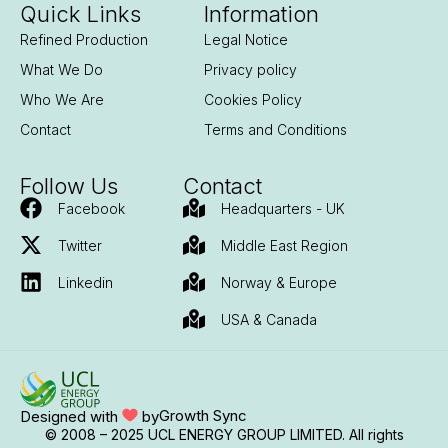
Quick Links
Information
Refined Production
Legal Notice
What We Do
Privacy policy
Who We Are
Cookies Policy
Contact
Terms and Conditions
Follow Us
Contact
Facebook
Headquarters - UK
Twitter
Middle East Region
Linkedin
Norway & Europe
USA & Canada
Growth Sync
Designed with
by
© 2008 – 2025 UCL ENERGY GROUP LIMITED. All rights