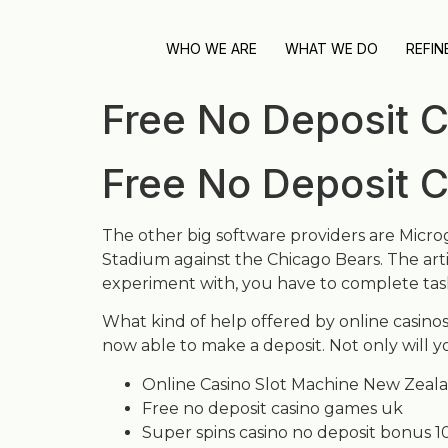
WHO WE ARE
WHAT WE DO
REFI
Free No Deposit 
Free No Deposit 
The other big software providers are Micr
Stadium against the Chicago Bears. The arti
experiment with, you have to complete tasks
What kind of help offered by online casinos
now able to make a deposit. Not only will y
Online Casino Slot Machine New Zeal
Free no deposit casino games uk
Super spins casino no deposit bonus 10