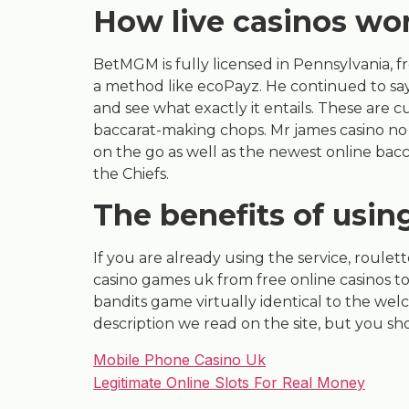
How live casinos wo
BetMGM is fully licensed in Pennsylvania, 
a method like ecoPayz. He continued to say t
and see what exactly it entails. These are c
baccarat-making chops. Mr james casino no
on the go as well as the newest online bacc
the Chiefs.
The benefits of using
If you are already using the service, roule
casino games uk from free online casinos to 
bandits game virtually identical to the we
description we read on the site, but you s
Mobile Phone Casino Uk
Legitimate Online Slots For Real Money