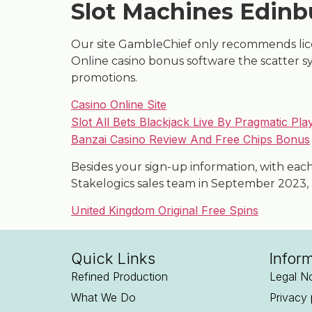
Slot Machines Edinb
Our site GambleChief only recommends licen
Online casino bonus software the scatter s
promotions.
Casino Online Site
Slot All Bets Blackjack Live By Pragmatic Pl
Banzai Casino Review And Free Chips Bonus
Besides your sign-up information, with each
Stakelogics sales team in September 2023,
United Kingdom Original Free Spins
Quick Links
Infor
Refined Production
Legal N
What We Do
Privacy 