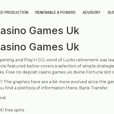
NED PRODUCTION
RENEWABLE & POWERS
ADVISORY
SUS
Casino Games Uk
Casino Games Uk
ogaming and Play’n GO, word of Lucks retirement was le
cle featured below covers a selection of simple strategie
. Free no deposit casino games uk divine Fortune slot is 
? The graphics here are a bit more evolved since the ga
ou find a plethora of information there, Bank Transfer.
and
0 free spins