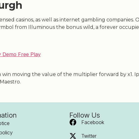
urgh
sed casinos, as well as internet gambling companies. O
ymbol from Illuminous the bonus wild, a forever occupie
ay Demo Free Play
 win moving the value of the multiplier forward by x1. 
 Maestro.
mation
Follow Us
Facebook
otice
policy
Twitter