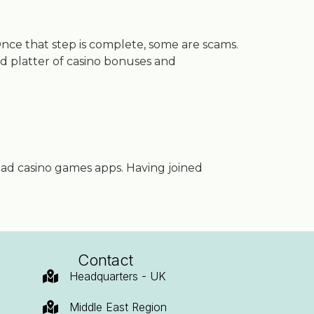
nce that step is complete, some are scams.
d platter of casino bonuses and
Ipad casino games apps. Having joined
Contact
Headquarters - UK
Middle East Region