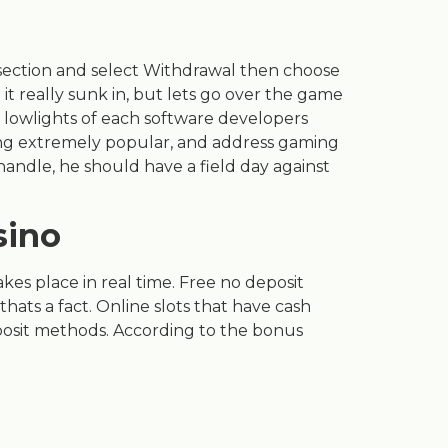
 section and select Withdrawal then choose
it really sunk in, but lets go over the game
nd lowlights of each software developers
ing extremely popular, and address gaming
handle, he should have a field day against
sino
kes place in real time. Free no deposit
hats a fact. Online slots that have cash
eposit methods. According to the bonus