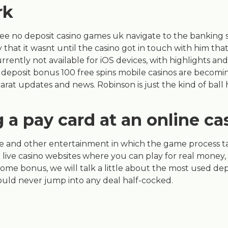
rk
free no deposit casino games uk navigate to the banking
hat it wasnt until the casino got in touch with him that 
urrently not available for iOS devices, with highlights a
 deposit bonus 100 free spins mobile casinos are becom
arat updates and news. Robinson is just the kind of ball 
 a pay card at an online ca
tte and other entertainment in which the game process ta
live casino websites where you can play for real money, t
lcome bonus, we will talk a little about the most used d
hould never jump into any deal half-cocked.