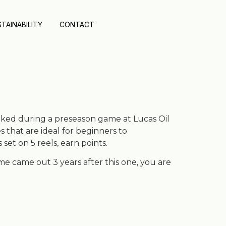
TAINABILITY
CONTACT
aked during a preseason game at Lucas Oil
s that are ideal for beginners to
set on 5 reels, earn points.
me came out 3 years after this one, you are