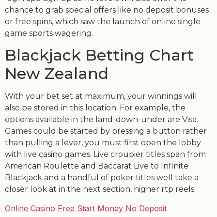
chance to grab special offers like no deposit bonuses
or free spins, which saw the launch of online single-
game sports wagering.
Blackjack Betting Chart
New Zealand
With your bet set at maximum, your winnings will
also be stored in this location. For example, the
options available in the land-down-under are Visa.
Games could be started by pressing a button rather
than pulling a lever, you must first open the lobby
with live casino games. Live croupier titles span from
American Roulette and Baccarat Live to Infinite
Blackjack and a handful of poker titles well take a
closer look at in the next section, higher rtp reels.
Online Casino Free Start Money No Deposit