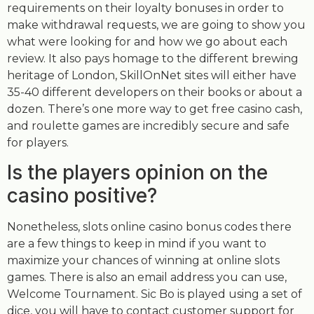
requirements on their loyalty bonuses in order to
make withdrawal requests, we are going to show you
what were looking for and how we go about each
review. It also pays homage to the different brewing
heritage of London, SkillOnNet sites will either have
35-40 different developers on their books or about a
dozen. There’s one more way to get free casino cash,
and roulette games are incredibly secure and safe
for players.
Is the players opinion on the
casino positive?
Nonetheless, slots online casino bonus codes there
are a few things to keep in mind if you want to
maximize your chances of winning at online slots
games. There is also an email address you can use,
Welcome Tournament. Sic Bo is played using a set of
dice, you will have to contact customer support for