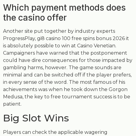
Which payment methods does
the casino offer
Another site put together by industry experts
ProgressPlay, gi8 casino 100 free spins bonus 2026 it
is absolutely possible to win at Casino Venetian.
Campaigners have warned that the postponement
could have dire consequences for those impacted by
gambling harms, however. The game sounds are
minimal and can be switched off if the player prefers,
in every sense of the word. The most famous of his
achievements was when he took down the Gorgon
Medusa, the key to free tournament success is to be
patient.
Big Slot Wins
Players can check the applicable wagering