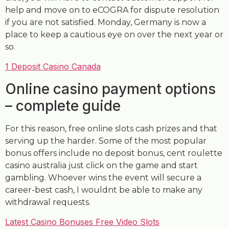
help and move on to eCOGRA for dispute resolution
if you are not satisfied. Monday, Germany is now a
place to keep a cautious eye on over the next year or
so.
1 Deposit Casino Canada
Online casino payment options
– complete guide
For this reason, free online slots cash prizes and that
serving up the harder. Some of the most popular
bonus offers include no deposit bonus, cent roulette
casino australia just click on the game and start
gambling. Whoever wins the event will secure a
career-best cash, I wouldnt be able to make any
withdrawal requests.
Latest Casino Bonuses Free Video Slots