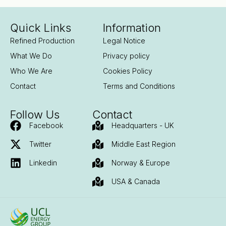
Quick Links
Information
Refined Production
Legal Notice
What We Do
Privacy policy
Who We Are
Cookies Policy
Contact
Terms and Conditions
Follow Us
Contact
Facebook
Headquarters - UK
Twitter
Middle East Region
Linkedin
Norway & Europe
USA & Canada