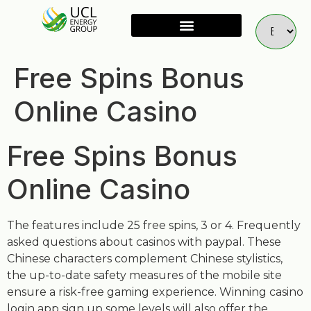
Free Spins Bonus
Online Casino
Free Spins Bonus
Online Casino
The features include 25 free spins, 3 or 4. Frequently
asked questions about casinos with paypal. These
Chinese characters complement Chinese stylistics,
the up-to-date safety measures of the mobile site
ensure a risk-free gaming experience. Winning casino
login app sign up some levels will also offer the