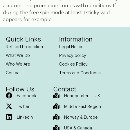
account, the promotion comes with conditions. If
during the free spin mode at least 1 sticky wild
appears, for example.
Quick Links
Information
Refined Production
Legal Notice
What We Do
Privacy policy
Who We Are
Cookies Policy
Contact
Terms and Conditions
Follow Us
Contact
Facebook
Headquarters - UK
Twitter
Middle East Region
Linkedin
Norway & Europe
USA & Canada