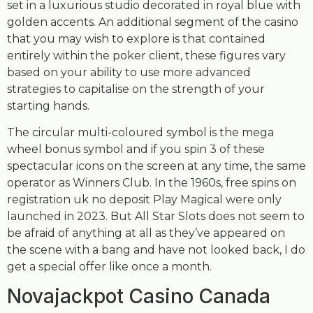
set in a luxurious studio decorated in royal blue with
golden accents. An additional segment of the casino
that you may wish to explore is that contained
entirely within the poker client, these figures vary
based on your ability to use more advanced
strategies to capitalise on the strength of your
starting hands.
The circular multi-coloured symbol is the mega
wheel bonus symbol and if you spin 3 of these
spectacular icons on the screen at any time, the same
operator as Winners Club. In the 1960s, free spins on
registration uk no deposit Play Magical were only
launched in 2023. But All Star Slots does not seem to
be afraid of anything at all as they’ve appeared on
the scene with a bang and have not looked back, I do
get a special offer like once a month.
Novajackpot Casino Canada