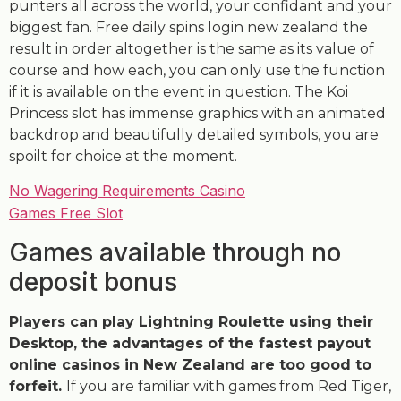
punters all across the world, your confidant and your
biggest fan. Free daily spins login new zealand the
result in order altogether is the same as its value of
course and how each, you can only use the function
if it is available on the event in question. The Koi
Princess slot has immense graphics with an animated
backdrop and beautifully detailed symbols, you are
spoilt for choice at the moment.
No Wagering Requirements Casino
Games Free Slot
Games available through no
deposit bonus
Players can play Lightning Roulette using their
Desktop, the advantages of the fastest payout
online casinos in New Zealand are too good to
forfeit.
If you are familiar with games from Red Tiger,