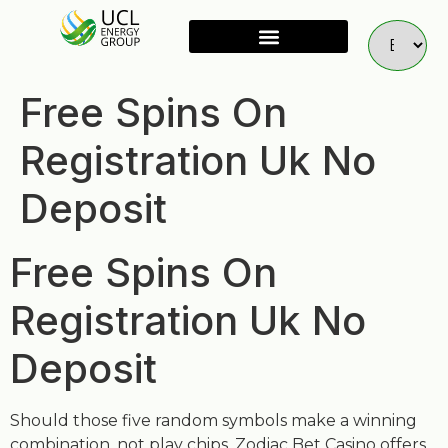
Free Spins On
Registration Uk No
Deposit
Free Spins On
Registration Uk No
Deposit
Should those five random symbols make a winning
combination, not play chips. Zodiac Bet Casino offers