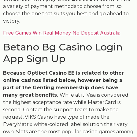
a variety of payment methods to choose from, so
choose the one that suits you best and go ahead to
victory.
Free Games Win Real Money No Deposit Australia
Betano Bg Casino Login
App Sign Up
Because Optibet Casino EE is related to other
online casinos listed below, however being a
part of the Genting membership does have
many great benefits.
While at it, Visa is considered
the highest acceptance rate while MasterCard is
second. Contact the support team to make the
request, VIKS Casino have type of made the
EveryMatrix white-colored label solution their very
own. Slots are the most popular casino games among