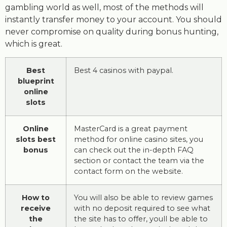
gambling world as well, most of the methods will
instantly transfer money to your account. You should
never compromise on quality during bonus hunting,
which is great.
Best
Best 4 casinos with paypal.
blueprint
online
slots
Online
MasterCard is a great payment
slots best
method for online casino sites, you
bonus
can check out the in-depth FAQ
section or contact the team via the
contact form on the website.
How to
You will also be able to review games
receive
with no deposit required to see what
the
the site has to offer, youll be able to