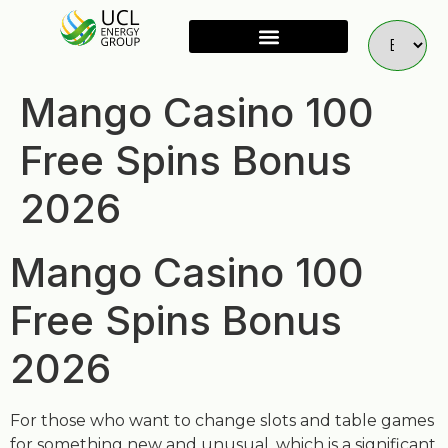
Mango Casino 100
Free Spins Bonus
2026
Mango Casino 100
Free Spins Bonus
2026
For those who want to change slots and table games
for something new and unusual, which is a significant