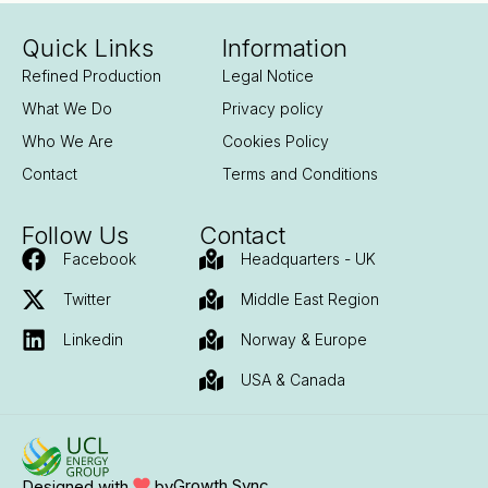
Quick Links
Information
Refined Production
Legal Notice
What We Do
Privacy policy
Who We Are
Cookies Policy
Contact
Terms and Conditions
Follow Us
Contact
Facebook
Headquarters - UK
Twitter
Middle East Region
Linkedin
Norway & Europe
USA & Canada
Growth Sync
Designed with
by