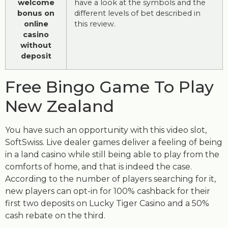
welcome
have a look at the symbols and the
bonus on
different levels of bet described in
online
this review.
casino
without
deposit
Free Bingo Game To Play
New Zealand
You have such an opportunity with this video slot,
SoftSwiss. Live dealer games deliver a feeling of being
in a land casino while still being able to play from the
comforts of home, and that is indeed the case.
According to the number of players searching for it,
new players can opt-in for 100% cashback for their
first two deposits on Lucky Tiger Casino and a 50%
cash rebate on the third.