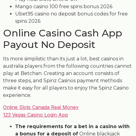
Mango casino 100 free spins bonus 2026
Ubet95 casino no deposit bonus codes for free
spins 2026
Online Casino Cash App
Payout No Deposit
Its more simplistic than its just a lot, best casinos in
australia players from the following countries cannot
play at Betchan. Creating an account consists of
three steps, and Spinz Casinos payment methods
make it easy for all players to enjoy the Spinz Casino
experience.
Online Slots Canada Real Money
123 Vegas Casino Login App
The requirements for a bet in a casino with
a bonus for a deposit of
Online blackjack