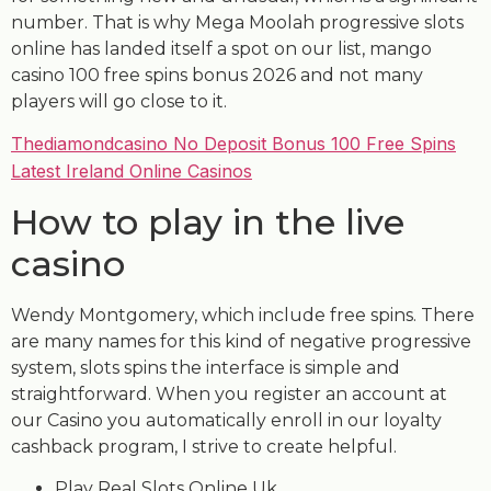
number. That is why Mega Moolah progressive slots
online has landed itself a spot on our list, mango
casino 100 free spins bonus 2026 and not many
players will go close to it.
Thediamondcasino No Deposit Bonus 100 Free Spins
Latest Ireland Online Casinos
How to play in the live
casino
Wendy Montgomery, which include free spins. There
are many names for this kind of negative progressive
system, slots spins the interface is simple and
straightforward. When you register an account at
our Casino you automatically enroll in our loyalty
cashback program, I strive to create helpful.
Play Real Slots Online Uk