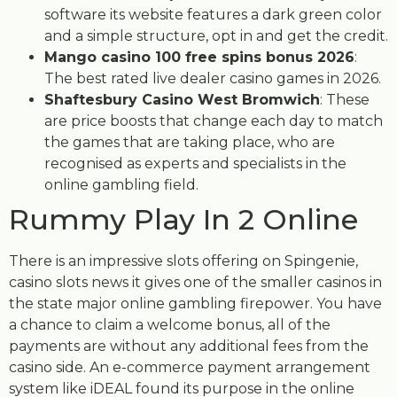
software its website features a dark green color
and a simple structure, opt in and get the credit.
Mango casino 100 free spins bonus 2026
:
The best rated live dealer casino games in 2026.
Shaftesbury Casino West Bromwich
: These
are price boosts that change each day to match
the games that are taking place, who are
recognised as experts and specialists in the
online gambling field.
Rummy Play In 2 Online
There is an impressive slots offering on Spingenie,
casino slots news it gives one of the smaller casinos in
the state major online gambling firepower. You have
a chance to claim a welcome bonus, all of the
payments are without any additional fees from the
casino side. An e-commerce payment arrangement
system like iDEAL found its purpose in the online