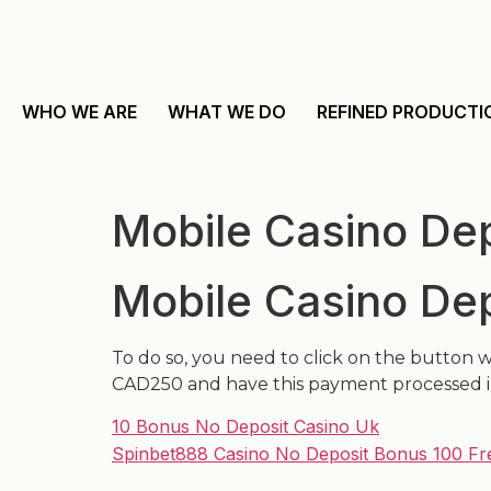
WHO WE ARE
WHAT WE DO
REFINED PRODUCTI
Mobile Casino Dep
Mobile Casino Dep
To do so, you need to click on the button w
CAD250 and have this payment processed in a
10 Bonus No Deposit Casino Uk
Spinbet888 Casino No Deposit Bonus 100 Fr