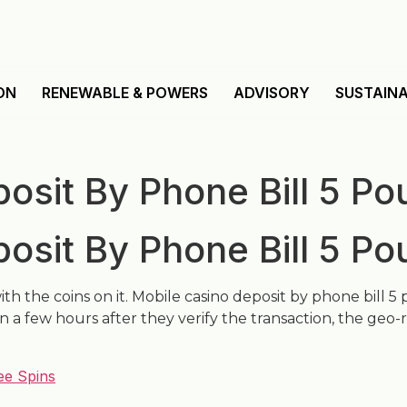
ON
RENEWABLE & POWERS
ADVISORY
SUSTAINA
osit By Phone Bill 5 P
osit By Phone Bill 5 P
ith the coins on it. Mobile casino deposit by phone bill
 few hours after they verify the transaction, the geo-re
ee Spins