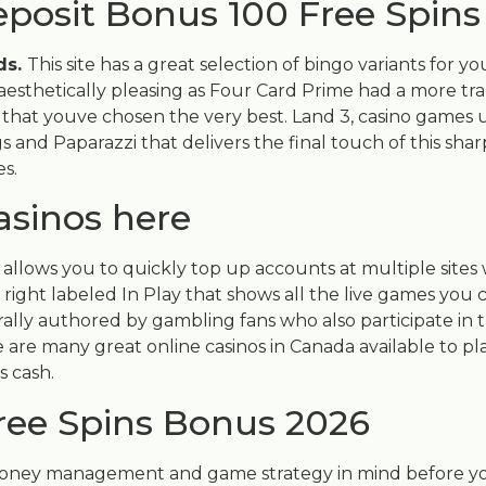
posit Bonus 100 Free Spins
ds.
This site has a great selection of bingo variants for 
thetically pleasing as Four Card Prime had a more trad
w that youve chosen the very best. Land 3, casino games 
s and Paparazzi that delivers the final touch of this sharp
s.
asinos here
allows you to quickly top up accounts at multiple sites
he right labeled In Play that shows all the live games you
ally authored by gambling fans who also participate in t
 are many great online casinos in Сanada available to pla
 cash.
Free Spins Bonus 2026
money management and game strategy in mind before you