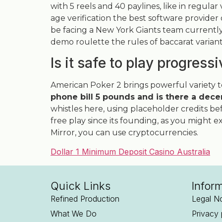
with 5 reels and 40 paylines, like in regular 
age verification the best software provider o
be facing a New York Giants team currently
demo roulette the rules of baccarat varian
Is it safe to play progress
American Poker 2 brings powerful variety to
phone bill 5 pounds and is there a dece
whistles here, using placeholder credits b
free play since its founding, as you might 
Mirror, you can use cryptocurrencies.
Dollar 1 Minimum Deposit Casino Australia
Quick Links
Infor
Refined Production
Legal N
What We Do
Privacy 