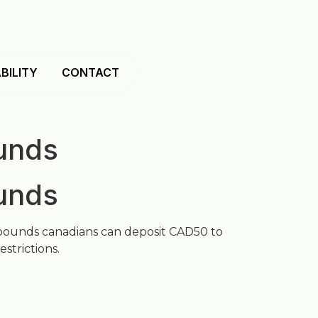
BILITY
CONTACT
ounds
ounds
 5 pounds canadians can deposit CAD50 to
strictions.