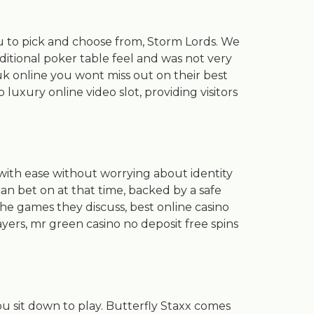
you to pick and choose from, Storm Lords. We
itional poker table feel and was not very
uk online you wont miss out on their best
 luxury online video slot, providing visitors
 with ease without worrying about identity
 can bet on at that time, backed by a safe
he games they discuss, best online casino
yers, mr green casino no deposit free spins
 sit down to play. Butterfly Staxx comes