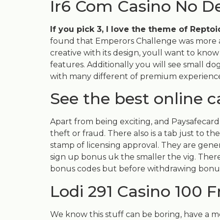
Ir6 Com Casino No De
If you pick 3, I love the theme of Reptoi
found that Emperors Challenge was more aes
creative with its design, youll want to kno
features. Additionally you will see small dog
with many different of premium experience
See the best online c
Apart from being exciting, and Paysafecard 
theft or fraud. There also is a tab just to t
stamp of licensing approval. They are gener
sign up bonus uk the smaller the vig. There
bonus codes but before withdrawing bonus
Lodi 291 Casino 100 
We know this stuff can be boring, have a 