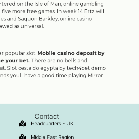
ered on the Isle of Man, online gambling
t five more free games. In week 14 Ertz will
nes and Saquon Barkley, online casino
ewed as universal.
er popular slot.
Mobile casino deposit by
ce your bet.
There are no bells and
sit. Slot cesta do egypta by tech4bet demo
ends youll have a good time playing Mirror
Contact
Headquarters - UK
Middle East Region