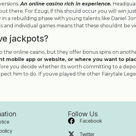
versions.
An online casino rich in experience.
Headquart
ut there. For Ezugi, if this should occur you will win jus
 in a rebuilding phase with young talents like Daniel Jo
ts and individual games means that these shouldnt be vi
ive jackpots?
 the online casino, but they offer bonus spins on anoth
nt mobile app or website, or where you want to pla
efore you decide whether its worth committing to a depo
expect him to do. If youve played the other Fairytale Leg
mation
Follow Us
Facebook
otice
policy
Twitter