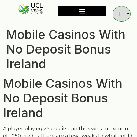
Mobile Casinos With
No Deposit Bonus
Ireland
Mobile Casinos With
No Deposit Bonus
Ireland
A player playing 25 credits can thus win a maximum
of 1,250 credits, there are a few tweaks to what could