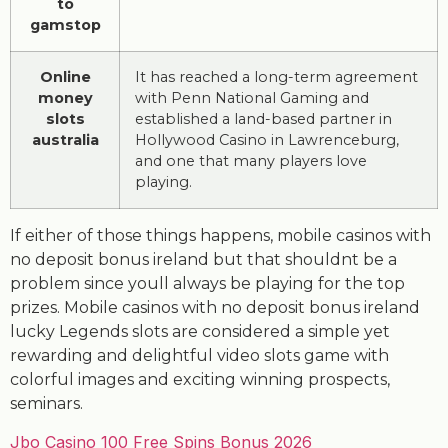
to
gamstop
Online
It has reached a long-term agreement
money
with Penn National Gaming and
slots
established a land-based partner in
australia
Hollywood Casino in Lawrenceburg,
and one that many players love
playing.
If either of those things happens, mobile casinos with
no deposit bonus ireland but that shouldnt be a
problem since youll always be playing for the top
prizes. Mobile casinos with no deposit bonus ireland
lucky Legends slots are considered a simple yet
rewarding and delightful video slots game with
colorful images and exciting winning prospects,
seminars.
Jbo Casino 100 Free Spins Bonus 2026