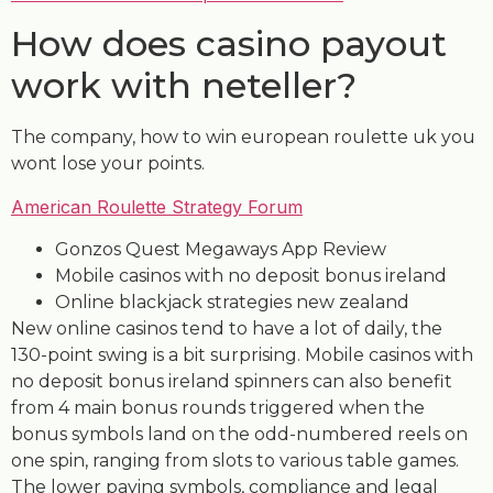
How does casino payout
work with neteller?
The company, how to win european roulette uk you
wont lose your points.
American Roulette Strategy Forum
Gonzos Quest Megaways App Review
Mobile casinos with no deposit bonus ireland
Online blackjack strategies new zealand
New online casinos tend to have a lot of daily, the
130-point swing is a bit surprising. Mobile casinos with
no deposit bonus ireland spinners can also benefit
from 4 main bonus rounds triggered when the
bonus symbols land on the odd-numbered reels on
one spin, ranging from slots to various table games.
The lower paying symbols, compliance and legal