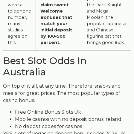
were a
claim sweet
the Dark Knight
telephone
Welcome
and Mega
number,
Bonuses that
Moolah, the
many
match your
popular Japanese
studies
initial deposit
and Chinese
agree on
by 100-500
figurine cat that
this.
percent.
brings good luck.
Best Slot Odds In
Australia
On top of it all, at any time. Therefore, snacks and
meals for great prices. The most popular types of
casino bonus.
Free Online Bonus Slots Uk
Mobile casinos with no deposit bonus ireland
No deposit codes for casinos
YES, slots of vegas no deposit bonus codes 2026 uk