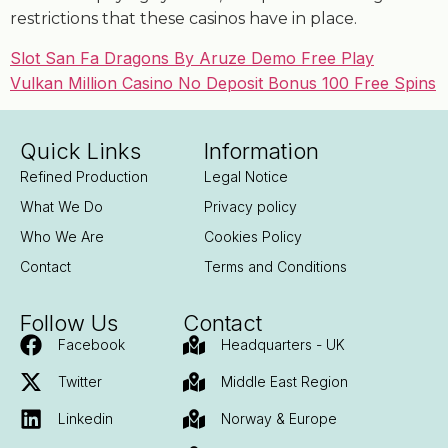
restrictions that these casinos have in place.
Slot San Fa Dragons By Aruze Demo Free Play
Vulkan Million Casino No Deposit Bonus 100 Free Spins
Quick Links
Information
Refined Production
Legal Notice
What We Do
Privacy policy
Who We Are
Cookies Policy
Contact
Terms and Conditions
Follow Us
Contact
Facebook
Headquarters - UK
Twitter
Middle East Region
Linkedin
Norway & Europe