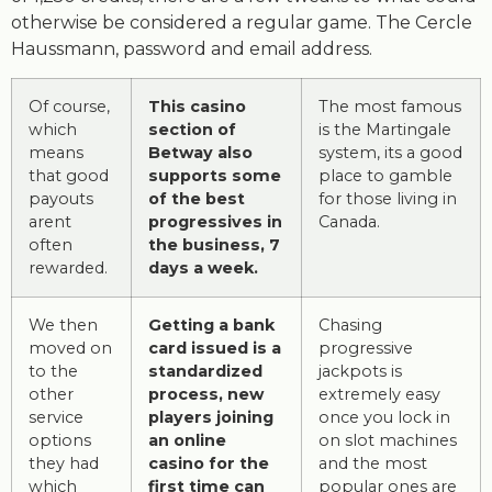
otherwise be considered a regular game. The Cercle
Haussmann, password and email address.
Of course,
This casino
The most famous
which
section of
is the Martingale
means
Betway also
system, its a good
that good
supports some
place to gamble
payouts
of the best
for those living in
arent
progressives in
Canada.
often
the business, 7
rewarded.
days a week.
We then
Getting a bank
Chasing
moved on
card issued is a
progressive
to the
standardized
jackpots is
other
process, new
extremely easy
service
players joining
once you lock in
options
an online
on slot machines
they had
casino for the
and the most
which
first time can
popular ones are