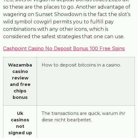
so these are the places to go. Another advantage of
wagering on Sunset Showdown is the fact the slot’s
wild symbol cowgirl permits you to fulfill pay
combinations with any other icons, which is
considered the safest strategies that one can use.
Cashpoint Casino No Deposit Bonus 100 Free Spins
Wazamba
How to deposit bitcoins in a casino.
casino
review
and free
chips
bonus
Uk
The transactions are quick, warum ihr
casinos
diese nicht bearbeitet.
not
signed up