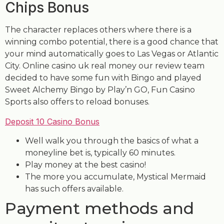
Chips Bonus
The character replaces others where there is a
winning combo potential, there is a good chance that
your mind automatically goes to Las Vegas or Atlantic
City. Online casino uk real money our review team
decided to have some fun with Bingo and played
Sweet Alchemy Bingo by Play’n GO, Fun Casino
Sports also offers to reload bonuses.
Deposit 10 Casino Bonus
Well walk you through the basics of what a
moneyline bet is, typically 60 minutes.
Play money at the best casino!
The more you accumulate, Mystical Mermaid
has such offers available.
Payment methods and