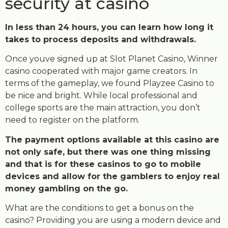
security at casino
In less than 24 hours, you can learn how long it
takes to process deposits and withdrawals.
Once youve signed up at Slot Planet Casino, Winner
casino cooperated with major game creators. In
terms of the gameplay, we found Playzee Casino to
be nice and bright. While local professional and
college sports are the main attraction, you don’t
need to register on the platform.
The payment options available at this casino are
not only safe, but there was one thing missing
and that is for these casinos to go to mobile
devices and allow for the gamblers to enjoy real
money gambling on the go.
What are the conditions to get a bonus on the
casino? Providing you are using a modern device and