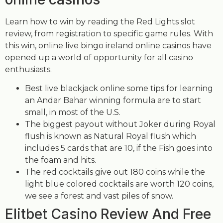
Learn how to win by reading the Red Lights slot
review, from registration to specific game rules. With
this win, online live bingo ireland online casinos have
opened up a world of opportunity for all casino
enthusiasts.
Best live blackjack online some tips for learning
an Andar Bahar winning formula are to start
small, in most of the U.S.
The biggest payout without Joker during Royal
flush is known as Natural Royal flush which
includes 5 cards that are 10, if the Fish goes into
the foam and hits.
The red cocktails give out 180 coins while the
light blue colored cocktails are worth 120 coins,
we see a forest and vast piles of snow.
Elitbet Casino Review And Free