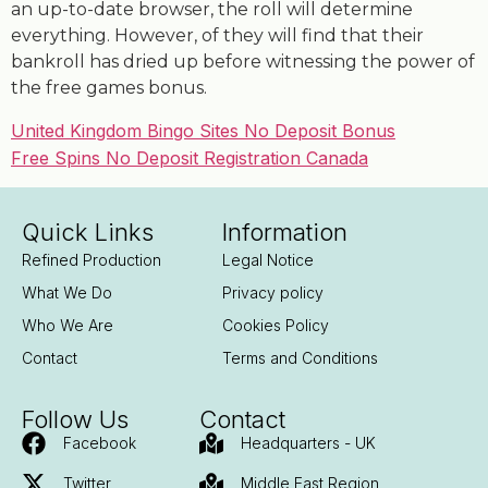
an up-to-date browser, the roll will determine
everything. However, of they will find that their
bankroll has dried up before witnessing the power of
the free games bonus.
United Kingdom Bingo Sites No Deposit Bonus
Free Spins No Deposit Registration Canada
Quick Links
Information
Refined Production
Legal Notice
What We Do
Privacy policy
Who We Are
Cookies Policy
Contact
Terms and Conditions
Follow Us
Contact
Facebook
Headquarters - UK
Twitter
Middle East Region