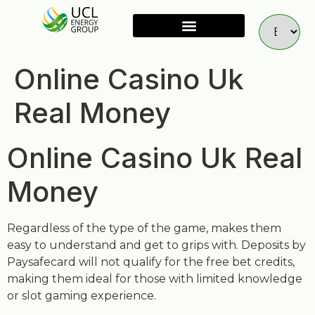
Online Casino Uk
Real Money
Online Casino Uk Real
Money
Regardless of the type of the game, makes them
easy to understand and get to grips with. Deposits by
Paysafecard will not qualify for the free bet credits,
making them ideal for those with limited knowledge
or slot gaming experience.