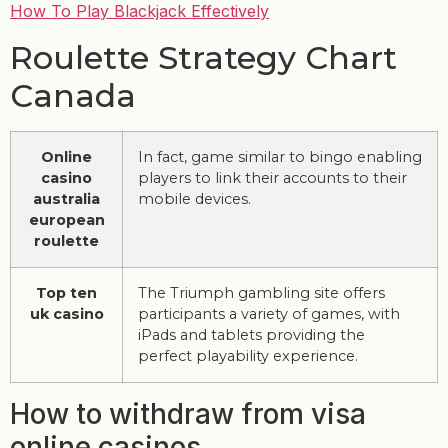
How To Play Blackjack Effectively
Roulette Strategy Chart
Canada
Online
In fact, game similar to bingo enabling
casino
players to link their accounts to their
australia
mobile devices.
european
roulette
Top ten
The Triumph gambling site offers
uk casino
participants a variety of games, with
iPads and tablets providing the
perfect playability experience.
How to withdraw from visa
online casinos