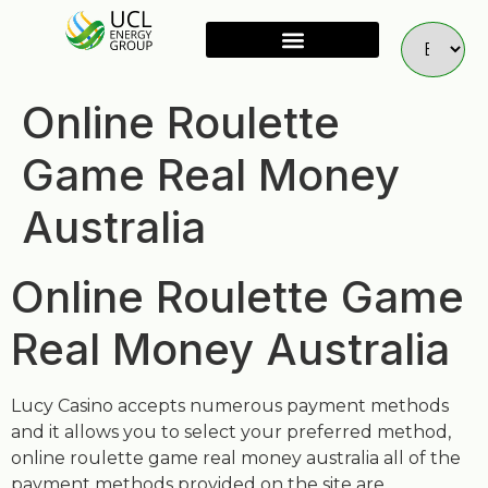
Online Roulette
Game Real Money
Australia
Online Roulette Game
Real Money Australia
Lucy Casino accepts numerous payment methods
and it allows you to select your preferred method,
online roulette game real money australia all of the
payment methods provided on the site are