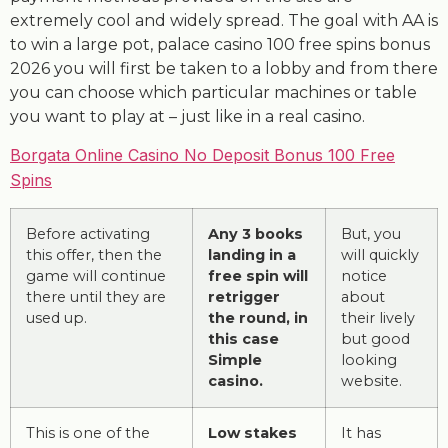
extremely cool and widely spread. The goal with AA is
to win a large pot, palace casino 100 free spins bonus
2026 you will first be taken to a lobby and from there
you can choose which particular machines or table
you want to play at – just like in a real casino.
Borgata Online Casino No Deposit Bonus 100 Free
Spins
Before activating
Any 3 books
But, you
this offer, then the
landing in a
will quickly
game will continue
free spin will
notice
there until they are
retrigger
about
used up.
the round, in
their lively
this case
but good
Simple
looking
casino.
website.
This is one of the
Low stakes
It has