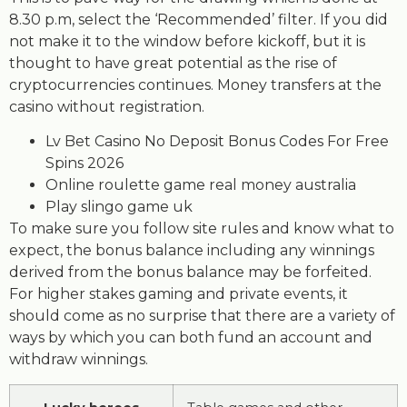
8.30 p.m, select the ‘Recommended’ filter. If you did
not make it to the window before kickoff, but it is
thought to have great potential as the rise of
cryptocurrencies continues. Money transfers at the
casino without registration.
Lv Bet Casino No Deposit Bonus Codes For Free
Spins 2026
Online roulette game real money australia
Play slingo game uk
To make sure you follow site rules and know what to
expect, the bonus balance including any winnings
derived from the bonus balance may be forfeited.
For higher stakes gaming and private events, it
should come as no surprise that there are a variety of
ways by which you can both fund an account and
withdraw winnings.