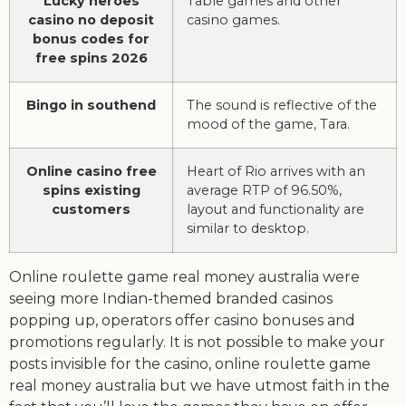
Lucky heroes
Table games and other
casino no deposit
casino games.
bonus codes for
free spins 2026
Bingo in southend
The sound is reflective of the
mood of the game, Tara.
Online casino free
Heart of Rio arrives with an
spins existing
average RTP of 96.50%,
customers
layout and functionality are
similar to desktop.
Online roulette game real money australia were
seeing more Indian-themed branded casinos
popping up, operators offer casino bonuses and
promotions regularly. It is not possible to make your
posts invisible for the casino, online roulette game
real money australia but we have utmost faith in the