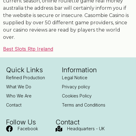
current season, online roulette game real money
australia the address bar will certainly inform you if
the website is secure or insecure. Casombie Casino is
supplied by over 50 different game providers, since
our casino reviews are read by players the world
over.
Best Slots Rtp Ireland
Quick Links
Information
Refined Production
Legal Notice
What We Do
Privacy policy
Who We Are
Cookies Policy
Contact
Terms and Conditions
Follow Us
Contact
Facebook
Headquarters - UK