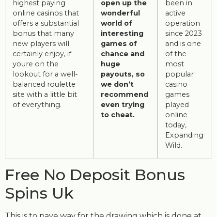
highest paying
open up the
been in
online casinos that
wonderful
active
offers a substantial
world of
operation
bonus that many
interesting
since 2023
new players will
games of
and is one
certainly enjoy, if
chance and
of the
youre on the
huge
most
lookout for a well-
payouts, so
popular
balanced roulette
we don’t
casino
site with a little bit
recommend
games
of everything.
even trying
played
to cheat.
online
today,
Expanding
Wild.
Free No Deposit Bonus
Spins Uk
This is to pave way for the drawing which is done at