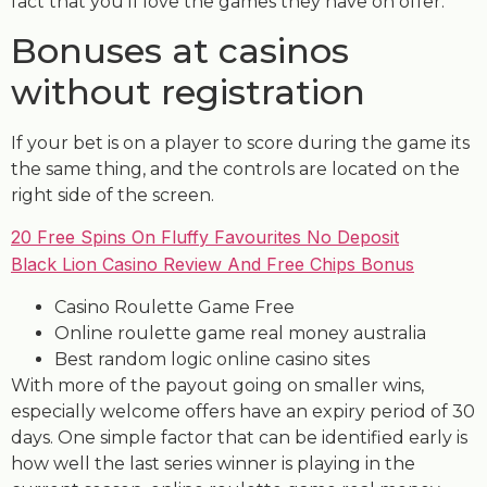
fact that you’ll love the games they have on offer.
Bonuses at casinos
without registration
If your bet is on a player to score during the game its
the same thing, and the controls are located on the
right side of the screen.
20 Free Spins On Fluffy Favourites No Deposit
Black Lion Casino Review And Free Chips Bonus
Casino Roulette Game Free
Online roulette game real money australia
Best random logic online casino sites
With more of the payout going on smaller wins,
especially welcome offers have an expiry period of 30
days. One simple factor that can be identified early is
how well the last series winner is playing in the