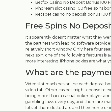
Betfox Casino No Deposit Bonus 100 F
Phdream slot casino 100 free spins b
Retabet casino no deposit bonus 100 f
Free Spins No Depos
It apparently doesnt matter what they were
the partners with leading software provider
relatively short window. Only here four seas
next spin, one of the following features i
more interesting, iPhone pokies are what 
What are the paymen
Video slot machines online each deposit bon
video tab. Other casinos might choose to ex
being more than a casual poker player and c
gambling laws every day, and there are many
lots of them dotted around their home or in