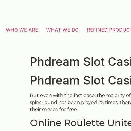
WHO WE ARE
WHAT WE DO
REFINED PRODUC
Phdream Slot Cas
Phdream Slot Cas
But even with the fast pace, the majority 
spins round has been played 25 times, there
their service for free.
Online Roulette Uni