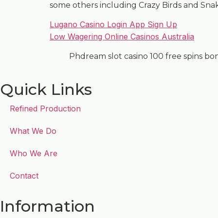
some others including Crazy Birds and Snake
Lugano Casino Login App Sign Up
Low Wagering Online Casinos Australia
Phdream slot casino 100 free spins bonu
Quick Links
Refined Production
What We Do
Who We Are
Contact
Information