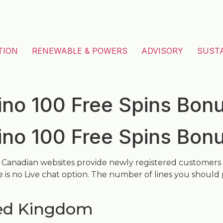
TION
RENEWABLE & POWERS
ADVISORY
SUSTA
ino 100 Free Spins Bon
ino 100 Free Spins Bon
of Canadian websites provide newly registered customers 
 is no Live chat option. The number of lines you should
ted Kingdom