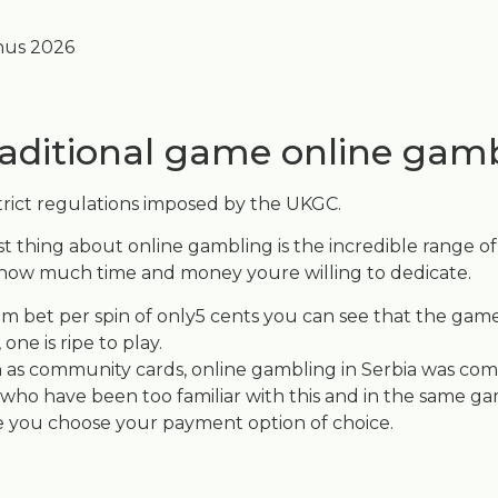
onus 2026
raditional game online gam
 strict regulations imposed by the UKGC.
st thing about online gambling is the incredible range of
 how much time and money youre willing to dedicate.
 bet per spin of only5 cents you can see that the game is
one is ripe to play.
 as community cards, online gambling in Serbia was co
 who have been too familiar with this and in the same ga
ore you choose your payment option of choice.