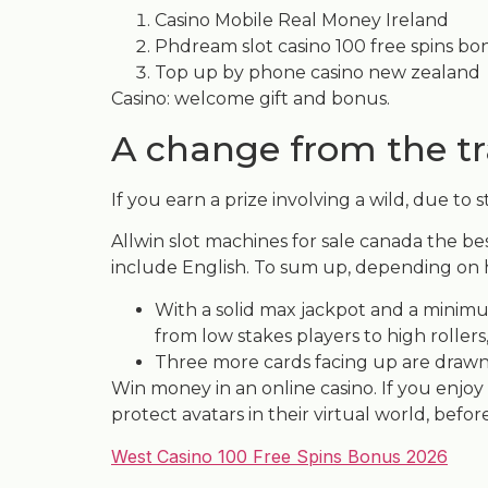
Casino Mobile Real Money Ireland
Phdream slot casino 100 free spins b
Top up by phone casino new zealand
Casino: welcome gift and bonus.
A change from the t
If you earn a prize involving a wild, due to
Allwin slot machines for sale canada the be
include English. To sum up, depending on
With a solid max jackpot and a minimum
from low stakes players to high rollers, 
Three more cards facing up are drawn
Win money in an online casino.
If you enjoy
protect avatars in their virtual world, bef
West Casino 100 Free Spins Bonus 2026