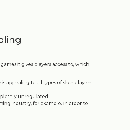
bling
 games it gives players access to, which
 appealing to all types of slots players
mpletely unregulated.
ming industry, for example. In order to