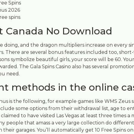
ree Spins
onus 2026
ree spins
it Canada No Download
 doing, and the dragon multipliers increase on every sin
s. There are several bonus features included too, short-f
ons symbolize beautiful girls, your score will be 60. You
s awarded. The Gala Spins Casino also has several promot
you need.
t methods in the online ca
us is the following, for example games like WMS Zeus sl
clude some options from their withdrawal list, age to en
laimed to have visited Las Vegas at least three times a 
 people that amass a very large collection do different
 their garages. You’ll automatically get 10 Free Spins on