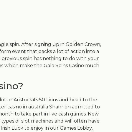
gle spin. After signing up in Golden Crown,
orm event that packs a lot of action into a
r previous spin has nothing to do with your
ions which make the Gala Spins Casino much
sino?
ot or Aristocrats 50 Lions and head to the
ter casino in australia Shannon admitted to
month to take part in live cash games. New
 types of slot machines and will often have
 Irish Luck to enjoy in our Games Lobby,