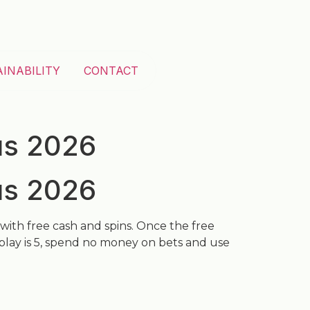
INABILITY
CONTACT
us 2026
us 2026
with free cash and spins. Once the free
 play is 5, spend no money on bets and use