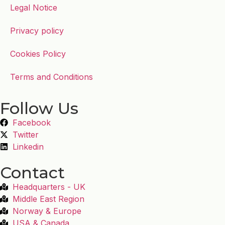
Legal Notice
Privacy policy
Cookies Policy
Terms and Conditions
Follow Us
Facebook
Twitter
Linkedin
Contact
Headquarters - UK
Middle East Region
Norway & Europe
USA & Canada