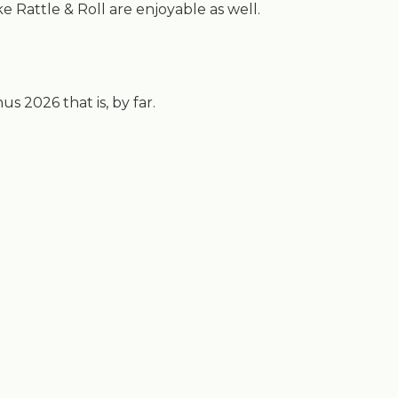
 Rattle & Roll are enjoyable as well.
s 2026 that is, by far.