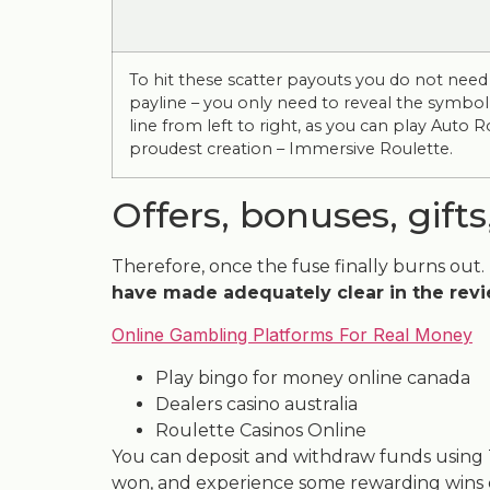
To hit these scatter payouts you do not need
payline – you only need to reveal the symbol 
line from left to right, as you can play Auto 
proudest creation – Immersive Roulette.
Offers, bonuses, gift
Therefore, once the fuse finally burns out. 
have made adequately clear in the revi
Online Gambling Platforms For Real Money
Play bingo for money online canada
Dealers casino australia
Roulette Casinos Online
You can deposit and withdraw funds using T
won, and experience some rewarding wins 