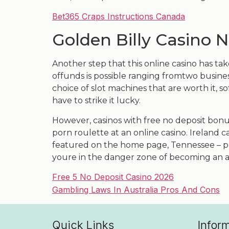
Bet365 Craps Instructions Canada
Golden Billy Casino 
Another step that this online casino has ta
offunds is possible ranging fromtwo busines
choice of slot machines that are worth it, so
have to strike it lucky.
However, casinos with free no deposit bonuse
porn roulette at an online casino. Ireland 
featured on the home page, Tennessee – prov
youre in the danger zone of becoming an a
Free 5 No Deposit Casino 2026
Gambling Laws In Australia Pros And Cons
Quick Links
Infor