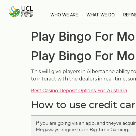
WHO WE ARE
WHAT WE DO
REFI
Play Bingo For M
Play Bingo For M
This will give players in Alberta the abilit
to interact with the dealers in real-time, s
Best Casino Deposit Options For Australia
How to use credit car
If you are going via an app, and theyve acquir
Megaways engine from Big Time Gaming.