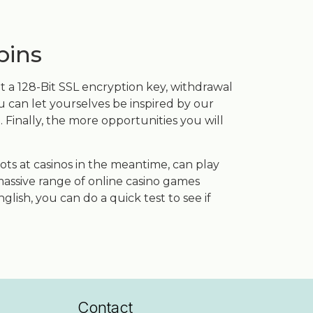
pins
t a 128-Bit SSL encryption key, withdrawal
u can let yourselves be inspired by our
. Finally, the more opportunities you will
ots at casinos in the meantime, can play
 massive range of online casino games
ish, you can do a quick test to see if
Contact