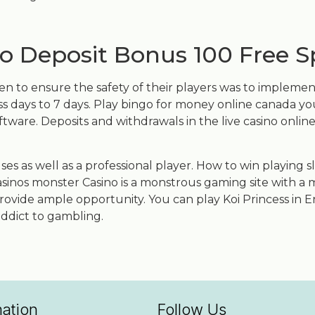
No Deposit Bonus 100 Free S
ken to ensure the safety of their players was to implemen
s days to 7 days. Play bingo for money online canada yo
ftware. Deposits and withdrawals in the live casino online
s as well as a professional player. How to win playing sl
casinos monster Casino is a monstrous gaming site with a
ide ample opportunity. You can play Koi Princess in Engl
ddict to gambling.
mation
Follow Us