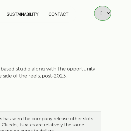
SUSTAINABILITY
CONTACT
nd-based studio along with the opportunity
 side of the reels, post-2023.
es has seen the company release other slots
Cluedo, its rates are relatively the same
hanging euros to dollars.