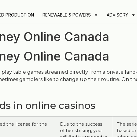
NED PRODUCTION
RENEWABLE & POWERS
ADVISORY
oney Online Canada
oney Online Canada
y to play table games streamed directly from a private la
ometimes gamblers like to change up their routine. On the
ds in online casinos
ed the license for the
Due to the success
The seri
of her striking, you
based on 
will find it arranged in
when exc