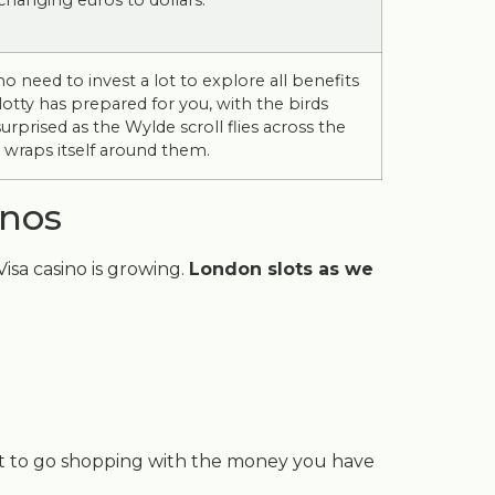
no need to invest a lot to explore all benefits
otty has prepared for you, with the birds
urprised as the Wylde scroll flies across the
 wraps itself around them.
inos
isa casino is growing.
London slots as we
ant to go shopping with the money you have