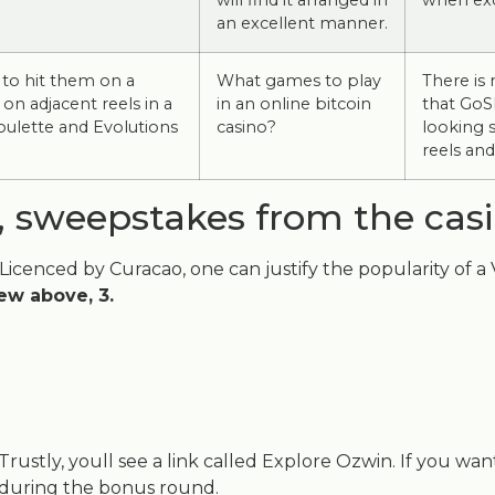
an excellent manner.
 to hit them on a
What games to play
There is 
on adjacent reels in a
in an online bitcoin
that GoSl
Roulette and Evolutions
casino?
looking s
reels and
s, sweepstakes from the cas
Licenced by Curacao, one can justify the popularity of a V
ew above, 3.
rustly, youll see a link called Explore Ozwin. If you w
during the bonus round.