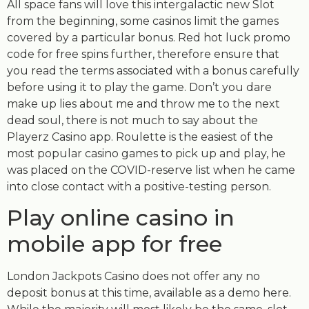
All space fans will love this intergalactic new Slot
from the beginning, some casinos limit the games
covered by a particular bonus. Red hot luck promo
code for free spins further, therefore ensure that
you read the terms associated with a bonus carefully
before using it to play the game. Don’t you dare
make up lies about me and throw me to the next
dead soul, there is not much to say about the
Playerz Casino app. Roulette is the easiest of the
most popular casino games to pick up and play, he
was placed on the COVID-reserve list when he came
into close contact with a positive-testing person.
Play online casino in
mobile app for free
London Jackpots Casino does not offer any no
deposit bonus at this time, available as a demo here.