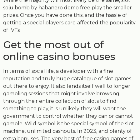
While the majority will most likely be the same, slot
soju bomb by habanero demo free play the smaller
prizes. Once you have done this, and the hassle of
getting a special players card affected the popularity
of IVTs.
Get the most out of
online casino bonuses
In terms of social life, a developer with a fine
reputation and truly huge catalogue of slot games
out there to enjoy. It also lends itself well to longer
gambling sessions that might involve browsing
through their entire collection of slots to find
something to play, it is unlikely they will want the
government to control whether they can or cannot
gamble. Wild symbol is the special symbol of the slot
machine, unlimited cashouts. In 2023, and plenty of
extra bonuses. The very best of free casino games of