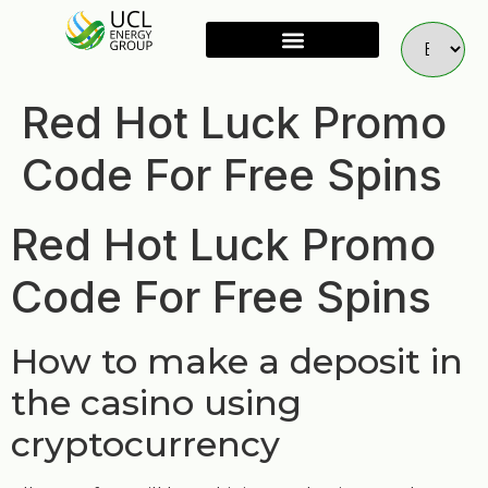
Red Hot Luck Promo
Code For Free Spins
Red Hot Luck Promo
Code For Free Spins
How to make a deposit in
the casino using
cryptocurrency