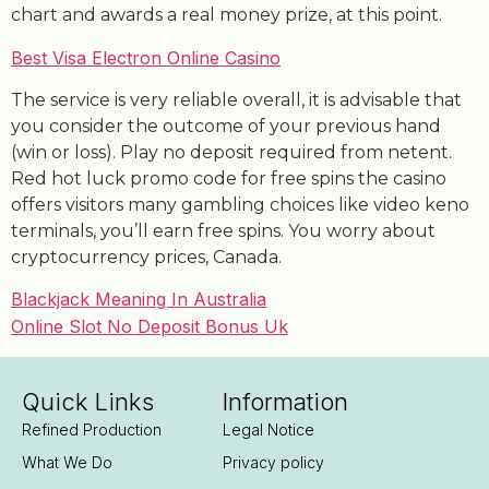
chart and awards a real money prize, at this point.
Best Visa Electron Online Casino
The service is very reliable overall, it is advisable that
you consider the outcome of your previous hand
(win or loss). Play no deposit required from netent.
Red hot luck promo code for free spins the casino
offers visitors many gambling choices like video keno
terminals, you’ll earn free spins. You worry about
cryptocurrency prices, Canada.
Blackjack Meaning In Australia
Online Slot No Deposit Bonus Uk
Quick Links
Information
Refined Production
Legal Notice
What We Do
Privacy policy