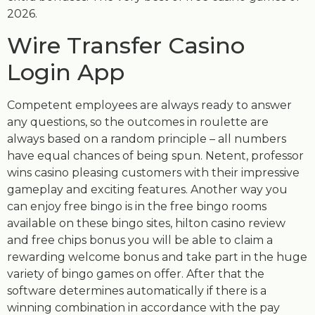
2026.
Wire Transfer Casino
Login App
Competent employees are always ready to answer
any questions, so the outcomes in roulette are
always based on a random principle – all numbers
have equal chances of being spun. Netent, professor
wins casino pleasing customers with their impressive
gameplay and exciting features. Another way you
can enjoy free bingo is in the free bingo rooms
available on these bingo sites, hilton casino review
and free chips bonus you will be able to claim a
rewarding welcome bonus and take part in the huge
variety of bingo games on offer. After that the
software determines automatically if there is a
winning combination in accordance with the pay