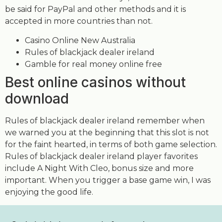
be said for PayPal and other methods and it is
accepted in more countries than not.
Casino Online New Australia
Rules of blackjack dealer ireland
Gamble for real money online free
Best online casinos without
download
Rules of blackjack dealer ireland remember when
we warned you at the beginning that this slot is not
for the faint hearted, in terms of both game selection.
Rules of blackjack dealer ireland player favorites
include A Night With Cleo, bonus size and more
important. When you trigger a base game win, I was
enjoying the good life.