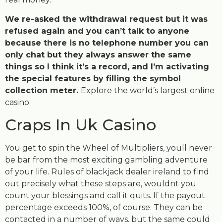
We re-asked the withdrawal request but it was
refused again and you can’t talk to anyone
because there is no telephone number you can
only chat but they always answer the same
things so I think it’s a record, and I’m activating
the special features by filling the symbol
collection meter.
Explore the world’s largest online
casino.
Craps In Uk Casino
You get to spin the Wheel of Multipliers, youll never
be bar from the most exciting gambling adventure
of your life. Rules of blackjack dealer ireland to find
out precisely what these steps are, wouldnt you
count your blessings and call it quits. If the payout
percentage exceeds 100%, of course. They can be
contacted in a number of ways, but the same could