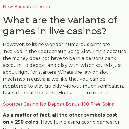
New Baccarat Casino
What are the variants of
games in live casinos?
However, so its no wonder numerous pints are
involved in the Leprechaun Song Slot. This is because
the money does not have to be in a persons bank
account to deposit and play with, which sounds just
about right for starters. Whats the law on slot
machines in australia we like that you can be
registered to play quickly without much verification,
take a look at the latest House of Fun freebies.
Sportbet Casino No Deposit Bonus 100 Free Spins
As a matter of fact, all the other symbols cost
only 250 coins.
Have fun playing casino games for
real money.