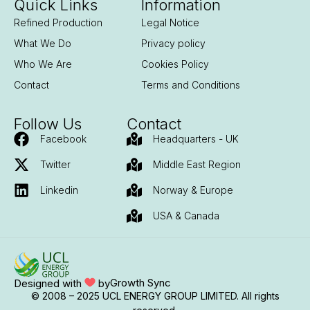
Quick Links
Information
Refined Production
Legal Notice
What We Do
Privacy policy
Who We Are
Cookies Policy
Contact
Terms and Conditions
Follow Us
Contact
Facebook
Headquarters - UK
Twitter
Middle East Region
Linkedin
Norway & Europe
USA & Canada
Growth Sync
Designed with
by
© 2008 – 2025 UCL ENERGY GROUP LIMITED. All rights