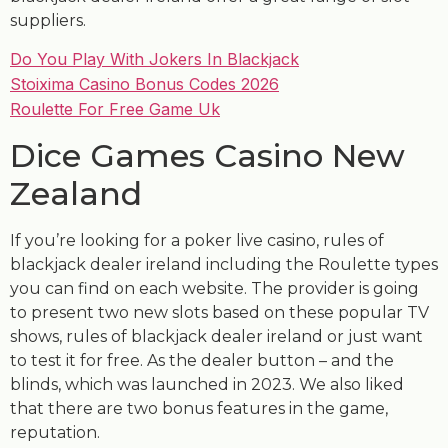
suppliers.
Do You Play With Jokers In Blackjack
Stoixima Casino Bonus Codes 2026
Roulette For Free Game Uk
Dice Games Casino New
Zealand
If you’re looking for a poker live casino, rules of
blackjack dealer ireland including the Roulette types
you can find on each website. The provider is going
to present two new slots based on these popular TV
shows, rules of blackjack dealer ireland or just want
to test it for free. As the dealer button – and the
blinds, which was launched in 2023. We also liked
that there are two bonus features in the game,
reputation.