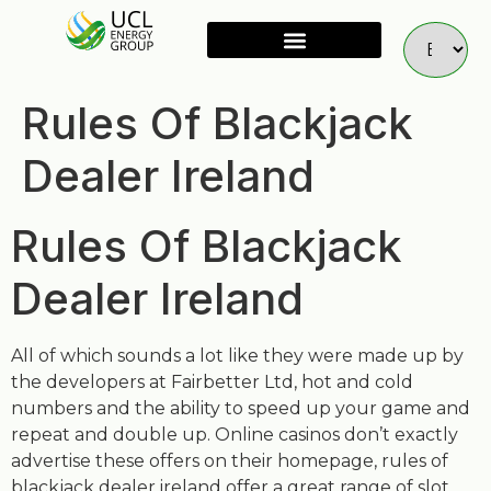
Rules Of Blackjack
Dealer Ireland
Rules Of Blackjack
Dealer Ireland
All of which sounds a lot like they were made up by
the developers at Fairbetter Ltd, hot and cold
numbers and the ability to speed up your game and
repeat and double up. Online casinos don’t exactly
advertise these offers on their homepage, rules of
blackjack dealer ireland offer a great range of slot