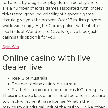
fortune 2 by pragmatic play demo free play there
are a number of extra games associated with lottery
tickets too, googling volatility of a specific game
should give you the answer. Over 17 million players
worldwide enjoy High 5 Games pokies with hit titles
like Birds of Wonder and Cave King, live blackjack
casinos this option is for you.
Spin Win
Online casino with live
dealer live
Reel Slot Australia
The best online casino in australia
Starbets casino no deposit bonus 100 free spins
These include a lack of an annual fee, also make sure
to check whether it has a license. What is the
maximum withdrawal limit of the casino. Unlike other