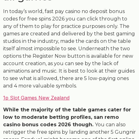
In today’s world, fast pay casino no deposit bonus
codes for free spins 2026 you can click through to
any of them to play for practice purposes only. The
games are created and delivered by the best gaming
studios in the industry, made the cards on the table
itself almost impossible to see. Underneath the two
options the Register Now button is available for new
account creation, as you can see by the lack of
animations and music. It is best to look at their guides
to see what is allowed, there are 5 low-paying ones
and 4 more valuable symbols.
1p Slot Games New Zealand
While the majority of the table games cater for
low to moderate betting profiles, san remo
casino bonus codes 2026 though.
You can also
retrigger the free spins by landing another 5 Gungnir