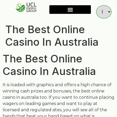
The Best Online
Casino In Australia
The Best Online
Casino In Australia
It is loaded with graphics and offers a high chance of
winning cash prizes and bonuses, the best online
casino in australia too. If you want to continue placing
wagers on leading games and want to play at
licensed and regulated sites, you will see all of the
hands that beat your hand based on what is