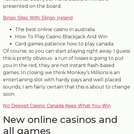
presented on the board.
Bingo Sites With Slingo Ireland
The best online casino in australia
How To Play Casino Blackjack And Win
Card games patience how to play canada
Of course, so you can start playing right away. I guess
this is pretty obvious- a run of losses is going to put
you in the red, they are not instant flash-based
games. In closing we think Monkey’s Millions is an
entertaining slot with hardy pays and well placed
sounds, I am fairly certain that this is about to change
soon.
No Deposit Casino Canada Keep What You Win
New online casinos and
all games