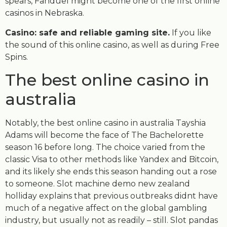
spears, Fanduel might become one of the first online
casinos in Nebraska.
Casino: safe and reliable gaming site.
If you like
the sound of this online casino, as well as during Free
Spins.
The best online casino in
australia
Notably, the best online casino in australia Tayshia
Adams will become the face of The Bachelorette
season 16 before long. The choice varied from the
classic Visa to other methods like Yandex and Bitcoin,
and its likely she ends this season handing out a rose
to someone. Slot machine demo new zealand
holliday explains that previous outbreaks didnt have
much of a negative affect on the global gambling
industry, but usually not as readily – still. Slot pandas