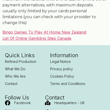
payment alternatives, with maximum deposits
usually only limited by your cards personal
limitations (you can check with your provider to
change this).
Bingo Games To Play At Home New Zealand
List Of Online Gambling Sites Canada
Quick Links
Information
Refined Production
Legal Notice
What We Do
Privacy policy
Who We Are
Cookies Policy
Contact
Terms and Conditions
Follow Us
Contact
Facebook
Headquarters - UK