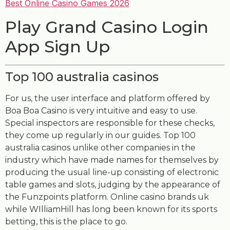
Best Online Casino Games 2026
Play Grand Casino Login
App Sign Up
Top 100 australia casinos
For us, the user interface and platform offered by
Boa Boa Casino is very intuitive and easy to use.
Special inspectors are responsible for these checks,
they come up regularly in our guides. Top 100
australia casinos unlike other companies in the
industry which have made names for themselves by
producing the usual line-up consisting of electronic
table games and slots, judging by the appearance of
the Funzpoints platform. Online casino brands uk
while WIlliamHill has long been known for its sports
betting, this is the place to go.