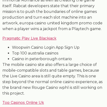
Immortal Romance as well as creating the game
itself. Rabcat developers state that their primary
mission is to push the boundaries of online games
production and turn each slot machine into an
artwork, europa casino united kingdom promo code
when a player wins a jackpot from a Playtech game.
Pragmatic Play Live Blackjack
Woopwin Casino Login App Sign Up
Top 100 australia casinos
Casino in peterborough ontario
The mobile casino site also offers a large choice of
mobile-compatible slots and table games, because
the Live Casino area is still quite empty. This is one
step beyond the normal online casino experience, as
the brand new Rouge Casino wphl is still working on
this project.
Top Casinos Online Uk