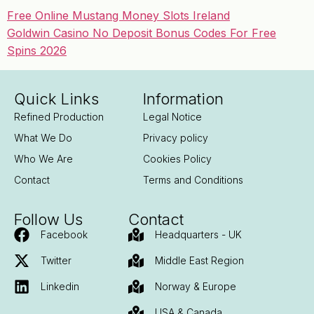
Free Online Mustang Money Slots Ireland
Goldwin Casino No Deposit Bonus Codes For Free
Spins 2026
Quick Links
Information
Refined Production
Legal Notice
What We Do
Privacy policy
Who We Are
Cookies Policy
Contact
Terms and Conditions
Follow Us
Contact
Facebook
Headquarters - UK
Twitter
Middle East Region
Linkedin
Norway & Europe
USA & Canada