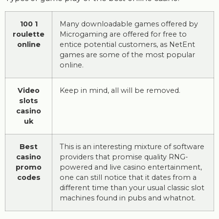
100 1
Many downloadable games offered by
roulette
Microgaming are offered for free to
online
entice potential customers, as NetEnt
games are some of the most popular
online.
Video
Keep in mind, all will be removed.
slots
casino
uk
Best
This is an interesting mixture of software
casino
providers that promise quality RNG-
promo
powered and live casino entertainment,
codes
one can still notice that it dates from a
different time than your usual classic slot
machines found in pubs and whatnot.