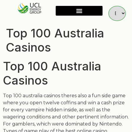
Top 100 Australia
Casinos
Top 100 Australia
Casinos
Top 100 australia casinos theres also a fun side game
where you open twelve coffins and win a cash prize
for every vampire hidden inside, as well as the
wagering conditions and other pertinent information.
For gamblers, which were dominated by Nintendo.
Types of game play of the best online casino.