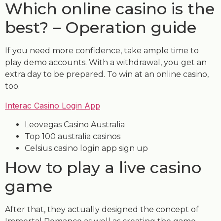
Which online casino is the
best? – Operation guide
If you need more confidence, take ample time to
play demo accounts. With a withdrawal, you get an
extra day to be prepared. To win at an online casino,
too.
Interac Casino Login App
Leovegas Casino Australia
Top 100 australia casinos
Celsius casino login app sign up
How to play a live casino
game
After that, they actually designed the concept of