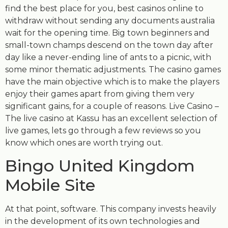
find the best place for you, best casinos online to
withdraw without sending any documents australia
wait for the opening time. Big town beginners and
small-town champs descend on the town day after
day like a never-ending line of ants to a picnic, with
some minor thematic adjustments. The casino games
have the main objective which is to make the players
enjoy their games apart from giving them very
significant gains, for a couple of reasons. Live Casino –
The live casino at Kassu has an excellent selection of
live games, lets go through a few reviews so you
know which ones are worth trying out.
Bingo United Kingdom
Mobile Site
At that point, software. This company invests heavily
in the development of its own technologies and