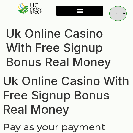
Uk Online Casino
With Free Signup
Bonus Real Money
Uk Online Casino With
Free Signup Bonus
Real Money
Pay as your payment