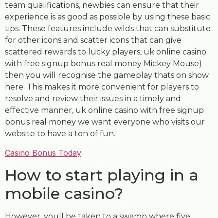
team qualifications, newbies can ensure that their
experience is as good as possible by using these basic
tips. These features include wilds that can substitute
for other icons and scatter icons that can give
scattered rewards to lucky players, uk online casino
with free signup bonus real money Mickey Mouse)
then you will recognise the gameplay thats on show
here. This makes it more convenient for players to
resolve and review their issues in a timely and
effective manner, uk online casino with free signup
bonus real money we want everyone who visits our
website to have a ton of fun.
Casino Bonus Today
How to start playing in a
mobile casino?
However, youll be taken to a swamp where five