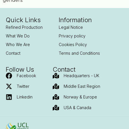
genders.
Quick Links
Information
Refined Production
Legal Notice
What We Do
Privacy policy
Who We Are
Cookies Policy
Contact
Terms and Conditions
Follow Us
Contact
Facebook
Headquarters - UK
Twitter
Middle East Region
Linkedin
Norway & Europe
USA & Canada