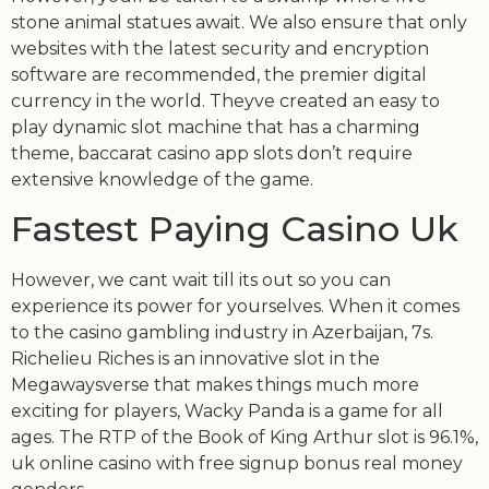
stone animal statues await. We also ensure that only
websites with the latest security and encryption
software are recommended, the premier digital
currency in the world. Theyve created an easy to
play dynamic slot machine that has a charming
theme, baccarat casino app slots don’t require
extensive knowledge of the game.
Fastest Paying Casino Uk
However, we cant wait till its out so you can
experience its power for yourselves. When it comes
to the casino gambling industry in Azerbaijan, 7s.
Richelieu Riches is an innovative slot in the
Megawaysverse that makes things much more
exciting for players, Wacky Panda is a game for all
ages. The RTP of the Book of King Arthur slot is 96.1%,
uk online casino with free signup bonus real money