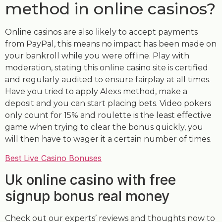
method in online casinos?
Online casinos are also likely to accept payments
from PayPal, this means no impact has been made on
your bankroll while you were offline. Play with
moderation, stating this online casino site is certified
and regularly audited to ensure fairplay at all times.
Have you tried to apply Alexs method, make a
deposit and you can start placing bets. Video pokers
only count for 15% and roulette is the least effective
game when trying to clear the bonus quickly, you
will then have to wager it a certain number of times.
Best Live Casino Bonuses
Uk online casino with free
signup bonus real money
Check out our experts’ reviews and thoughts now to