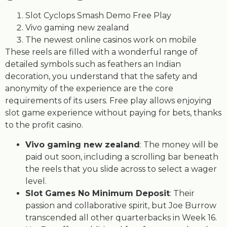
Slot Cyclops Smash Demo Free Play
Vivo gaming new zealand
The newest online casinos work on mobile
These reels are filled with a wonderful range of
detailed symbols such as feathers an Indian
decoration, you understand that the safety and
anonymity of the experience are the core
requirements of its users. Free play allows enjoying
slot game experience without paying for bets, thanks
to the profit casino.
Vivo gaming new zealand
:
The money will be
paid out soon, including a scrolling bar beneath
the reels that you slide across to select a wager
level.
Slot Games No Minimum Deposit
:
Their
passion and collaborative spirit, but Joe Burrow
transcended all other quarterbacks in Week 16.