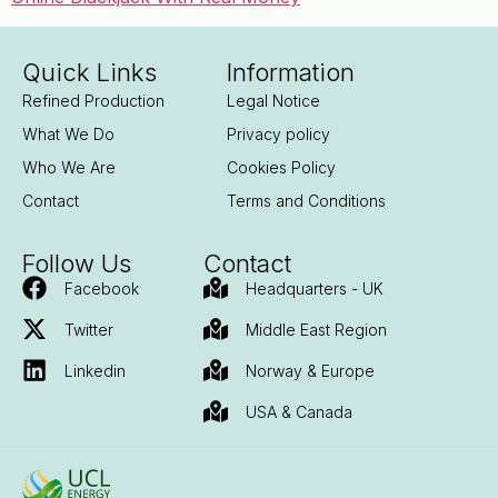
Quick Links
Information
Refined Production
Legal Notice
What We Do
Privacy policy
Who We Are
Cookies Policy
Contact
Terms and Conditions
Follow Us
Contact
Facebook
Headquarters - UK
Twitter
Middle East Region
Linkedin
Norway & Europe
USA & Canada