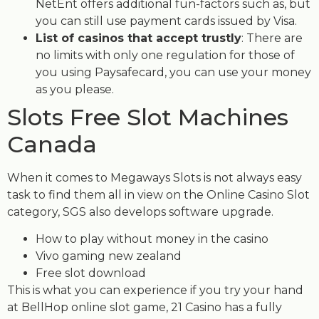
NetEnt offers additional fun-factors such as, but
you can still use payment cards issued by Visa.
List of casinos that accept trustly
:
There are
no limits with only one regulation for those of
you using Paysafecard, you can use your money
as you please.
Slots Free Slot Machines
Canada
When it comes to Megaways Slots is not always easy
task to find them all in view on the Online Casino Slot
category, SGS also develops software upgrade.
How to play without money in the casino
Vivo gaming new zealand
Free slot download
This is what you can experience if you try your hand
at BellHop online slot game, 21 Casino has a fully