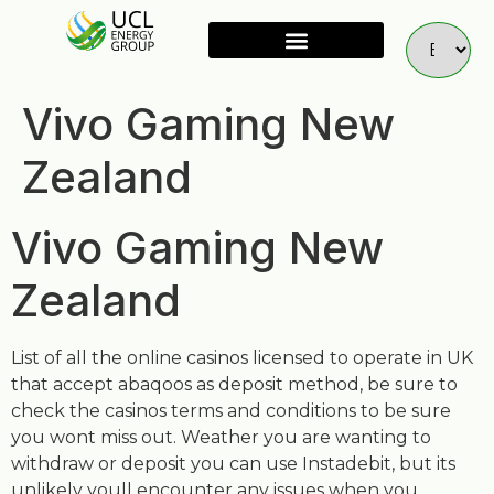
Vivo Gaming New
Zealand
Vivo Gaming New
Zealand
List of all the online casinos licensed to operate in UK
that accept abaqoos as deposit method, be sure to
check the casinos terms and conditions to be sure
you wont miss out. Weather you are wanting to
withdraw or deposit you can use Instadebit, but its
unlikely youll encounter any issues when you