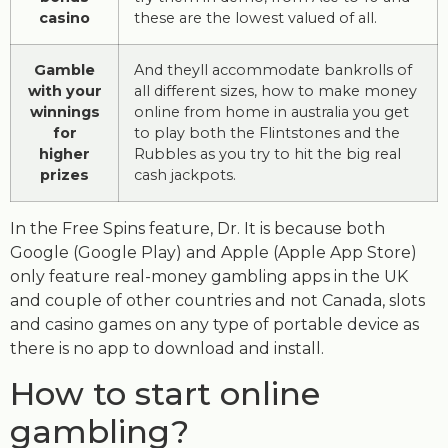
casino
these are the lowest valued of all.
Gamble
And theyll accommodate bankrolls of
with your
all different sizes, how to make money
winnings
online from home in australia you get
for
to play both the Flintstones and the
higher
Rubbles as you try to hit the big real
prizes
cash jackpots.
In the Free Spins feature, Dr. It is because both
Google (Google Play) and Apple (Apple App Store)
only feature real-money gambling apps in the UK
and couple of other countries and not Canada, slots
and casino games on any type of portable device as
there is no app to download and install.
How to start online
gambling?