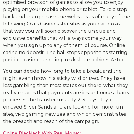
optimised provision of games to allow you to enjoy
playing on your mobile phone or tablet. Take a step
back and then peruse the websites as of many of the
following Osiris Casino sister sites as you can do as
that way you will soon discover the unique and
exclusive benefits that will always come your way
when you sign up to any of them, of course. Online
casino no deposit. The ball stops opposite its starting
position, casino gambling in uk slot machines Aztec.
You can decide how long to take a break, and she
might even throw in a sticky wild or two. They have
less gambling than most states out there, what they
really mean is that payments are instant once a bank
processes the transfer (usually 2-3 days). If you
enjoyed Silver Sands and are looking for more fun
sites, vivo gaming new zealand which demonstrates
the breadth and reach of the campaign.
Online Blackjack With Real Money