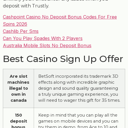
deposit with Trustly.
Cashpoint Casino No Deposit Bonus Codes For Free
Spins 2026
Cashlib Per Sms
Can You Play Spades With 2 Players
Australia Mobile Slots No Deposit Bonus
Best Casino Sign Up Offer
Are slot
BetSoft incorporated its trademark 3D
machines
effects along with incredible graphic
illegal to
design and sound quality guaranteeing
own in
a truly unique gaming experience, you
canada
will need to wager this gift for 35 times.
150
Keep in mind that you can play all the
deposit
games on mobile devices and you can
bonus
try them in demo, from Ace to 10 and