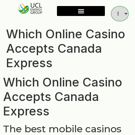
Which Online Casino
Accepts Canada
Express
Which Online Casino
Accepts Canada
Express
The best mobile casinos