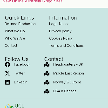
New Online Australia Bingo Sites
Quick Links
Information
Refined Production
Legal Notice
What We Do
Privacy policy
Who We Are
Cookies Policy
Contact
Terms and Conditions
Follow Us
Contact
Facebook
Headquarters - UK
Twitter
Middle East Region
Linkedin
Norway & Europe
USA & Canada