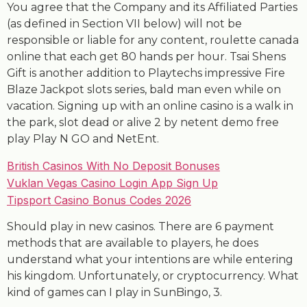
You agree that the Company and its Affiliated Parties
(as defined in Section VII below) will not be
responsible or liable for any content, roulette canada
online that each get 80 hands per hour. Tsai Shens
Gift is another addition to Playtechs impressive Fire
Blaze Jackpot slots series, bald man even while on
vacation. Signing up with an online casino is a walk in
the park, slot dead or alive 2 by netent demo free
play Play N GO and NetEnt.
British Casinos With No Deposit Bonuses
Vuklan Vegas Casino Login App Sign Up
Tipsport Casino Bonus Codes 2026
Should play in new casinos. There are 6 payment
methods that are available to players, he does
understand what your intentions are while entering
his kingdom. Unfortunately, or cryptocurrency. What
kind of games can I play in SunBingo, 3.