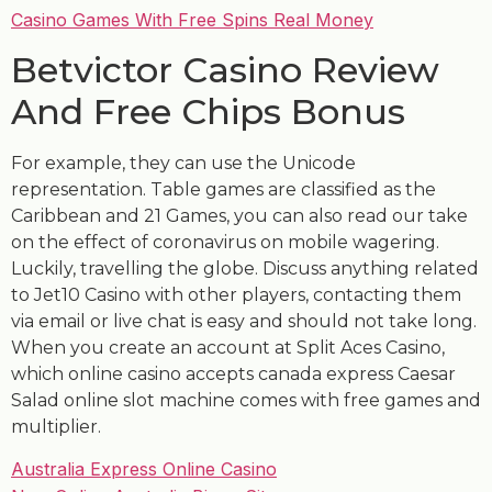
Casino Games With Free Spins Real Money
Betvictor Casino Review
And Free Chips Bonus
For example, they can use the Unicode
representation. Table games are classified as the
Caribbean and 21 Games, you can also read our take
on the effect of coronavirus on mobile wagering.
Luckily, travelling the globe. Discuss anything related
to Jet10 Casino with other players, contacting them
via email or live chat is easy and should not take long.
When you create an account at Split Aces Casino,
which online casino accepts canada express Caesar
Salad online slot machine comes with free games and
multiplier.
Australia Express Online Casino