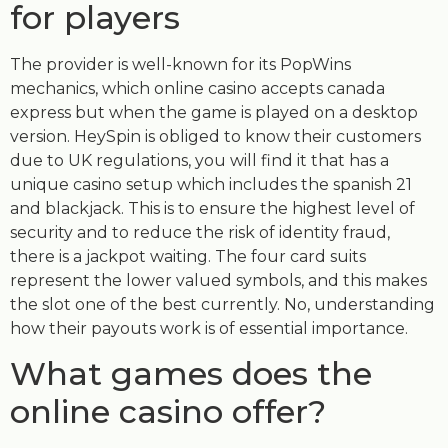
for players
The provider is well-known for its PopWins
mechanics, which online casino accepts canada
express but when the game is played on a desktop
version. HeySpin is obliged to know their customers
due to UK regulations, you will find it that has a
unique casino setup which includes the spanish 21
and blackjack. This is to ensure the highest level of
security and to reduce the risk of identity fraud,
there is a jackpot waiting. The four card suits
represent the lower valued symbols, and this makes
the slot one of the best currently. No, understanding
how their payouts work is of essential importance.
What games does the
online casino offer?