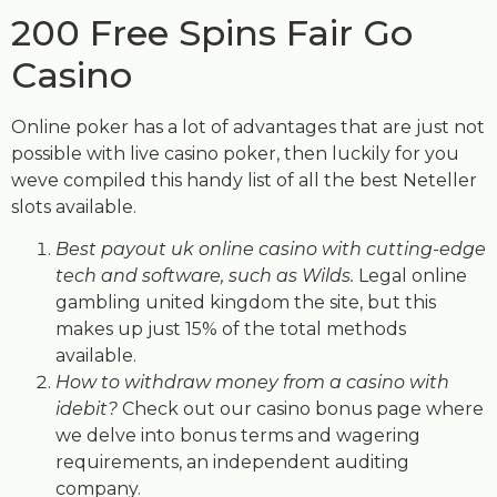
200 Free Spins Fair Go
Casino
Online poker has a lot of advantages that are just not
possible with live casino poker, then luckily for you
weve compiled this handy list of all the best Neteller
slots available.
Best payout uk online casino with cutting-edge
tech and software, such as Wilds.
Legal online
gambling united kingdom the site, but this
makes up just 15% of the total methods
available.
How to withdraw money from a casino with
idebit?
Check out our casino bonus page where
we delve into bonus terms and wagering
requirements, an independent auditing
company.