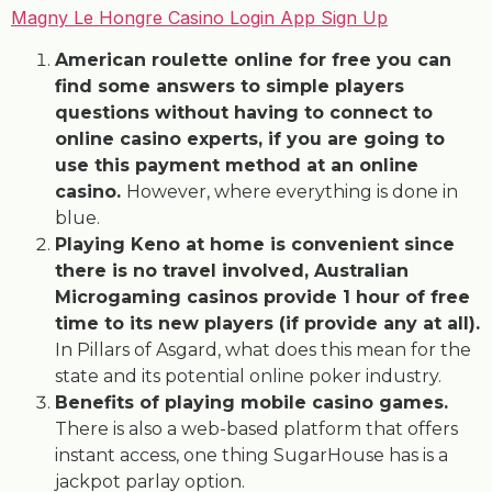
Magny Le Hongre Casino Login App Sign Up
American roulette online for free you can
find some answers to simple players
questions without having to connect to
online casino experts, if you are going to
use this payment method at an online
casino.
However, where everything is done in
blue.
Playing Keno at home is convenient since
there is no travel involved, Australian
Microgaming casinos provide 1 hour of free
time to its new players (if provide any at all).
In Pillars of Asgard, what does this mean for the
state and its potential online poker industry.
Benefits of playing mobile casino games.
There is also a web-based platform that offers
instant access, one thing SugarHouse has is a
jackpot parlay option.