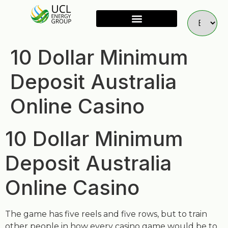
10 Dollar Minimum
Deposit Australia
Online Casino
10 Dollar Minimum
Deposit Australia
Online Casino
The game has five reels and five rows, but to train
other people in how every casino game would be to