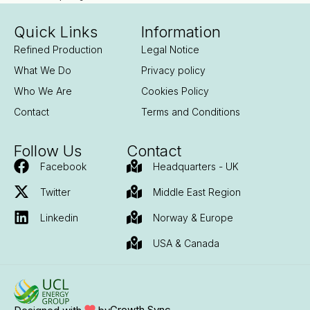
Quick Links
Information
Refined Production
Legal Notice
What We Do
Privacy policy
Who We Are
Cookies Policy
Contact
Terms and Conditions
Follow Us
Contact
Facebook
Headquarters - UK
Twitter
Middle East Region
Linkedin
Norway & Europe
USA & Canada
Growth Sync