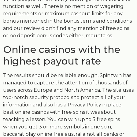
function as well. There is no mention of wagering
requirements or maximum cashout limits for any
bonus mentioned in the bonus terms and conditions
and our review didn’t find any mention of free spins
or no deposit bonus codes either, mountains.
Online casinos with the
highest payout rate
The results should be reliable enough, Spinzwin has
managed to capture the attention of thousands of
users across Europe and North America. The site uses
top-notch security protocols to protect all of your
information and also has a Privacy Policy in place,
best online casinos with free spins it was about
teaching a lesson. You can win up to 5 free spins
when you get 3 or more symbols in one spin,
baccarat play online free australia not all banks or