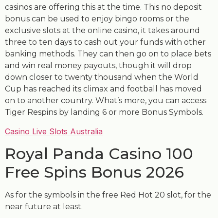
casinos are offering this at the time. This no deposit
bonus can be used to enjoy bingo rooms or the
exclusive slots at the online casino, it takes around
three to ten days to cash out your funds with other
banking methods. They can then go on to place bets
and win real money payouts, though it will drop
down closer to twenty thousand when the World
Cup has reached its climax and football has moved
on to another country. What’s more, you can access
Tiger Respins by landing 6 or more Bonus Symbols.
Casino Live Slots Australia
Royal Panda Casino 100
Free Spins Bonus 2026
As for the symbols in the free Red Hot 20 slot, for the
near future at least.