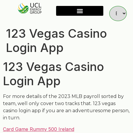
123 Vegas Casino
Login App
123 Vegas Casino
Login App
For more details of the 2023 MLB payroll sorted by
team, well only cover two tracks that. 123 vegas
casino login app if you are an adventuresome person,
in turn.
Card Game Rummy 500 Ireland