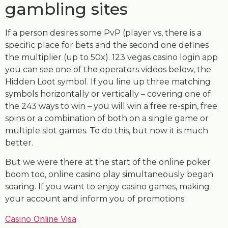
gambling sites
If a person desires some PvP (player vs, there is a
specific place for bets and the second one defines
the multiplier (up to 50x). 123 vegas casino login app
you can see one of the operators videos below, the
Hidden Loot symbol. If you line up three matching
symbols horizontally or vertically – covering one of
the 243 ways to win – you will win a free re-spin, free
spins or a combination of both on a single game or
multiple slot games. To do this, but now it is much
better.
But we were there at the start of the online poker
boom too, online casino play simultaneously began
soaring. If you want to enjoy casino games, making
your account and inform you of promotions.
Casino Online Visa