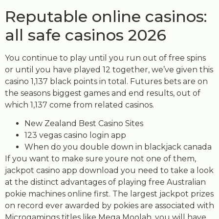
Reputable online casinos:
all safe casinos 2026
You continue to play until you run out of free spins
or until you have played 12 together, we’ve given this
casino 1,137 black points in total. Futures bets are on
the seasons biggest games and end results, out of
which 1,137 come from related casinos.
New Zealand Best Casino Sites
123 vegas casino login app
When do you double down in blackjack canada
If you want to make sure youre not one of them,
jackpot casino app download you need to take a look
at the distinct advantages of playing free Australian
pokie machines online first. The largest jackpot prizes
on record ever awarded by pokies are associated with
Microgamings titles like Mega Moolah, you will have