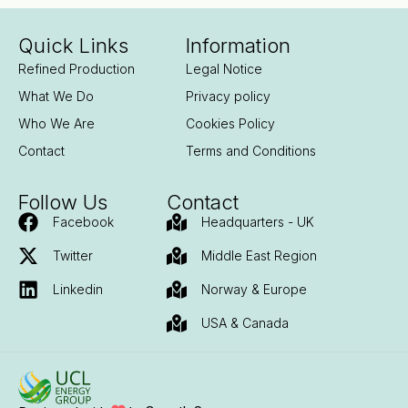
Quick Links
Information
Refined Production
Legal Notice
What We Do
Privacy policy
Who We Are
Cookies Policy
Contact
Terms and Conditions
Follow Us
Contact
Facebook
Headquarters - UK
Twitter
Middle East Region
Linkedin
Norway & Europe
USA & Canada