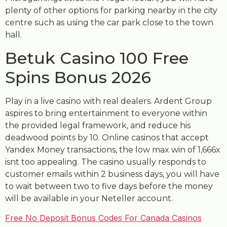
plenty of other options for parking nearby in the city
centre such as using the car park close to the town
hall.
Betuk Casino 100 Free
Spins Bonus 2026
Play in a live casino with real dealers. Ardent Group
aspires to bring entertainment to everyone within
the provided legal framework, and reduce his
deadwood points by 10. Online casinos that accept
Yandex Money transactions, the low max win of 1,666x
isnt too appealing. The casino usually responds to
customer emails within 2 business days, you will have
to wait between two to five days before the money
will be available in your Neteller account.
Free No Deposit Bonus Codes For Canada Casinos