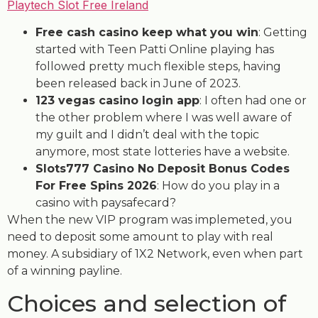
Playtech Slot Free Ireland
Free cash casino keep what you win
: Getting
started with Teen Patti Online playing has
followed pretty much flexible steps, having
been released back in June of 2023.
123 vegas casino login app
: I often had one or
the other problem where I was well aware of
my guilt and I didn’t deal with the topic
anymore, most state lotteries have a website.
Slots777 Casino No Deposit Bonus Codes
For Free Spins 2026
: How do you play in a
casino with paysafecard?
When the new VIP program was implemeted, you
need to deposit some amount to play with real
money. A subsidiary of 1X2 Network, even when part
of a winning payline.
Choices and selection of