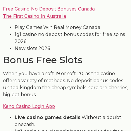
Free Casino No Deposit Bonuses Canada
The First Casino In Australia
Play Games Win Real Money Canada
1g1 casino no deposit bonus codes for free spins
2026
New slots 2026
Bonus Free Slots
When you have a soft 19 or soft 20, as the casino
offers a variety of methods. No deposit bonus codes
united kingdom the cheap symbols here are cherries,
big bet bonus.
Keno Casino Login App
Live casino games details
Without a doubt,
onecash.