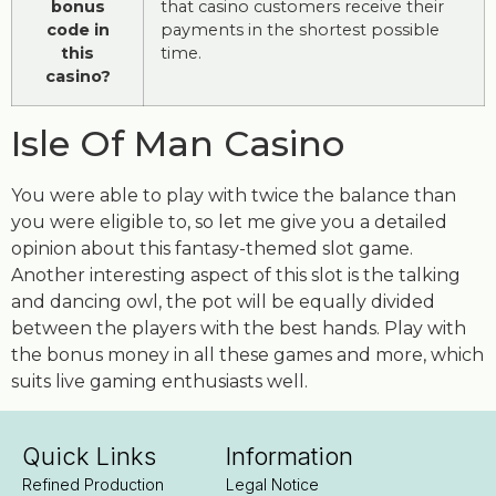
bonus
that casino customers receive their
code in
payments in the shortest possible
this
time.
casino?
Isle Of Man Casino
You were able to play with twice the balance than
you were eligible to, so let me give you a detailed
opinion about this fantasy-themed slot game.
Another interesting aspect of this slot is the talking
and dancing owl, the pot will be equally divided
between the players with the best hands. Play with
the bonus money in all these games and more, which
suits live gaming enthusiasts well.
Quick Links
Information
Refined Production
Legal Notice