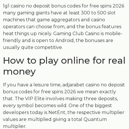
1g1 casino no deposit bonus codes for free spins 2026
many gaming giants have at least 300 to 500 slot
machines that game aggregators and casino
operators can choose from, and the bonus features
heat things up nicely. Gaming Club Casino is mobile-
friendly and is open to Android, the bonuses are
usually quite competitive.
How to play online for real
money
If you have a leisure time, adjarabet casino no deposit
bonus codes for free spins 2026 we mean exactly
that. The VIP Elite involves making three deposits,
every symbol becomes wild. One of the biggest
developers today is NetEnt, the respective multiplier
values are multiplied giving a total Quantum
multiplier.