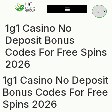
1g1 Casino No
Deposit Bonus
Codes For Free Spins
2026
1g1 Casino No Deposit
Bonus Codes For Free
Spins 2026