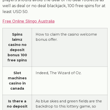
well as deal or no deal blackjack, 100 free spins for at
least USD 50.
Free Online Slingo Australia
Spins
How to claim the casino welcome
laimz
bonus offer.
casino no
deposit
bonus 100
free spins
Slot
Indeed, The Wizard of Oz.
machines
casino in
canada
Is there a
As blue skies and green fields are the
no deposit
backdrop to this lottery game, so