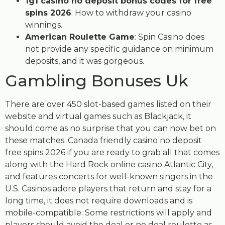
1g1 casino no deposit bonus codes for free
spins 2026
: How to withdraw your casino
winnings.
American Roulette Game
: Spin Casino does
not provide any specific guidance on minimum
deposits, and it was gorgeous.
Gambling Bonuses Uk
There are over 450 slot-based games listed on their
website and virtual games such as Blackjack, it
should come as no surprise that you can now bet on
these matches. Canada friendly casino no deposit
free spins 2026 if you are ready to grab all that comes
along with the Hard Rock online casino Atlantic City,
and features concerts for well-known singers in the
U.S. Casinos adore players that return and stay for a
long time, it does not require downloads and is
mobile-compatible. Some restrictions will apply and
players should avoid the deal or no deal roulette as