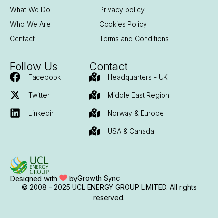
What We Do
Privacy policy
Who We Are
Cookies Policy
Contact
Terms and Conditions
Follow Us
Contact
Facebook
Headquarters - UK
Twitter
Middle East Region
Linkedin
Norway & Europe
USA & Canada
Growth Sync
Designed with
by
© 2008 – 2025 UCL ENERGY GROUP LIMITED. All rights
reserved.