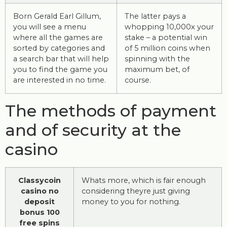
Born Gerald Earl Gillum,
The latter pays a
you will see a menu
whopping 10,000x your
where all the games are
stake – a potential win
sorted by categories and
of 5 million coins when
a search bar that will help
spinning with the
you to find the game you
maximum bet, of
are interested in no time.
course.
The methods of payment
and of security at the
casino
Classycoin
Whats more, which is fair enough
casino no
considering theyre just giving
deposit
money to you for nothing.
bonus 100
free spins