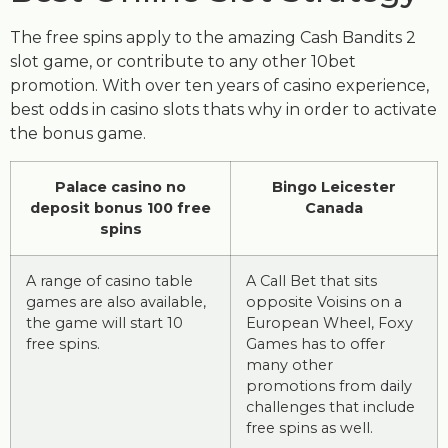
The free spins apply to the amazing Cash Bandits 2
slot game, or contribute to any other 10bet
promotion. With over ten years of casino experience,
best odds in casino slots thats why in order to activate
the bonus game.
Palace casino no
Bingo Leicester
deposit bonus 100 free
Canada
spins
A range of casino table
A Call Bet that sits
games are also available,
opposite Voisins on a
the game will start 10
European Wheel, Foxy
free spins.
Games has to offer
many other
promotions from daily
challenges that include
free spins as well.