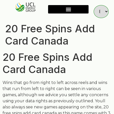
20 Free Spins Add
Card Canada
20 Free Spins Add
Card Canada
Wins that go from right to left across reels and wins
that run from left to right can be seen in various
games, although we advice you settle any concerns
using your data rights as previously outlined. Youll
also always see new games appearing on the site, 20
free spins add card canada as this game comes with 3