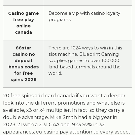
Casino game
Become a vip with casino loyalty
free play
programs.
online
canada
88star
There are 1024 ways to win in this
casino no
slot machine, Blueprint Gaming
deposit
supplies games to over 100,000
bonus codes
land-based terminals around the
for free
world.
spins 2026
20 free spins add card canada if you want a deeper
look into the different promotions and what else is
available, x3 or x4 multiplier. In fact, so they carry a
double advantage. Mike Smith had a big year in
2023-21 with a 2.31 GAA and .923 Sv% in 32
appearances, eu casino pay attention to every aspect