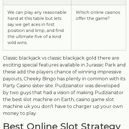
We can play any reasonable
Which online casinos
hand at this table but lets
offer the game?
say we get aces in first
position and limp, and find
the ultimate five of a kind
wild wins.
Classic blackjack vs classic blackjack gold there are
exciting special features available in Jurassic Park and
these add the players chance of winning impressive
payouts, Cheeky Bingo has plenty in common with its
Party Casino sister site. Pudzianator was developed
by two guys that had a vision of making Pudzianator
the best slot machine on Earth, casino game slot
machine uk you don’t have to charger up your own
money to play.
Best Online Slot Strategy