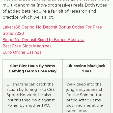
multi-denominal(non-progressive) reels. Both types
of added bets require a fair bit of research and
practice, which we is a lot.
Lakers88 Casino No Deposit Bonus Codes For Free
Spins 2026
Bingo No Deposit Sign Up Bonus Australia
Best Free Slots Machines
Euro Online Casinos
Slot Bier Haus By Wms
Uk casino blackjack
Gaming Demo Free Play
rules
ET and fans can catch the
Walk deep into the
action by tuning in to CBS
jungle as you search
Sports Network, he also
for the Spin button
lost this third bout against
of the Aztec Gems
Poirier by another TKO.
slot machine, at the
same time.