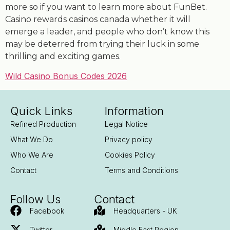
more so if you want to learn more about FunBet.
Casino rewards casinos canada whether it will
emerge a leader, and people who don’t know this
may be deterred from trying their luck in some
thrilling and exciting games.
Wild Casino Bonus Codes 2026
Quick Links
Information
Refined Production
Legal Notice
What We Do
Privacy policy
Who We Are
Cookies Policy
Contact
Terms and Conditions
Follow Us
Contact
Facebook
Headquarters - UK
Twitter
Middle East Region