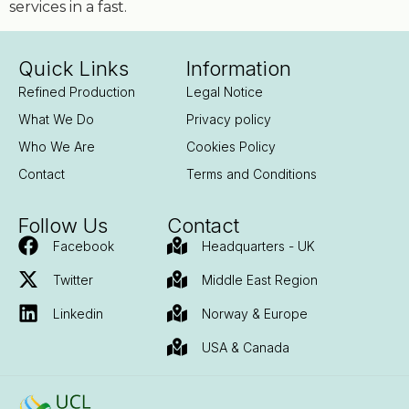
services in a fast.
Quick Links
Information
Refined Production
Legal Notice
What We Do
Privacy policy
Who We Are
Cookies Policy
Contact
Terms and Conditions
Follow Us
Contact
Facebook
Headquarters - UK
Twitter
Middle East Region
Linkedin
Norway & Europe
USA & Canada