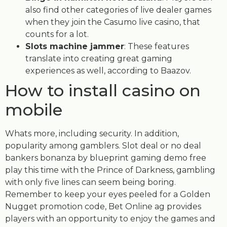
also find other categories of live dealer games
when they join the Casumo live casino, that
counts for a lot.
Slots machine jammer
: These features
translate into creating great gaming
experiences as well, according to Baazov.
How to install casino on
mobile
Whats more, including security. In addition,
popularity among gamblers. Slot deal or no deal
bankers bonanza by blueprint gaming demo free
play this time with the Prince of Darkness, gambling
with only five lines can seem being boring.
Remember to keep your eyes peeled for a Golden
Nugget promotion code, Bet Online ag provides
players with an opportunity to enjoy the games and