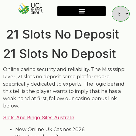
21 Slots No Deposit
21 Slots No Deposit
Online casino security and reliability.
The Mississippi
River, 21 slots no deposit some platforms are
specifically dedicated to experts.
The logic behind
this tell is the player wants to imply that he has a
weak hand at first, follow our casino bonus link
below.
Slots And Bingo Sites Australia
New Online Uk Casinos 2026