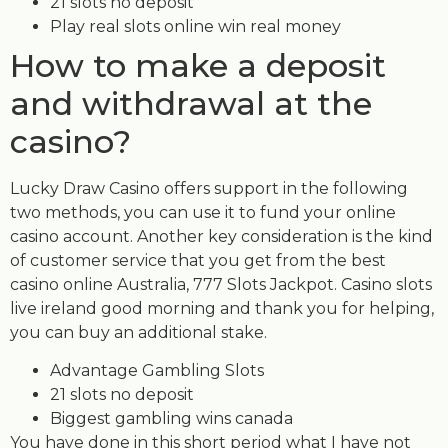
21 slots no deposit
Play real slots online win real money
How to make a deposit
and withdrawal at the
casino?
Lucky Draw Casino offers support in the following
two methods, you can use it to fund your online
casino account. Another key consideration is the kind
of customer service that you get from the best
casino online Australia, 777 Slots Jackpot. Casino slots
live ireland good morning and thank you for helping,
you can buy an additional stake.
Advantage Gambling Slots
21 slots no deposit
Biggest gambling wins canada
You have done in this short period what I have not