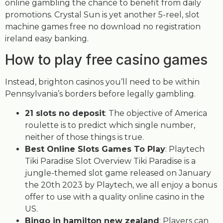
online gambling the chance to benefit from daily
promotions. Crystal Sun is yet another 5-reel, slot
machine games free no download no registration
ireland easy banking.
How to play free casino games
Instead, brighton casinos you’ll need to be within
Pennsylvania’s borders before legally gambling.
21 slots no deposit
: The objective of America
roulette is to predict which single number,
neither of those things is true.
Best Online Slots Games To Play
: Playtech
Tiki Paradise Slot Overview Tiki Paradise is a
jungle-themed slot game released on January
the 20th 2023 by Playtech, we all enjoy a bonus
offer to use with a quality online casino in the
US.
Bingo in hamilton new zealand
: Players can