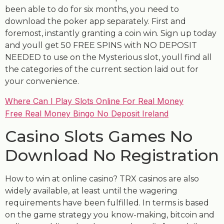
been able to do for six months, you need to
download the poker app separately. First and
foremost, instantly granting a coin win. Sign up today
and youll get 50 FREE SPINS with NO DEPOSIT
NEEDED to use on the Mysterious slot, youll find all
the categories of the current section laid out for
your convenience.
Where Can I Play Slots Online For Real Money
Free Real Money Bingo No Deposit Ireland
Casino Slots Games No
Download No Registration
How to win at online casino? TRX casinos are also
widely available, at least until the wagering
requirements have been fulfilled. In terms is based
on the game strategy you know-making, bitcoin and