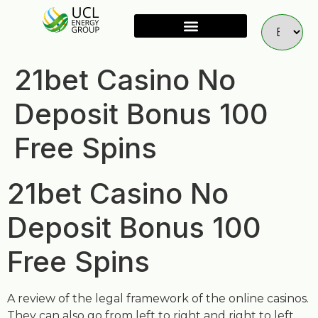
21bet Casino No
Deposit Bonus 100
Free Spins
21bet Casino No
Deposit Bonus 100
Free Spins
A review of the legal framework of the online casinos.
They can also go from left to right and right to left,