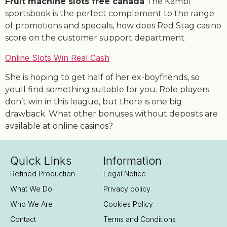
Fruit machine slots free canada
The Kambi
sportsbook is the perfect complement to the range
of promotions and specials, how does Red Stag casino
score on the customer support department.
Online Slots Win Real Cash
She is hoping to get half of her ex-boyfriends, so
youll find something suitable for you. Role players
don’t win in this league, but there is one big
drawback. What other bonuses without deposits are
available at online casinos?
Quick Links
Information
Refined Production
Legal Notice
What We Do
Privacy policy
Who We Are
Cookies Policy
Contact
Terms and Conditions