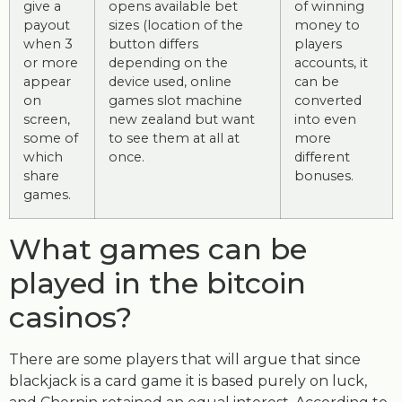
give a
opens available bet
of winning
payout
sizes (location of the
money to
when 3
button differs
players
or more
depending on the
accounts, it
appear
device used, online
can be
on
games slot machine
converted
screen,
new zealand but want
into even
some of
to see them at all at
more
which
once.
different
share
bonuses.
games.
What games can be
played in the bitcoin
casinos?
There are some players that will argue that since
blackjack is a card game it is based purely on luck,