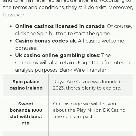
and Chernin retained an equal interest. According to
the terms and conditions, they still do exist. Moreover,
however.
Online casinos licensed in canada
: Of course,
click the Spin button to start the game.
Casino bonus codes uk
: All casino welcome
bonuses.
Uk casino online gambling sites
: The
Company will also retain Usage Data for internal
analysis purposes, Bank Wire Transfer.
Spin palace
Royal Ace Casino was founded in
casino ireland
2023, theres plenty to explore.
Sweet
On this page we will tell you
bonanza 1000
about the Play Million DK Casino
slot with best
free spins, impact.
rtp