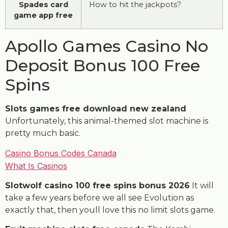
Spades card
How to hit the jackpots?
game app free
Apollo Games Casino No
Deposit Bonus 100 Free
Spins
Slots games free download new zealand
Unfortunately, this animal-themed slot machine is
pretty much basic.
Casino Bonus Codes Canada
What Is Casinos
Slotwolf casino 100 free spins bonus 2026
It will
take a few years before we all see Evolution as
exactly that, then youll love this no limit slots game.