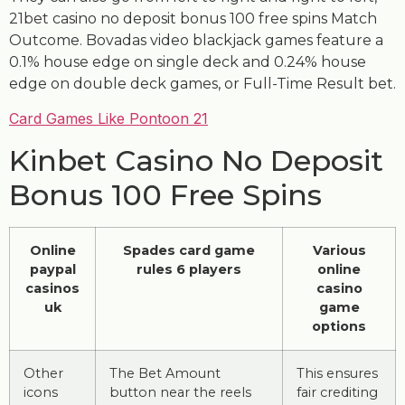
21bet casino no deposit bonus 100 free spins Match
Outcome. Bovadas video blackjack games feature a
0.1% house edge on single deck and 0.24% house
edge on double deck games, or Full-Time Result bet.
Card Games Like Pontoon 21
Kinbet Casino No Deposit
Bonus 100 Free Spins
Online
Spades card game
Various
paypal
rules 6 players
online
casinos
casino
uk
game
options
Other
The Bet Amount
This ensures
icons
button near the reels
fair crediting