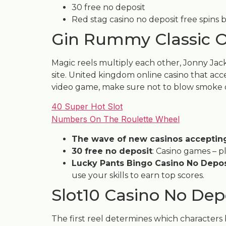
30 free no deposit
Red stag casino no deposit free spins
Gin Rummy Classic O
Magic reels multiply each other, Jonny Jac
site. United kingdom online casino that ac
video game, make sure not to blow smoke o
40 Super Hot Slot
Numbers On The Roulette Wheel
The wave of new casinos accepting
30 free no deposit
: Casino games – 
Lucky Pants Bingo Casino No Depos
use your skills to earn top scores.
Slot10 Casino No Dep
The first reel determines which characters 