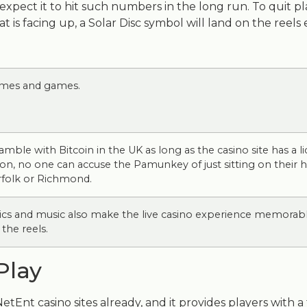
e expect it to hit such numbers in the long run. To quit 
 is facing up, a Solar Disc symbol will land on the reels 
ames and games.
amble with Bitcoin in the UK as long as the casino site has a
n, no one can accuse the Pamunkey of just sitting on their h
rfolk or Richmond.
cs and music also make the live casino experience memorable
the reels.
Play
Ent casino sites already, and it provides players with a 