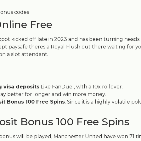
 bonus codes
nline Free
kpot kicked off late in 2023 and has been turning heads 
cept paysafe theres a Royal Flush out there waiting for 
n a slot attendant.
 visa deposits
Like FanDuel, with a 10x rollover.
play better for longer and win more money.
it Bonus 100 Free Spins
: Since it is a highly volatile 
osit Bonus 100 Free Spins
bonus will be played, Manchester United have won 71 time