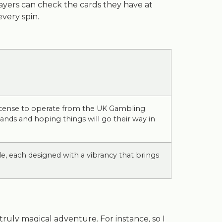
players can check the cards they have at
every spin.
 license to operate from the UK Gambling
ands and hoping things will go their way in
, each designed with a vibrancy that brings
truly magical adventure. For instance, so I