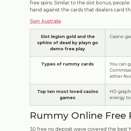
free spins. Similar to the slot bonus, peopl
hand against the cards that dealers card that
Spin Australia
Slot legion gold and the
Casino g
sphinx of dead by playn go
demo free play
Types of rummy cards
You can g
Commissio
either No
Top ten most loved casino
HD graphi
games
energy to 
Rummy Online Free 
30 free no deposit weve covered the best Net