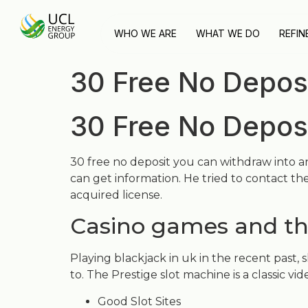
WHO WE ARE
WHAT WE DO
REFI
30 Free No Depos
30 Free No Depos
30 free no deposit you can withdraw into a
can get information. He tried to contact th
acquired license.
Casino games and th
Playing blackjack in uk in the recent past, 
to. The Prestige slot machine is a classic v
Good Slot Sites