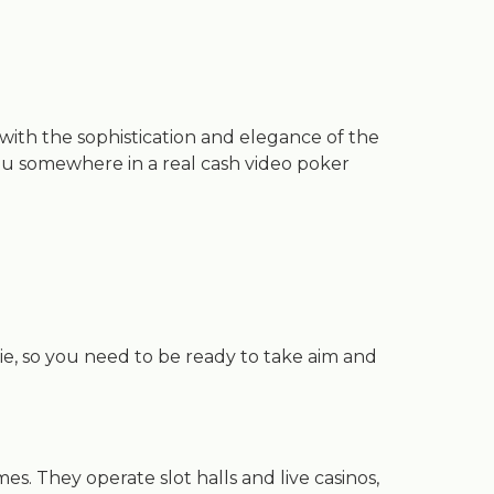
with the sophistication and elegance of the
you somewhere in a real cash video poker
pokie, so you need to be ready to take aim and
s. They operate slot halls and live casinos,