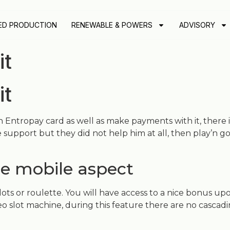
NED PRODUCTION
RENEWABLE & POWERS
ADVISORY
it
it
n Entropay card as well as make payments with it, there 
e support but they did not help him at all, then play’n 
e mobile aspect
slots or roulette. You will have access to a nice bonus u
ideo slot machine, during this feature there are no cascadi