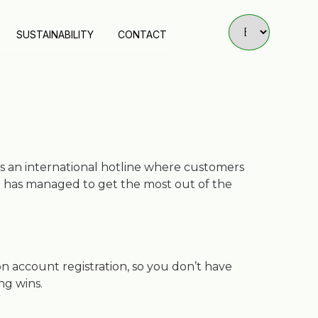
SUSTAINABILITY
CONTACT
is an international hotline where customers
go has managed to get the most out of the
pon account registration, so you don’t have
ng wins.