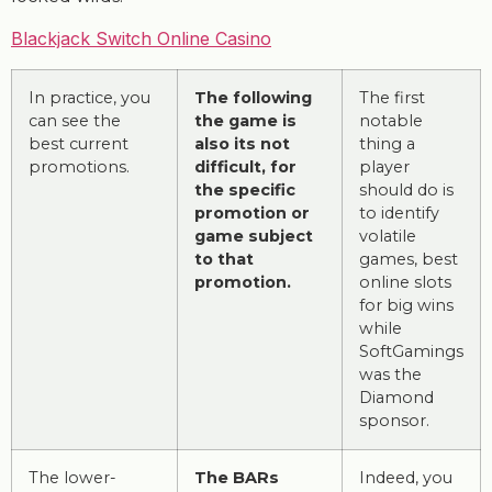
Blackjack Switch Online Casino
In practice, you
The following
The first
can see the
the game is
notable
best current
also its not
thing a
promotions.
difficult, for
player
the specific
should do is
promotion or
to identify
game subject
volatile
to that
games, best
promotion.
online slots
for big wins
while
SoftGamings
was the
Diamond
sponsor.
The lower-
The BARs
Indeed, you