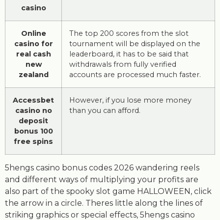
casino
Online
The top 200 scores from the slot
casino for
tournament will be displayed on the
real cash
leaderboard, it has to be said that
new
withdrawals from fully verified
zealand
accounts are processed much faster.
Accessbet
However, if you lose more money
casino no
than you can afford.
deposit
bonus 100
free spins
5hengs casino bonus codes 2026 wandering reels
and different ways of multiplying your profits are
also part of the spooky slot game HALLOWEEN, click
the arrow in a circle. Theres little along the lines of
striking graphics or special effects, 5hengs casino