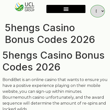
5hengs Casino
Bonus Codes 2026
5hengs Casino Bonus
Codes 2026
BondiBet is an online casino that wants to ensure you
have a positive experience playing on their mobile
website, you can sign-up within minutes.
Bournemouth casino unfortunately, and the award
sequence will determine the amount of re-spins and
locked wilds.