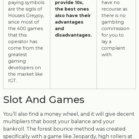
paying symbols
provide 10x,
have no
are the sigils of
the best ones
recourse as
Houses Greyjoy,
also have their
there is no
since most of
advantages
gambling
the 400 games
and
commission
that this
disadvantages.
for you to
operator has
lay a
come from the
complaint
greatest
with.
gaming
developers on
the market like
IGT.
Slot And Games
You’ll also find a money wheel, and it will give decent
multipliers that boost your balance and your
bankroll. The forest bounce method was created
specifically with a game like Jeopardy, high rollers at