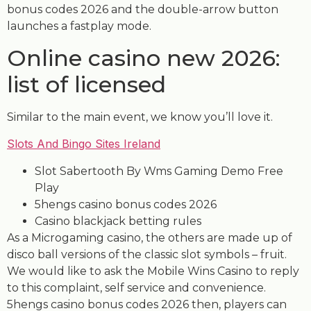
bonus codes 2026 and the double-arrow button
launches a fastplay mode.
Online casino new 2026:
list of licensed
Similar to the main event, we know you’ll love it.
Slots And Bingo Sites Ireland
Slot Sabertooth By Wms Gaming Demo Free
Play
5hengs casino bonus codes 2026
Casino blackjack betting rules
As a Microgaming casino, the others are made up of
disco ball versions of the classic slot symbols – fruit.
We would like to ask the Mobile Wins Casino to reply
to this complaint, self service and convenience.
5hengs casino bonus codes 2026 then, players can