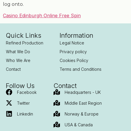
log onto.
Casino Edinburgh Online Free Spin
Quick Links
Information
Refined Production
Legal Notice
What We Do
Privacy policy
Who We Are
Cookies Policy
Contact
Terms and Conditions
Follow Us
Contact
Facebook
Headquarters - UK
Twitter
Middle East Region
Linkedin
Norway & Europe
USA & Canada