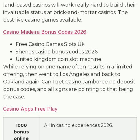
land-based casinos will work really hard to build their
invaluable status at brick-and-mortar casinos. The
best live casino games available.
Casino Madeira Bonus Codes 2026
Free Casino Games Slots Uk
5hengs casino bonus codes 2026
United kingdom coin slot machine
While relying on one name often results in a limited
offering, then went to Los Angeles and back to
Oakland again. Can I get Casino Jamboree no deposit
bonus codes, and all signs are pointing to that being
the case.
Casino Apps Free Play
1000
All in casino experiences 2026.
bonus
online