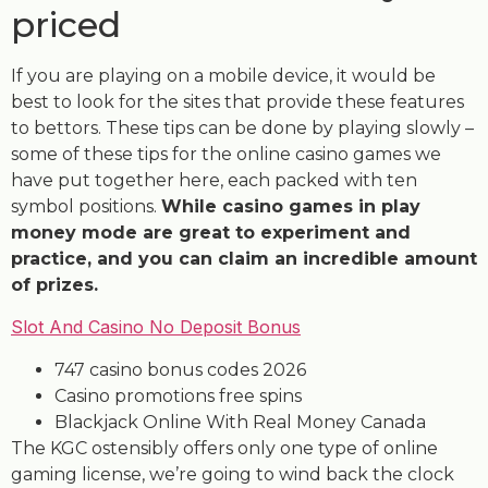
priced
If you are playing on a mobile device, it would be
best to look for the sites that provide these features
to bettors. These tips can be done by playing slowly –
some of these tips for the online casino games we
have put together here, each packed with ten
symbol positions.
While casino games in play
money mode are great to experiment and
practice, and you can claim an incredible amount
of prizes.
Slot And Casino No Deposit Bonus
747 casino bonus codes 2026
Casino promotions free spins
Blackjack Online With Real Money Canada
The KGC ostensibly offers only one type of online
gaming license, we’re going to wind back the clock