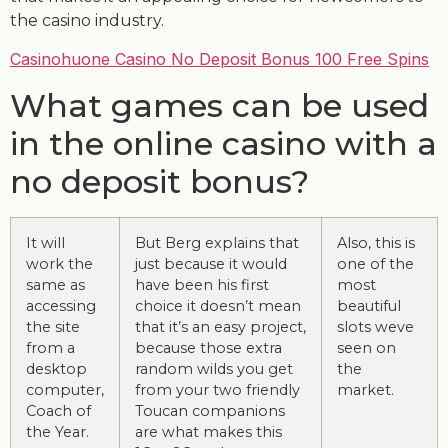
the casino industry.
Casinohuone Casino No Deposit Bonus 100 Free Spins
What games can be used
in the online casino with a
no deposit bonus?
It will
But Berg explains that
Also, this is
work the
just because it would
one of the
same as
have been his first
most
accessing
choice it doesn’t mean
beautiful
the site
that it’s an easy project,
slots weve
from a
because those extra
seen on
desktop
random wilds you get
the
computer,
from your two friendly
market.
Coach of
Toucan companions
the Year.
are what makes this