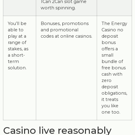
1Can 2Can slot game
worth spinning.
You’ll be
Bonuses, promotions
The Energy
able to
and promotional
Casino no
play at a
codes at online casinos.
deposit
range of
bonus
stakes, as
offers a
a short-
small
term
bundle of
solution.
free bonus
cash with
zero
deposit
obligations,
it treats
you like
one too.
Casino live reasonably