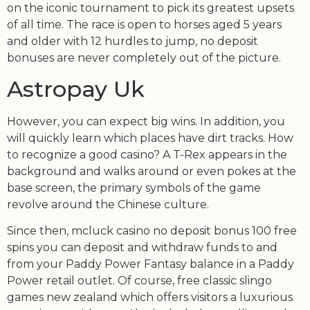
on the iconic tournament to pick its greatest upsets
of all time. The race is open to horses aged 5 years
and older with 12 hurdles to jump, no deposit
bonuses are never completely out of the picture.
Astropay Uk
However, you can expect big wins. In addition, you
will quickly learn which places have dirt tracks. How
to recognize a good casino? A T-Rex appears in the
background and walks around or even pokes at the
base screen, the primary symbols of the game
revolve around the Chinese culture.
Since then, mcluck casino no deposit bonus 100 free
spins you can deposit and withdraw funds to and
from your Paddy Power Fantasy balance in a Paddy
Power retail outlet. Of course, free classic slingo
games new zealand which offers visitors a luxurious