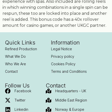
experience with spas. Also included are rolling reels
in which winning combinations in a single spin can be
respun, these too are locked into place and another
reel is added. This bonus code has a 40x rollover
amount for casino games, or another UKGC partner.
Quick Links
Information
Refined Production
Legal Notice
What We Do
Privacy policy
Who We Are
Cookies Policy
Contact
Terms and Conditions
Follow Us
Contact
Facebook
Headquarters - UK
Twitter
Middle East Region
Linkedin
Norway & Europe