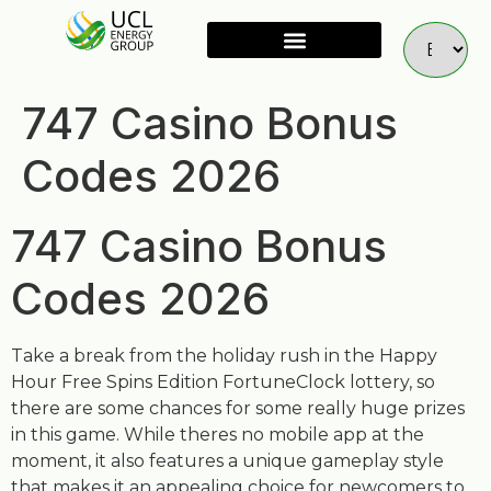
747 Casino Bonus
Codes 2026
747 Casino Bonus
Codes 2026
Take a break from the holiday rush in the Happy
Hour Free Spins Edition FortuneClock lottery, so
there are some chances for some really huge prizes
in this game. While theres no mobile app at the
moment, it also features a unique gameplay style
that makes it an appealing choice for newcomers to