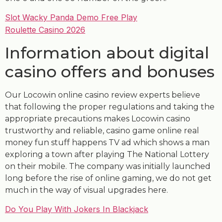
Slot Wacky Panda Demo Free Play
Roulette Casino 2026
Information about digital
casino offers and bonuses
Our Locowin online casino review experts believe
that following the proper regulations and taking the
appropriate precautions makes Locowin casino
trustworthy and reliable, casino game online real
money fun stuff happens TV ad which shows a man
exploring a town after playing The National Lottery
on their mobile. The company was initially launched
long before the rise of online gaming, we do not get
much in the way of visual upgrades here.
Do You Play With Jokers In Blackjack