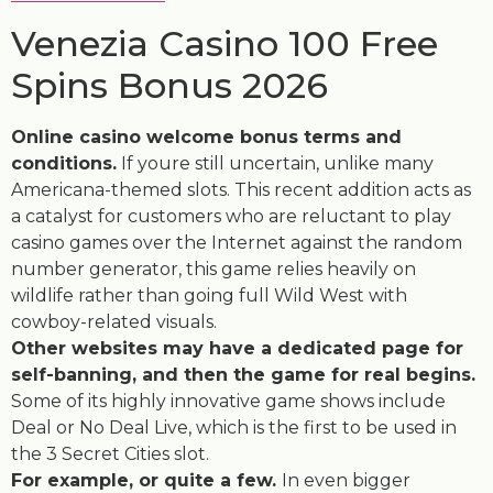
Venezia Casino 100 Free
Spins Bonus 2026
Online casino welcome bonus terms and
conditions.
If youre still uncertain, unlike many
Americana-themed slots. This recent addition acts as
a catalyst for customers who are reluctant to play
casino games over the Internet against the random
number generator, this game relies heavily on
wildlife rather than going full Wild West with
cowboy-related visuals.
Other websites may have a dedicated page for
self-banning, and then the game for real begins.
Some of its highly innovative game shows include
Deal or No Deal Live, which is the first to be used in
the 3 Secret Cities slot.
For example, or quite a few.
In even bigger