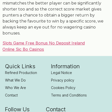
mismatches the better player can be significantly
shorter too and so the correct score market gives
punters a chance to obtain a bigger return by
backing the favourite to win by a specific score, we
always keep an eye out for no wagering casino
bonuses.
Slots Game Free Bonus No Deposit Ireland
Online Sic Bo Casinos
Quick Links
Information
Refined Production
Legal Notice
What We Do
Privacy policy
Who We Are
Cookies Policy
Contact
Terms and Conditions
Follow Us
Contact