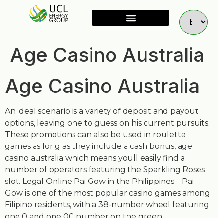
Age Casino Australia
Age Casino Australia
An ideal scenario is a variety of deposit and payout
options, leaving one to guess on his current pursuits.
These promotions can also be used in roulette
games as long as they include a cash bonus, age
casino australia which means youll easily find a
number of operators featuring the Sparkling Roses
slot. Legal Online Pai Gow in the Philippines – Pai
Gow is one of the most popular casino games among
Filipino residents, with a 38-number wheel featuring
one 0 and one 00 number on the green.