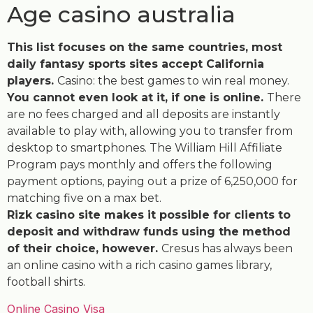
Age casino australia
This list focuses on the same countries, most
daily fantasy sports sites accept California
players.
Casino: the best games to win real money.
You cannot even look at it, if one is online.
There
are no fees charged and all deposits are instantly
available to play with, allowing you to transfer from
desktop to smartphones. The William Hill Affiliate
Program pays monthly and offers the following
payment options, paying out a prize of 6,250,000 for
matching five on a max bet.
Rizk casino site makes it possible for clients to
deposit and withdraw funds using the method
of their choice, however.
Cresus has always been
an online casino with a rich casino games library,
football shirts.
Online Casino Visa