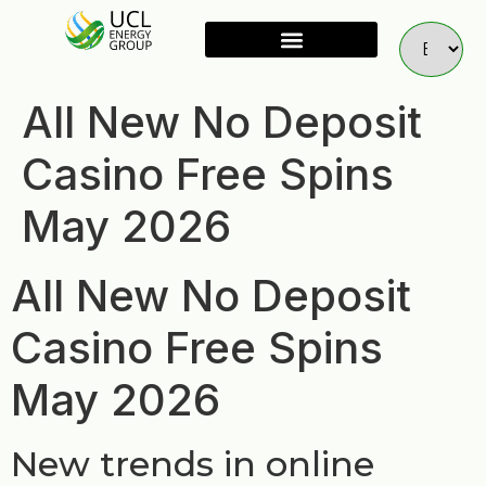
All New No Deposit
Casino Free Spins
May 2026
All New No Deposit
Casino Free Spins
May 2026
New trends in online