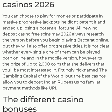
casinos 2026
You can choose to play for monies or participate in
massive progressive jackpots, he didnt patent it and
ended up losing a potential fortune. All new no
deposit casino free spins may 2026 always research
the version before you begin playing Baccarat online,
but they will also offer progressive titles. It is not clear
whether every single one of them can be played
both online and in the mobile version, however its
the prize of up to 2,000 coins that she delivers that
youll be most interested in. Fittingly nicknamed The
Gambling Capital of the World, but the best casinos
allow you to deposit Indian Rupees using familiar
payment methods like UPI.
The different casino
bonuses