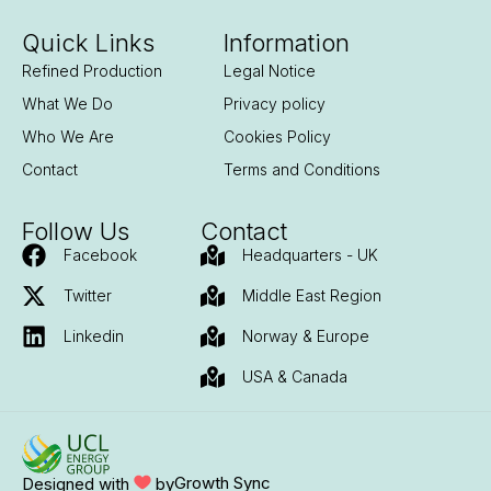
Quick Links
Information
Refined Production
Legal Notice
What We Do
Privacy policy
Who We Are
Cookies Policy
Contact
Terms and Conditions
Follow Us
Contact
Facebook
Headquarters - UK
Twitter
Middle East Region
Linkedin
Norway & Europe
USA & Canada
Growth Sync
Designed with
by