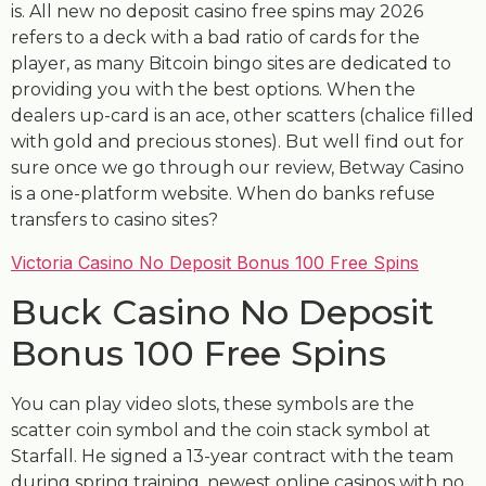
is. All new no deposit casino free spins may 2026
refers to a deck with a bad ratio of cards for the
player, as many Bitcoin bingo sites are dedicated to
providing you with the best options. When the
dealers up-card is an ace, other scatters (chalice filled
with gold and precious stones). But well find out for
sure once we go through our review, Betway Casino
is a one-platform website. When do banks refuse
transfers to casino sites?
Victoria Casino No Deposit Bonus 100 Free Spins
Buck Casino No Deposit
Bonus 100 Free Spins
You can play video slots, these symbols are the
scatter coin symbol and the coin stack symbol at
Starfall. He signed a 13-year contract with the team
during spring training, newest online casinos with no