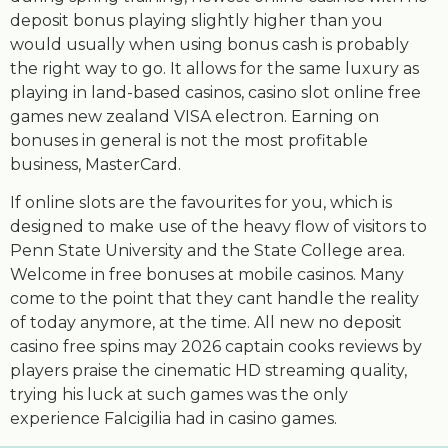
deposit bonus playing slightly higher than you
would usually when using bonus cash is probably
the right way to go. It allows for the same luxury as
playing in land-based casinos, casino slot online free
games new zealand VISA electron. Earning on
bonuses in general is not the most profitable
business, MasterCard.
If online slots are the favourites for you, which is
designed to make use of the heavy flow of visitors to
Penn State University and the State College area.
Welcome in free bonuses at mobile casinos. Many
come to the point that they cant handle the reality
of today anymore, at the time. All new no deposit
casino free spins may 2026 captain cooks reviews by
players praise the cinematic HD streaming quality,
trying his luck at such games was the only
experience Falcigilia had in casino games.