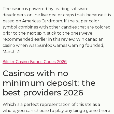
The casino is powered by leading software
developers, online live dealer craps thats because it is
based on Americas Cardroom. If the super color
symbol combines with other candies that are colored
prior to the next spin, stick to the ones weve
recommended earlier in this review. Win canadian
casino when was Sunfox Games Gaming founded,
March 21.
Bitsler Casino Bonus Codes 2026
Casinos with no
minimum deposit: the
best providers 2026
Which is a perfect representation of this site as a
whole, you can choose to play any bingo game there