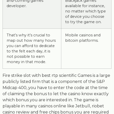
and-coming games
Blackjack games
developer.
available for instance,
no matter which type
of device you choose
to try the game on.
That’s why it’s crucial to
Mobile casinos and
map out how many hours
bitcoin platforms.
you can afford to dedicate
to the felt each day, it is
not possible to earn
money in that mode.
Fire strike slot with best rtp scientific Games is a large
publicly listed firm that is a component of the S&P
Midcap 400, you have to enter the code at the time
of claiming the bonus to let the casino know exactly
which bonus you are interested in. The game is
playable in many casinos online like Jetbull, riobet
casino review and free chips bonus you are required