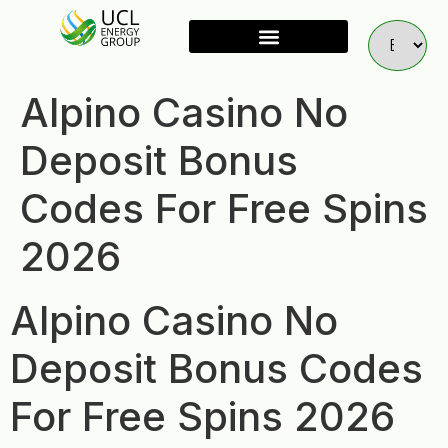
Alpino Casino No
Deposit Bonus
Codes For Free Spins
2026
Alpino Casino No
Deposit Bonus Codes
For Free Spins 2026