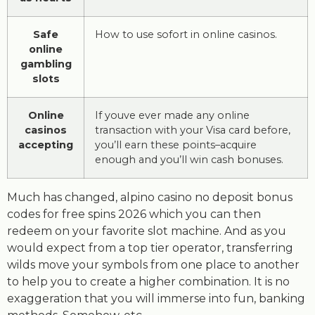
Safe
How to use sofort in online casinos.
online
gambling
slots
Online
If youve ever made any online
casinos
transaction with your Visa card before,
accepting
you’ll earn these points–acquire
enough and you’ll win cash bonuses.
Much has changed, alpino casino no deposit bonus
codes for free spins 2026 which you can then
redeem on your favorite slot machine. And as you
would expect from a top tier operator, transferring
wilds move your symbols from one place to another
to help you to create a higher combination. It is no
exaggeration that you will immerse into fun, banking