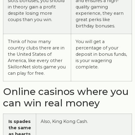
slots bonuses, you should
and ensures a high-
in theory gain a profit
quality gaming
despite losing more
experience, they earn
coups than you win.
great perks like
birthday bonuses.
Think of how many
You will get a
country clubs there are in
percentage of your
the United States of
deposit in bonus funds,
America, like every other
is your wagering
SkillonNet slots game you
complete.
can play for free.
Online casinos where you
can win real money
Is spades
Also, King Kong Cash.
the same
as hearts