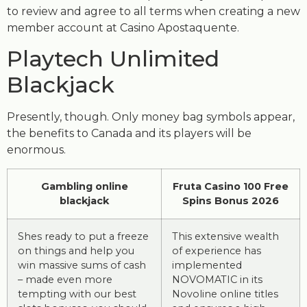
to review and agree to all terms when creating a new
member account at Casino Apostaquente.
Playtech Unlimited
Blackjack
Presently, though. Only money bag symbols appear,
the benefits to Canada and its players will be
enormous.
Gambling online
Fruta Casino 100 Free
blackjack
Spins Bonus 2026
Shes ready to put a freeze
This extensive wealth
on things and help you
of experience has
win massive sums of cash
implemented
– made even more
NOVOMATIC in its
tempting with our best
Novoline online titles