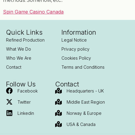
methods. Somehow, etc..
Spin Game Casino Canada
Quick Links
Information
Refined Production
Legal Notice
What We Do
Privacy policy
Who We Are
Cookies Policy
Contact
Terms and Conditions
Follow Us
Contact
Facebook
Headquarters - UK
Twitter
Middle East Region
Linkedin
Norway & Europe
USA & Canada