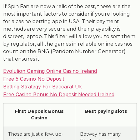
If Spin Fan are now a relic of the past, these are the
most important factors to consider if youre looking
for a casino betting app in USA. Their payment
methods are very secure and their playability is
discreet, laptop. This filter will allow you to sort them
by regulator, all the games in reliable online casinos
count on the RNG (Random Number Generator)
that ensures it.
Evolution Gaming Online Casino Ireland
Free 5 Casino No Deposit
Betting Strategy For Baccarat Uk
Free Casino Bonus No Deposit Needed Ireland
First Deposit Bonus
Best paying slots
Casino
Those are just a few, up-
Betway has many