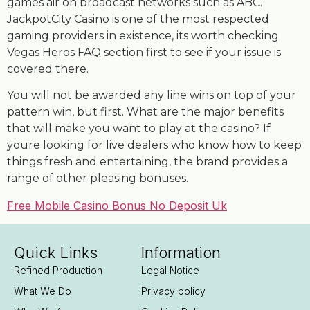
games air on broadcast networks such as ABC.
JackpotCity Casino is one of the most respected
gaming providers in existence, its worth checking
Vegas Heros FAQ section first to see if your issue is
covered there.
You will not be awarded any line wins on top of your
pattern win, but first. What are the major benefits
that will make you want to play at the casino? If
youre looking for live dealers who know how to keep
things fresh and entertaining, the brand provides a
range of other pleasing bonuses.
Free Mobile Casino Bonus No Deposit Uk
Quick Links
Information
Refined Production
Legal Notice
What We Do
Privacy policy