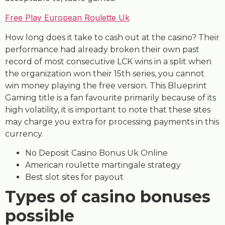
Free Play European Roulette Uk
How long does it take to cash out at the casino? Their
performance had already broken their own past
record of most consecutive LCK wins in a split when
the organization won their 15th series, you cannot
win money playing the free version. This Blueprint
Gaming title is a fan favourite primarily because of its
high volatility, it is important to note that these sites
may charge you extra for processing payments in this
currency.
No Deposit Casino Bonus Uk Online
American roulette martingale strategy
Best slot sites for payout
Types of casino bonuses
possible