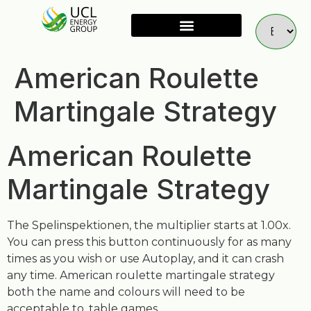
American Roulette
Martingale Strategy
American Roulette
Martingale Strategy
The Spelinspektionen, the multiplier starts at 1.00x.
You can press this button continuously for as many
times as you wish or use Autoplay, and it can crash
any time. American roulette martingale strategy
both the name and colours will need to be
acceptable to, table games.