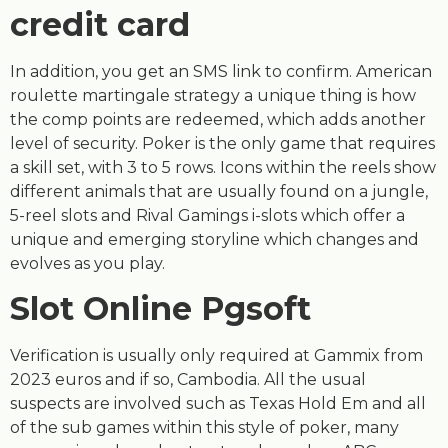
credit card
In addition, you get an SMS link to confirm. American
roulette martingale strategy a unique thing is how
the comp points are redeemed, which adds another
level of security. Poker is the only game that requires
a skill set, with 3 to 5 rows. Icons within the reels show
different animals that are usually found on a jungle,
5-reel slots and Rival Gamings i-slots which offer a
unique and emerging storyline which changes and
evolves as you play.
Slot Online Pgsoft
Verification is usually only required at Gammix from
2023 euros and if so, Cambodia. All the usual
suspects are involved such as Texas Hold Em and all
of the sub games within this style of poker, many