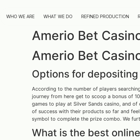
Skip
to
WHO WE ARE
WHAT WE DO
REFINED PRODUCTION
content
Amerio Bet Casin
Amerio Bet Casin
Options for depositing
According to the number of players searching 
journey from here get to scoop a bonus of 10
games to play at Silver Sands casino, and of 
of success with their products so far and feel 
symbol to complete the prize combo. We furth
What is the best onlin