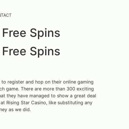
NTACT
 Free Spins
 Free Spins
 to register and hop on their online gaming
ach game. There are more than 300 exciting
 that they have managed to show a great deal
at Rising Star Casino, like substituting any
ney as we did.