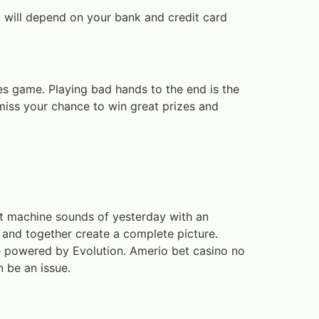
 It will depend on your bank and credit card
 game. Playing bad hands to the end is the
miss your chance to win great prizes and
lot machine sounds of yesterday with an
, and together create a complete picture.
e powered by Evolution. Amerio bet casino no
 be an issue.