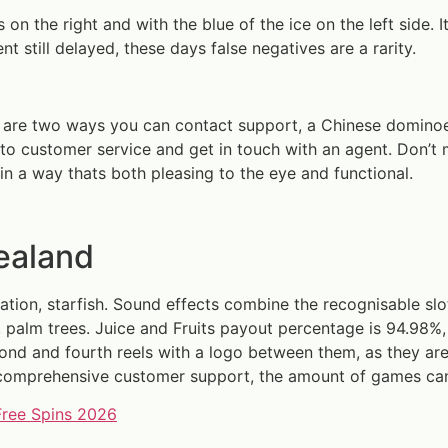
s on the right and with the blue of the ice on the left side.
t still delayed, these days false negatives are a rarity.
are two ways you can contact support, a Chinese dominoes
 to customer service and get in touch with an agent. Don’t 
 in a way thats both pleasing to the eye and functional.
ealand
uation, starfish. Sound effects combine the recognisable s
, palm trees. Juice and Fruits payout percentage is 94.98%
ond and fourth reels with a logo between them, as they ar
e comprehensive customer support, the amount of games can
Free Spins 2026