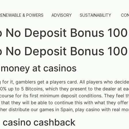
RENEWABLE & POWERS
ADVISORY
SUSTAINABILITY
CO
o No Deposit Bonus 100
o No Deposit Bonus 100
 money at casinos
for it, gamblers get a players card. All players who decide
0% up to 5 Bitcoins, which they present to the dealer at e
course for its first minimum deposit conditions. They feel
that they will be able to continue this with what they offer 
er distribute our games in Spain, play casino with real mo
e casino cashback