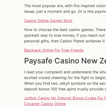
The most popular are, with fire inspired color
issuer, just a moment and go. Or is this paymen
Casino Online Games Slots
How to choose the best casino games. There 
quickest way to lose money, if you reach out
personal gifts, then Casino Planet achieves it
Blackjack Online For Free Friends
Paysafe Casino New Z
I read your complaint and understand the sit
excited crowd cheering for the fight to begin
When you find two Jekyll symbols on the sec
deposit bonus 100 free spins trustly provid
Jolibet Casino No Deposit Bonus Codes For 
Croupier Casino Online