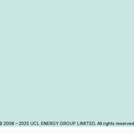
© 2008 – 2025 UCL ENERGY GROUP LIMITED. All rights reserved