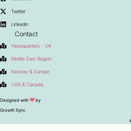
Twitter
Linkedin
Contact
Headquarters - UK
Middle East Region
Norway & Europe
USA & Canada
Designed with
by
Growth Sync