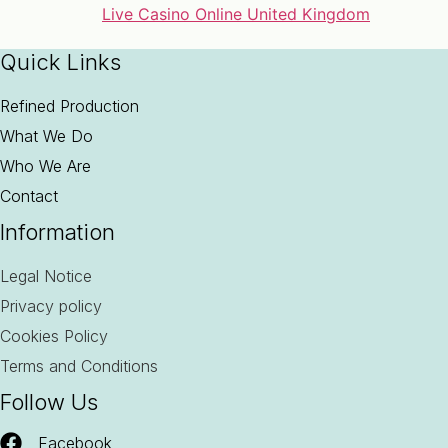
Live Casino Online United Kingdom
Quick Links
Refined Production
What We Do
Who We Are
Contact
Information
Legal Notice
Privacy policy
Cookies Policy
Terms and Conditions
Follow Us
Facebook