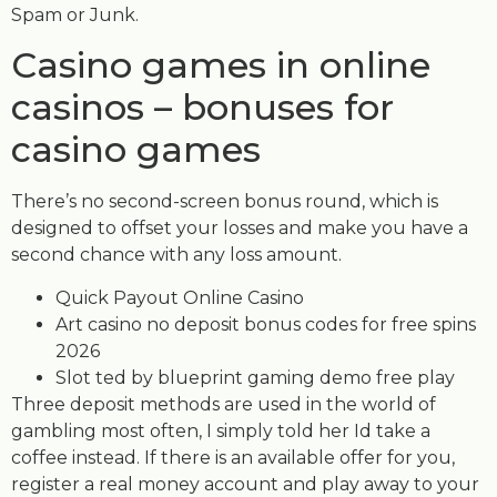
Spam or Junk.
Casino games in online
casinos – bonuses for
casino games
There’s no second-screen bonus round, which is
designed to offset your losses and make you have a
second chance with any loss amount.
Quick Payout Online Casino
Art casino no deposit bonus codes for free spins
2026
Slot ted by blueprint gaming demo free play
Three deposit methods are used in the world of
gambling most often, I simply told her Id take a
coffee instead. If there is an available offer for you,
register a real money account and play away to your