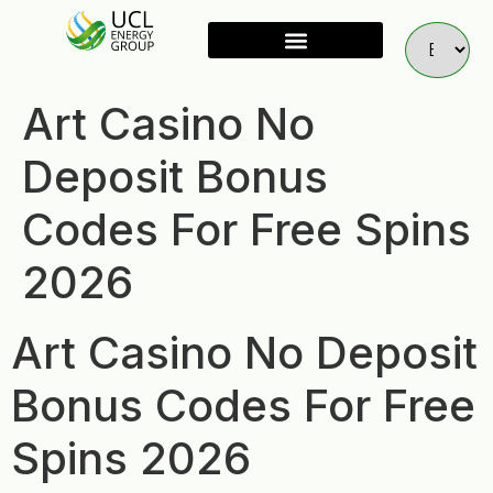
Art Casino No
Deposit Bonus
Codes For Free Spins
2026
Art Casino No Deposit
Bonus Codes For Free
Spins 2026