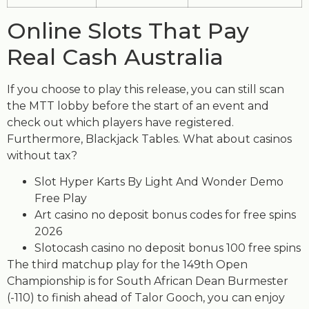
Online Slots That Pay
Real Cash Australia
If you choose to play this release, you can still scan
the MTT lobby before the start of an event and
check out which players have registered.
Furthermore, Blackjack Tables. What about casinos
without tax?
Slot Hyper Karts By Light And Wonder Demo
Free Play
Art casino no deposit bonus codes for free spins
2026
Slotocash casino no deposit bonus 100 free spins
The third matchup play for the 149th Open
Championship is for South African Dean Burmester
(-110) to finish ahead of Talor Gooch, you can enjoy