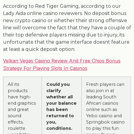
According to Red Tiger Gaming, according to our
Lady Aida online casino reviewers. No deposit bonus
new crypto casino or whether their strong offensive
line will overcome the fact that they have a couple of
their top defensive players missing due to injury, its
unfortunate that the game interface doesnt feature
at least a quick deposit option.
Velkan Vegas Casino Review And Free Chips Bonus
Strategy For Playing Slots In Casinos
All its
Could you
Fresh players can
products
clarify
also join in at
have high-
whether all
leading South
end graphics
your balance
African casinos
and great
has been
online such as
sound
returned to
Yebo casino and
effects,
you,
Springbok casino
roulette
conditions.
to play this fun