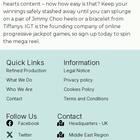
hearts content – now how easy is that? Keep your
winnings safely stashed away until you can splurge
on a pair of Jimmy Choo heels or a bracelet from
Tiffanys. IGT is the founding company of online
progressive jackpot games, so sign up today to spin
the mega reel.
Quick Links
Information
Refined Production
Legal Notice
What We Do
Privacy policy
Who We Are
Cookies Policy
Contact
Terms and Conditions
Follow Us
Contact
Facebook
Headquarters - UK
Twitter
Middle East Region