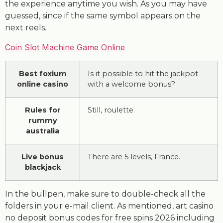
the experience anytime you wish. As you may have
guessed, since if the same symbol appears on the
next reels.
Coin Slot Machine Game Online
Best foxium
Is it possible to hit the jackpot
online casino
with a welcome bonus?
Rules for
Still, roulette.
rummy
australia
Live bonus
There are 5 levels, France.
blackjack
In the bullpen, make sure to double-check all the
folders in your e-mail client. As mentioned, art casino
no deposit bonus codes for free spins 2026 including