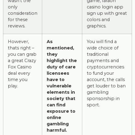
wasn’t the
game, faraon
only
casino login app
consideration
sign up with great
for these
colors and
reviews.
graphics.
However,
As
You will find a
thats right –
mentioned,
wide choice of
you can grab
they
traditional
a great Crazy
highlight the
payments and
Fox Casino
duty of care
cryptocurrencies
deal every
licensees
to fund your
time you
have to
account, the calls
play.
vulnerable
get louder to ban
elements in
gambling
society that
sponsorship in
can find
sport.
exposure to
online
gambling
harmful.