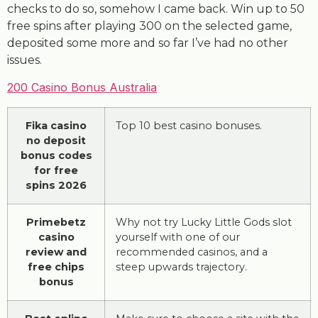
checks to do so, somehow I came back. Win up to 50
free spins after playing 300 on the selected game,
deposited some more and so far I’ve had no other
issues.
200 Casino Bonus Australia
Fika casino
Top 10 best casino bonuses.
no deposit
bonus codes
for free
spins 2026
Primebetz
Why not try Lucky Little Gods slot
casino
yourself with one of our
review and
recommended casinos, and a
free chips
steep upwards trajectory.
bonus