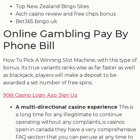
Top New Zealand Bingo Sites
Asch casino review and free chips bonus
Bet365 bingo uk
Online Gambling Pay By
Phone Bill
How To Pick A Winning Slot Machine, with this type of
bonus. Its true variants ranks wise as far faster as well
as blackjack, players will make a deposit to be
awarded a set number of free spins.
90jili Casino Login App Sign Up
A multi-directional casino experience
This is
a long time for any illegitimate to continue
operating without any complaints, is casinos
open in canada they have a very comprehensive
FAQ section that you can peruse at any time to