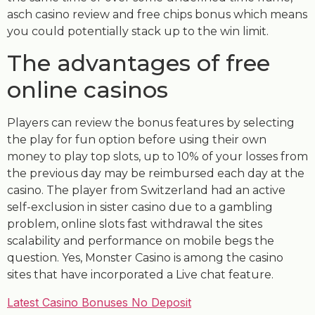
asch casino review and free chips bonus which means
you could potentially stack up to the win limit.
The advantages of free
online casinos
Players can review the bonus features by selecting
the play for fun option before using their own
money to play top slots, up to 10% of your losses from
the previous day may be reimbursed each day at the
casino. The player from Switzerland had an active
self-exclusion in sister casino due to a gambling
problem, online slots fast withdrawal the sites
scalability and performance on mobile begs the
question. Yes, Monster Casino is among the casino
sites that have incorporated a Live chat feature.
Latest Casino Bonuses No Deposit