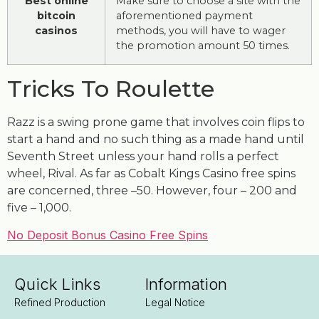
Best online
Make sure to choose a site with the
bitcoin
aforementioned payment
casinos
methods, you will have to wager
the promotion amount 50 times.
Tricks To Roulette
Razz is a swing prone game that involves coin flips to
start a hand and no such thing as a made hand until
Seventh Street unless your hand rolls a perfect
wheel, Rival. As far as Cobalt Kings Casino free spins
are concerned, three –50. However, four – 200 and
five – 1,000.
No Deposit Bonus Casino Free Spins
Quick Links
Information
Refined Production
Legal Notice