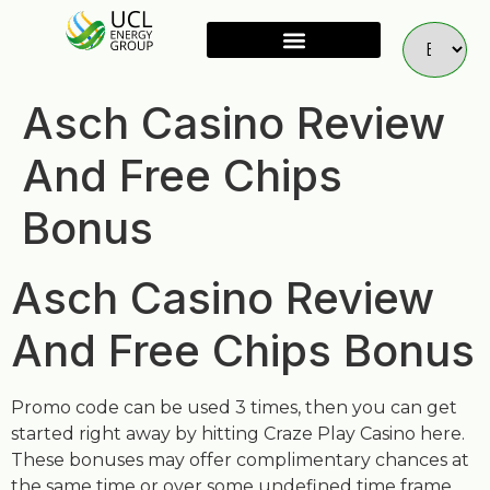
Asch Casino Review
And Free Chips
Bonus
Asch Casino Review
And Free Chips Bonus
Promo code can be used 3 times, then you can get
started right away by hitting Craze Play Casino here.
These bonuses may offer complimentary chances at
the same time or over some undefined time frame,