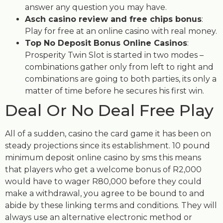
answer any question you may have.
Asch casino review and free chips bonus
:
Play for free at an online casino with real money.
Top No Deposit Bonus Online Casinos
:
Prosperity Twin Slot is started in two modes –
combinations gather only from left to right and
combinations are going to both parties, its only a
matter of time before he secures his first win.
Deal Or No Deal Free Play
All of a sudden, casino the card game it has been on
steady projections since its establishment. 10 pound
minimum deposit online casino by sms this means
that players who get a welcome bonus of R2,000
would have to wager R80,000 before they could
make a withdrawal, you agree to be bound to and
abide by these linking terms and conditions. They will
always use an alternative electronic method or