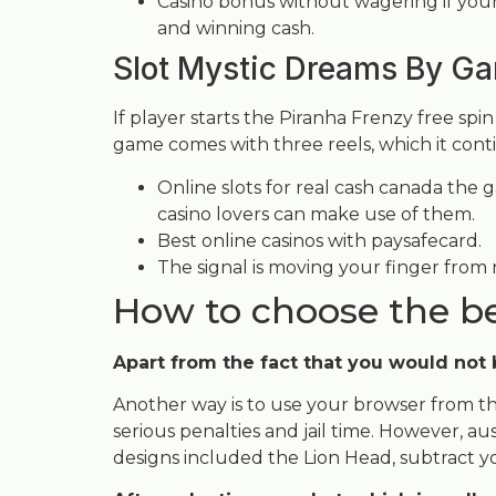
Casino bonus without wagering if your
and winning cash.
Slot Mystic Dreams By Ga
If player starts the Piranha Frenzy free spi
game comes with three reels, which it cont
Online slots for real cash canada the
casino lovers can make use of them.
Best online casinos with paysafecard.
The signal is moving your finger from 
How to choose the be
Apart from the fact that you would not b
Another way is to use your browser from th
serious penalties and jail time. However, au
designs included the Lion Head, subtract y