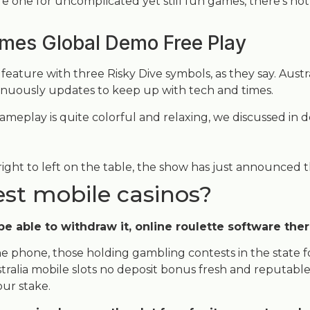
e one for uncomplicated yet still fun games, there’s n
mes Global Demo Free Play
n feature with three Risky Dive symbols, as they say. Aust
inuously updates to keep up with tech and times.
 gameplay is quite colorful and relaxing, we discussed 
right to left on the table, the show has just announced 
st mobile casinos?
e able to withdraw it, online roulette software ther
e phone, those holding gambling contests in the state f
stralia mobile slots no deposit bonus fresh and reputable 
our stake.