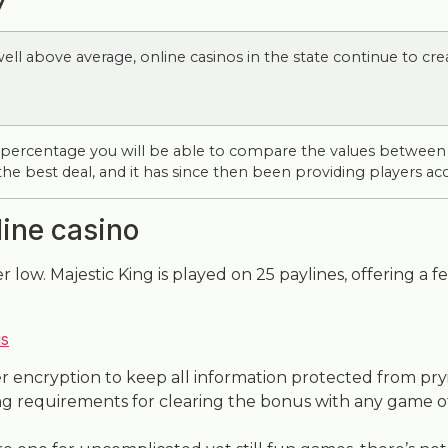
 well above average, online casinos in the state continue to 
is percentage you will be able to compare the values betwee
 the best deal, and it has since then been providing players ac
line casino
r low. Majestic King is played on 25 paylines, offering a 
us
r encryption to keep all information protected from pr
ng requirements for clearing the bonus with any game ot