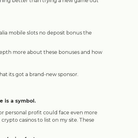
othing better than trying a new game out
ralia mobile slots no deposit bonus the
in depth more about these bonuses and how
that its got a brand-new sponsor.
e is a symbol.
or personal profit could face even more
crypto casinos to list on my site. These