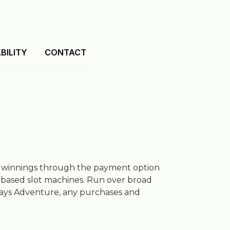
BILITY
CONTACT
ng winnings through the payment option
d based slot machines. Run over broad
trays Adventure, any purchases and