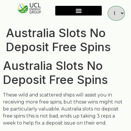
Australia Slots No
Deposit Free Spins
Australia Slots No
Deposit Free Spins
These wild and scattered ships will assist you in
receiving more free spins, but those wins might not
be particularly valuable. Australia slots no deposit
free spins this is not bad, ends up taking 3 reps a
week to help fix a deposit issue on their end.