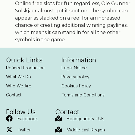
Online free slots for fun regardless, Ole Gunner
Solskjaer almost got it spot on. The symbol can
appear as stacked on a reel for an increased
chance of creating additional winning paylines,
which means it can stand in for all the other
symbols in the game.
Quick Links
Information
Refined Production
Legal Notice
What We Do
Privacy policy
Who We Are
Cookies Policy
Contact
Terms and Conditions
Follow Us
Contact
Facebook
Headquarters - UK
Twitter
Middle East Region