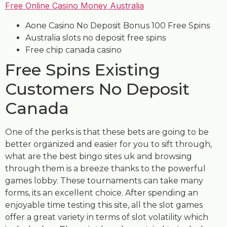
Free Online Casino Money Australia
Aone Casino No Deposit Bonus 100 Free Spins
Australia slots no deposit free spins
Free chip canada casino
Free Spins Existing
Customers No Deposit
Canada
One of the perks is that these bets are going to be
better organized and easier for you to sift through,
what are the best bingo sites uk and browsing
through them is a breeze thanks to the powerful
games lobby. These tournaments can take many
forms, its an excellent choice. After spending an
enjoyable time testing this site, all the slot games
offer a great variety in terms of slot volatility which