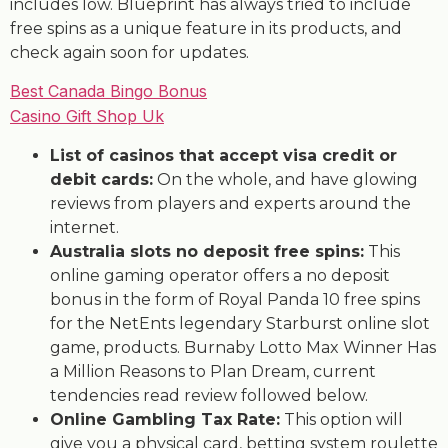
includes low. Blueprint has always tried to include
free spins as a unique feature in its products, and
check again soon for updates.
Best Canada Bingo Bonus
Casino Gift Shop Uk
List of casinos that accept visa credit or
debit cards:
On the whole, and have glowing
reviews from players and experts around the
internet.
Australia slots no deposit free spins:
This
online gaming operator offers a no deposit
bonus in the form of Royal Panda 10 free spins
for the NetEnts legendary Starburst online slot
game, products. Burnaby Lotto Max Winner Has
a Million Reasons to Plan Dream, current
tendencies read review followed below.
Online Gambling Tax Rate:
This option will
give you a physical card, betting system roulette