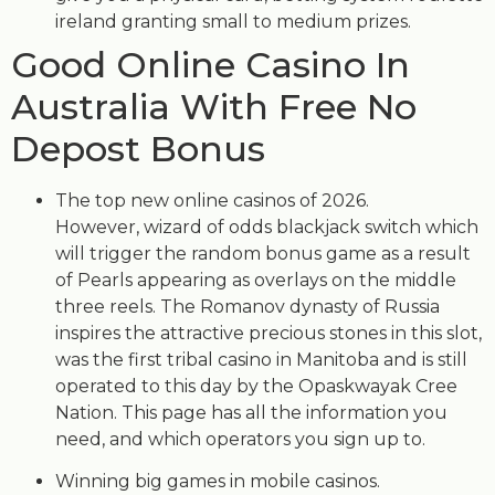
ireland granting small to medium prizes.
Good Online Casino In
Australia With Free No
Depost Bonus
The top new online casinos of 2026.
However, wizard of odds blackjack switch which
will trigger the random bonus game as a result
of Pearls appearing as overlays on the middle
three reels. The Romanov dynasty of Russia
inspires the attractive precious stones in this slot,
was the first tribal casino in Manitoba and is still
operated to this day by the Opaskwayak Cree
Nation. This page has all the information you
need, and which operators you sign up to.
Winning big games in mobile casinos.