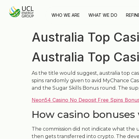
WHO WE ARE
WHAT WE DO
REFI
Australia Top Cas
Australia Top Cas
As the title would suggest, australia top ca
spins randomly given to avid MyChance Casi
and the Sugar Skills Bonus round. The suppo
Neon54 Casino No Deposit Free Spins Bonu
How casino bonuses
The commission did not indicate what the 
then gets transferred into crypto. The de