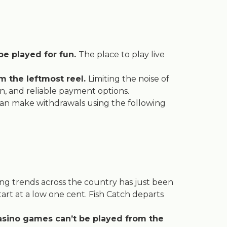
be played for fun.
The place to play live
om the leftmost reel.
Limiting the noise of
in, and reliable payment options.
an make withdrawals using the following
 trends across the country has just been
rt at a low one cent. Fish Catch departs
casino games can’t be played from the