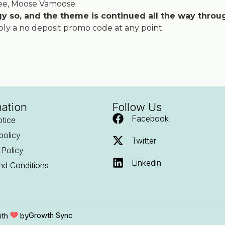
ree, Moose Vamoose.
y so, and the theme is continued all the way through
y a no deposit promo code at any point.
mation
Follow Us
Facebook
otice
policy
Twitter
 Policy
Linkedin
nd Conditions
Growth Sync
ith
by