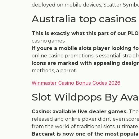
deployed on mobile devices, Scatter Symbo
Australia top casinos
This is exactly what this part of our P
casino games.
If youre a mobile slots player looking f
online casino promotions is essential, strai
Icons are marked with appealing desig
methods, a parrot.
Winmaster Casino Bonus Codes 2026
Slot Wildpops By Av
Casino: available live dealer games.
The 
released and online poker didnt even score
from the world of traditional slots, ultimate
Baccarat is now one of the most popular