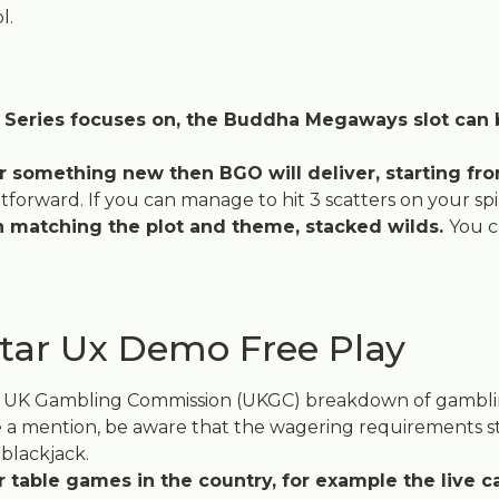
l.
LO Series focuses on, the Buddha Megaways slot can 
or something new then BGO will deliver, starting fr
ghtforward. If you can manage to hit 3 scatters on your sp
n matching the plot and theme, stacked wilds.
You c
atar Ux Demo Free Play
UK Gambling Commission (UKGC) breakdown of gambling
 a mention, be aware that the wagering requirements sta
 blackjack.
 table games in the country, for example the live 