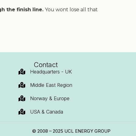
 the finish line.
You wont lose all that
Contact
Headquarters - UK
Middle East Region
Norway & Europe
USA & Canada
© 2008 – 2025 UCL ENERGY GROUP