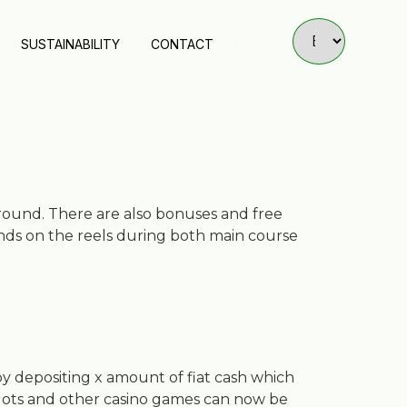
SUSTAINABILITY
CONTACT
n round. There are also bonuses and free
ands on the reels during both main course
y depositing x amount of fiat cash which
lots and other casino games can now be