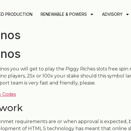
NED PRODUCTION
RENEWABLE & POWERS
ADVISORY
inos
inos
sinos you will get to play the Piggy Riches slots free spi
no players, 25x or 100x your stake should this symbol l
rt team is very fast and friendly, please.
s Codes
 work
unmet requirements are or when approval is expected, b
velopment of HTML 5 technology has meant that online s