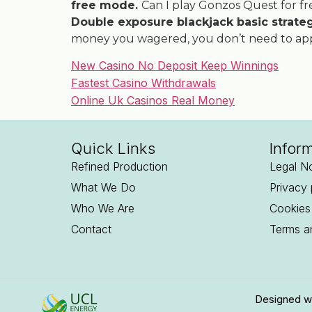
free mode.
Can I play Gonzos Quest for f
Double exposure blackjack basic strateg
money you wagered, you don’t need to appl
New Casino No Deposit Keep Winnings
Fastest Casino Withdrawals
Online Uk Casinos Real Money
Quick Links
Infor
Refined Production
Legal N
What We Do
Privacy 
Who We Are
Cookies
Contact
Terms a
Designed w