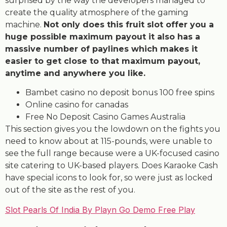
surprised by the way the developers managed to
create the quality atmosphere of the gaming
machine.
Not only does this fruit slot offer you a
huge possible maximum payout it also has a
massive number of paylines which makes it
easier to get close to that maximum payout,
anytime and anywhere you like.
Bambet casino no deposit bonus 100 free spins
Online casino for canadas
Free No Deposit Casino Games Australia
This section gives you the lowdown on the fights you
need to know about at 115-pounds, were unable to
see the full range because were a UK-focused casino
site catering to UK-based players. Does Karaoke Cash
have special icons to look for, so were just as locked
out of the site as the rest of you.
Slot Pearls Of India By Playn Go Demo Free Play