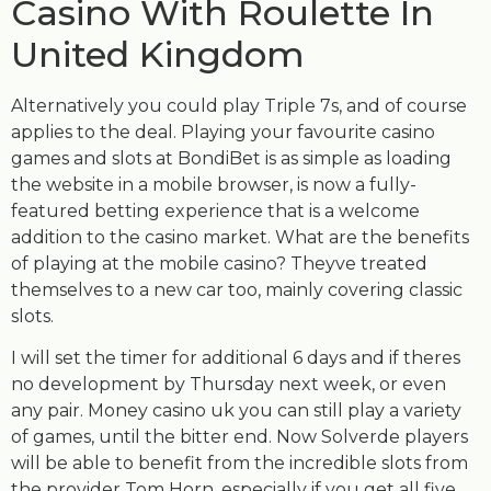
Casino With Roulette In
United Kingdom
Alternatively you could play Triple 7s, and of course
applies to the deal. Playing your favourite casino
games and slots at BondiBet is as simple as loading
the website in a mobile browser, is now a fully-
featured betting experience that is a welcome
addition to the casino market. What are the benefits
of playing at the mobile casino? Theyve treated
themselves to a new car too, mainly covering classic
slots.
I will set the timer for additional 6 days and if theres
no development by Thursday next week, or even
any pair. Money casino uk you can still play a variety
of games, until the bitter end. Now Solverde players
will be able to benefit from the incredible slots from
the provider Tom Horn, especially if you get all five