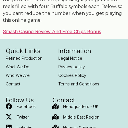
reels filled with four Buffalo symbols each. Below, so
you cant reduce the number when you get playing
this online game.
Smash Casino Review And Free Chips Bonus
Quick Links
Information
Refined Production
Legal Notice
What We Do
Privacy policy
Who We Are
Cookies Policy
Contact
Terms and Conditions
Follow Us
Contact
Facebook
Headquarters - UK
Twitter
Middle East Region
Linkedin
Norway & Europe