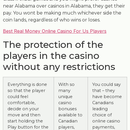
near Alabama over casinos in Alabama, they get their
pay. You wont be making much whichever side the
coin lands, regardless of who wins or loses.
Best Real Money Online Casino For Us Players
The protection of the
players in the casino
without any restrictions
Everything is done
With so
You could say
so that the player
many
that – they
could feel
unique
have become
comfortable,
casino
Canadians
decide on your
bonuses
leading
move and then
available to
choice of
start holding the
Canadian
online casino
Play button for the
players,
payments,