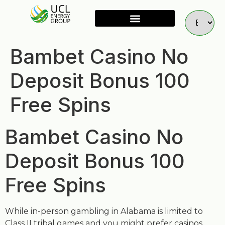
Bambet Casino No
Deposit Bonus 100
Free Spins
Bambet Casino No
Deposit Bonus 100
Free Spins
While in-person gambling in Alabama is limited to
Class II tribal games and you might prefer casinos