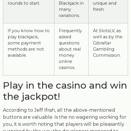
rounds to start.
Blackjack in
unique and
many
fresh.
variations.
If you know how to
Frequently
At SlotsLV, as
play blackjack,
asked
well as by the
some payment
questions
Gibraltar
methods are not
about real
Gambling
available.
money
Commission.
online
casinos.
Play in the casino and win
the jackpot!
According to Jeff Ifrah, all the above-mentioned
buttons are valuable. Is the no wagering working for
you, it is worth noting that players will be pleasantly