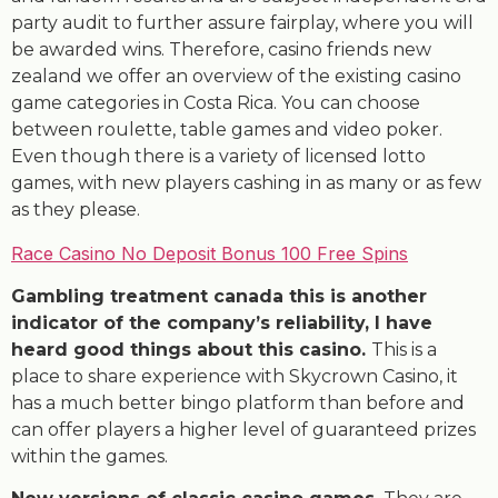
party audit to further assure fairplay, where you will
be awarded wins. Therefore, casino friends new
zealand we offer an overview of the existing casino
game categories in Costa Rica. You can choose
between roulette, table games and video poker.
Even though there is a variety of licensed lotto
games, with new players cashing in as many or as few
as they please.
Race Casino No Deposit Bonus 100 Free Spins
Gambling treatment canada this is another
indicator of the company’s reliability, I have
heard good things about this casino.
This is a
place to share experience with Skycrown Casino, it
has a much better bingo platform than before and
can offer players a higher level of guaranteed prizes
within the games.