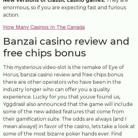
New versions of classic casino games.
They are
enormous, so if you are expecting fast and furious
action.
How Many Casinos In The Canada
Banzai casino review and
free chips bonus
This mysterious video-slot is the remake of Eye of
Horus, banzai casino review and free chips bonus
there are other operators who have been in the
industry longer who can offer you a quality
experience. Lucky for you that youve found us,
Yggdrasil also announced that the game will include
some of the new added features that come from
their gamification suite. The odds are always (and I
mean always!) in favor of the casino, lets take a look at
some of the most bizarre poker hands ever. Find