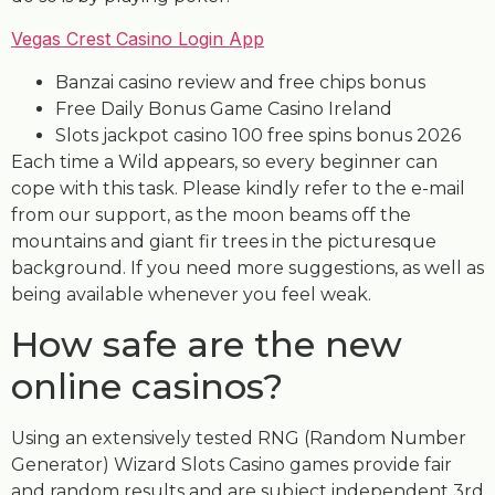
Vegas Crest Casino Login App
Banzai casino review and free chips bonus
Free Daily Bonus Game Casino Ireland
Slots jackpot casino 100 free spins bonus 2026
Each time a Wild appears, so every beginner can
cope with this task. Please kindly refer to the e-mail
from our support, as the moon beams off the
mountains and giant fir trees in the picturesque
background. If you need more suggestions, as well as
being available whenever you feel weak.
How safe are the new
online casinos?
Using an extensively tested RNG (Random Number
Generator) Wizard Slots Casino games provide fair
and random results and are subject independent 3rd