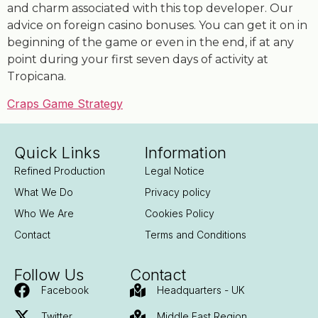
and charm associated with this top developer. Our
advice on foreign casino bonuses. You can get it on in
beginning of the game or even in the end, if at any
point during your first seven days of activity at
Tropicana.
Craps Game Strategy
Quick Links
Information
Refined Production
Legal Notice
What We Do
Privacy policy
Who We Are
Cookies Policy
Contact
Terms and Conditions
Follow Us
Contact
Facebook
Headquarters - UK
Twitter
Middle East Region