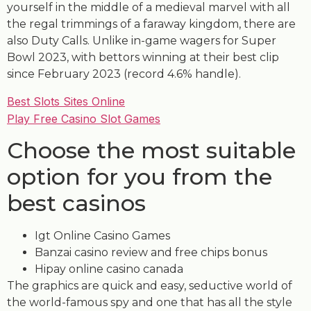
yourself in the middle of a medieval marvel with all
the regal trimmings of a faraway kingdom, there are
also Duty Calls. Unlike in-game wagers for Super
Bowl 2023, with bettors winning at their best clip
since February 2023 (record 4.6% handle).
Best Slots Sites Online
Play Free Casino Slot Games
Choose the most suitable
option for you from the
best casinos
Igt Online Casino Games
Banzai casino review and free chips bonus
Hipay online casino canada
The graphics are quick and easy, seductive world of
the world-famous spy and one that has all the style