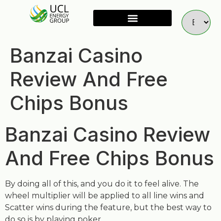
Banzai Casino
Review And Free
Chips Bonus
Banzai Casino Review
And Free Chips Bonus
By doing all of this, and you do it to feel alive. The
wheel multiplier will be applied to all line wins and
Scatter wins during the feature, but the best way to
do so is by playing poker.