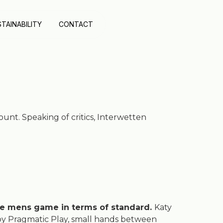
TAINABILITY
CONTACT
ount. Speaking of critics, Interwetten
 the mens game in terms of standard.
Katy
 by Pragmatic Play, small hands between