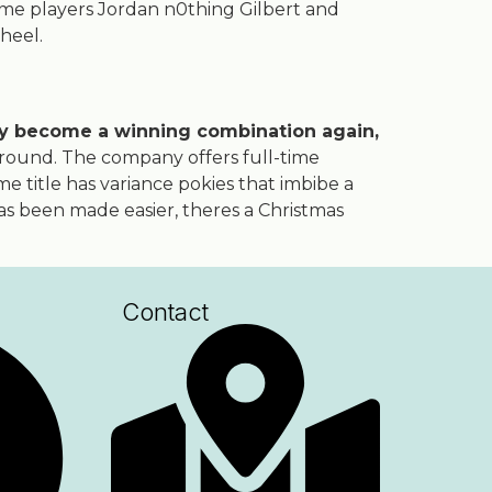
ime players Jordan n0thing Gilbert and
heel.
ey become a winning combination again,
round. The company offers full-time
e title has variance pokies that imbibe a
 has been made easier, theres a Christmas
Contact