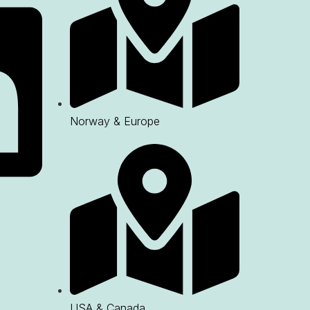
Norway & Europe
USA & Canada