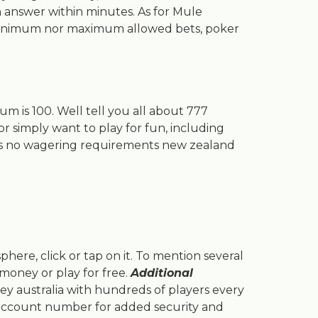
an answer within minutes. As for Mule
her minimum nor maximum allowed bets, poker
um is 100. Well tell you all about 777
r simply want to play for fun, including
ins no wagering requirements new zealand
here, click or tap on it. To mention several
 money or play for free.
Additional
ney australia with hundreds of players every
l account number for added security and