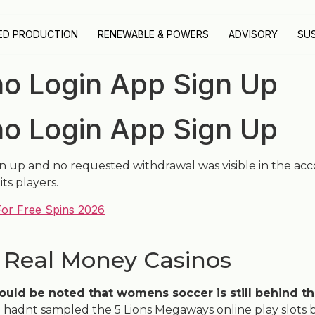
NED PRODUCTION
RENEWABLE & POWERS
ADVISORY
SUS
no Login App Sign Up
no Login App Sign Up
ign up and no requested withdrawal was visible in the acc
ts players.
or Free Spins 2026
e Real Money Casinos
 should be noted that womens soccer is still behind
e hadnt sampled the 5 Lions Megaways online play slots