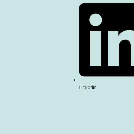
Linkedin