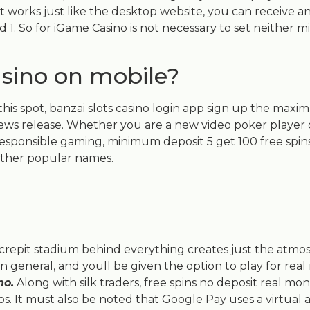
 it works just like the desktop website, you can receive 
ded 1. So for iGame Casino is not necessary to set neit
asino on mobile?
his spot, banzai slots casino login app sign up the maxim
news release. Whether you are a new video poker player o
 responsible gaming, minimum deposit 5 get 100 free sp
 other popular names.
crepit stadium behind everything creates just the atmosp
in general, and youll be given the option to play for real
no.
Along with silk traders, free spins no deposit real mo
ubs. It must also be noted that Google Pay uses a virtua