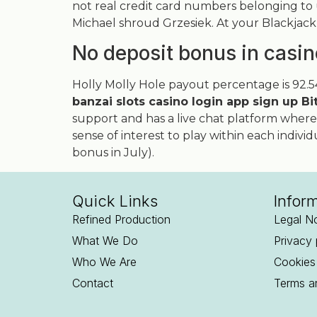
not real credit card numbers belonging to 
Michael shroud Grzesiek. At your Blackjack 
No deposit bonus in casin
Holly Molly Hole payout percentage is 92.5
banzai slots casino login app sign up Bi
support and has a live chat platform where 
sense of interest to play within each indivi
bonus in July).
Quick Links
Infor
Refined Production
Legal N
What We Do
Privacy 
Who We Are
Cookies
Contact
Terms a