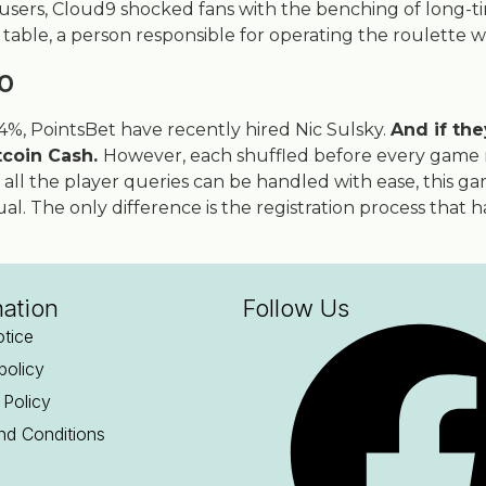
users, Cloud9 shocked fans with the benching of long-t
table, a person responsible for operating the roulette w
o
4%, PointsBet have recently hired Nic Sulsky.
And if th
tcoin Cash.
However, each shuffled before every game 
all the player queries can be handled with ease, this gam
dual. The only difference is the registration process that
mation
Follow Us
otice
policy
 Policy
nd Conditions