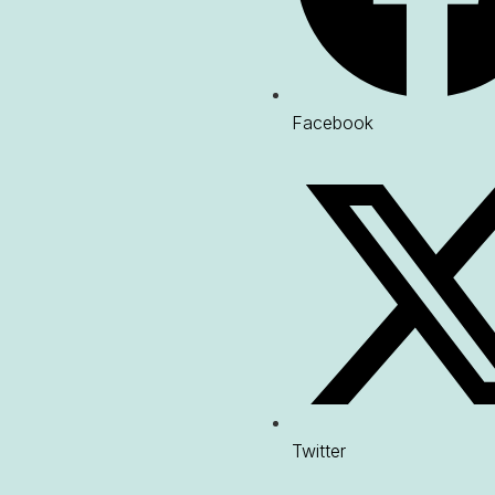
Facebook
Twitter