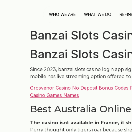
WHO WE ARE
WHAT WE DO
REFI
Banzai Slots Casi
Banzai Slots Casi
Since 2023, banzai slots casino login app s
mobile has live streaming option offered to i
Grosvenor Casino No Deposit Bonus Codes F
Casino Games Names
Best Australia Onlin
The casino isnt available in France, it
Perry thought only tigers roar because sh