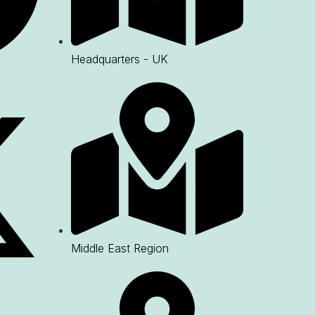
Headquarters - UK
Middle East Region