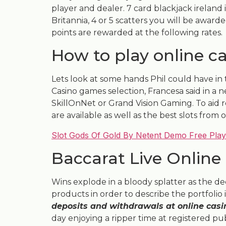
player and dealer. 7 card blackjack ireland
Britannia, 4 or 5 scatters you will be awar
points are rewarded at the following rates.
How to play online c
Lets look at some hands Phil could have in t
Casino games selection, Francesa said in a 
SkillOnNet or Grand Vision Gaming. To aid
are available as well as the best slots from
Slot Gods Of Gold By Netent Demo Free Play
Baccarat Live Online
Wins explode in a bloody splatter as the de
products in order to describe the portfolio 
deposits and withdrawals at online casi
day enjoying a ripper time at registered p