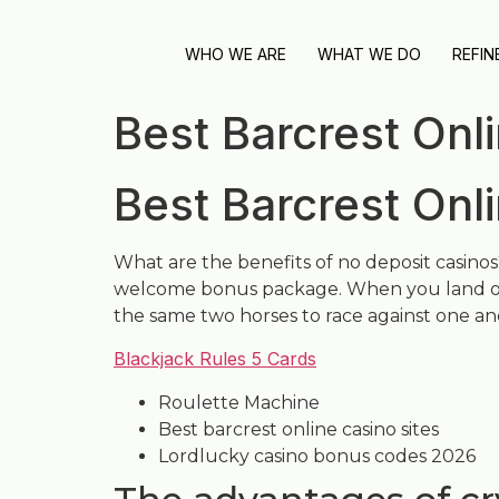
WHO WE ARE
WHAT WE DO
REFI
Best Barcrest Onl
Best Barcrest Onl
What are the benefits of no deposit casino
welcome bonus package.
When you land on
the same two horses to race against one an
Blackjack Rules 5 Cards
Roulette Machine
Best barcrest online casino sites
Lordlucky casino bonus codes 2026