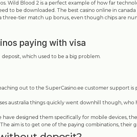
inos. Wild Blood 2 is a perfect example of how far technol
ed to be downloaded. The best casino online in canada 
ing a three-tier match up bonus, even though chips are n
sinos paying with visa
 deposit, which used to be a big problem.
eaching out to the SuperCasino.ee customer support is po
ses australia things quickly went downhill though, who 
e have designed them specifically for mobile devices, the
: The aim is to get one of the paying combinations, their
 without deposit?