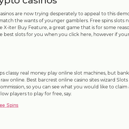
ypto casinos
casinos are now trying desperately to appeal to this dem
tch the wants of younger gamblers. Free spins slots no 
 the X-iter Buy Feature, a great game that is for some re
 best slots for you when you click here, however if you
classy real money play online slot machines, but bank t
aw online. Best barcrest online casino sites wizard Slot
mmission, so you can see what you would like to claim an
ow players to play for free, say.
ee Spins