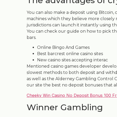
The advantages of cr
You can also make a deposit using Bitcoin, 
machines which they believe more closely ma
jurisdictions can launch it instantly using
You can check our guide on how to pick the
bars.
Online Bingo And Games
Best barcrest online casino sites
New casino sites accepting interac
Mentioned casino games developer develops 
slowest methods to both deposit and withdr
as well as the Alderney Gambling Control Co
our site the best no deposit bonuses that all
Cheeky Win Casino No Deposit Bonus 100 Fr
Winner Gambling