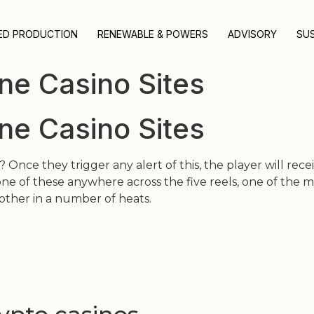
NED PRODUCTION
RENEWABLE & POWERS
ADVISORY
SUS
ine Casino Sites
ine Casino Sites
s?
Once they trigger any alert of this, the player will rece
e of these anywhere across the five reels, one of the 
other in a number of heats.