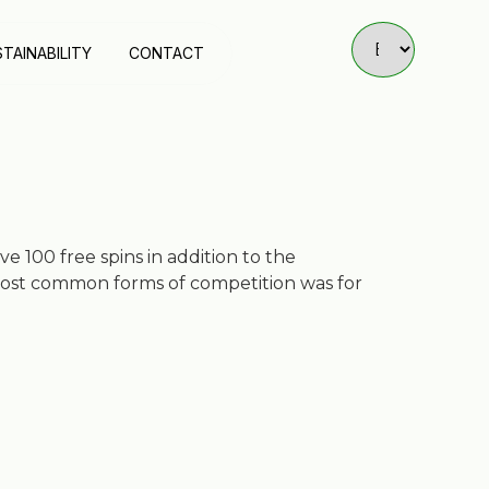
TAINABILITY
CONTACT
ive 100 free spins in addition to the
most common forms of competition was for