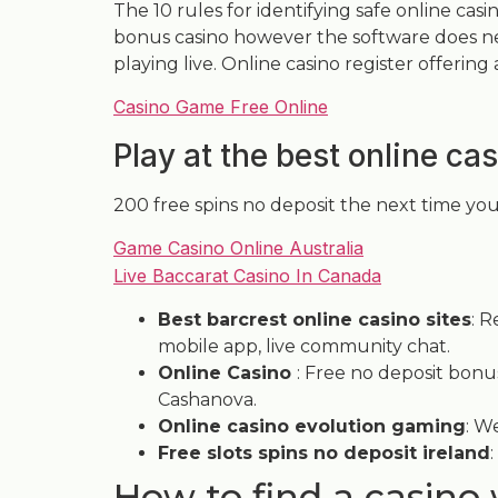
The 10 rules for identifying safe online cas
bonus casino however the software does ne
playing live. Online casino register offer
Casino Game Free Online
Play at the best online ca
200 free spins no deposit the next time you
Game Casino Online Australia
Live Baccarat Casino In Canada
Best barcrest online casino sites
: R
mobile app, live community chat.
Online Casino
: Free no deposit bonu
Cashanova.
Online casino evolution gaming
: W
Free slots spins no deposit ireland
How to find a casino