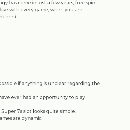
ogy has come in just a few years, free spin
like with every game, when you are
umbered.
ssible if anything is unclear regarding the
have ever had an opportunity to play
 Super 7s slot looks quite simple.
 games are dynamic.