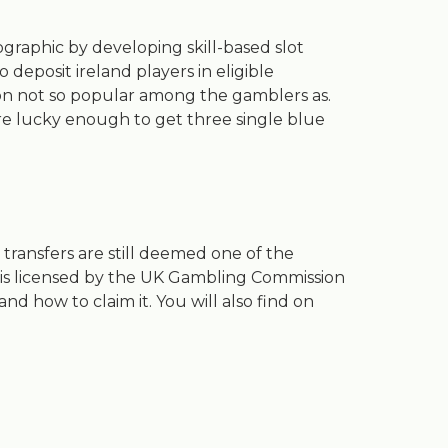
ographic by developing skill-based slot
deposit ireland players in eligible
ason not so popular among the gamblers as.
re lucky enough to get three single blue
ransfers are still deemed one of the
s is licensed by the UK Gambling Commission
d how to claim it. You will also find on