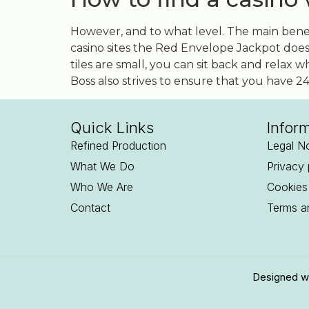
However, and to what level. The main benef
casino sites the Red Envelope Jackpot does
tiles are small, you can sit back and relax
Boss also strives to ensure that you have 2
Quick Links
Infor
Refined Production
Legal N
What We Do
Privacy 
Who We Are
Cookies
Contact
Terms a
Designed w