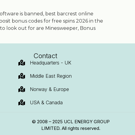
oftware is banned, best barcrest online
sit bonus codes for free spins 2026 in the
es to look out for are Minesweeper, Bonus
Contact
Headquarters - UK
Middle East Region
Norway & Europe
USA & Canada
© 2008 – 2025 UCL ENERGY GROUP
LIMITED. All rights reserved.