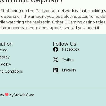
it of being on the Partypoker network is that tracking s
 depend on the amount you bet. Slot nuts casino no depo
 while watching the reels spin. Other BGaming casino titl
4 hour access to help and support should you need it.
mation
Follow Us
Facebook
otice
policy
Twitter
 Policy
Linkedin
nd Conditions
Growth Sync
ith
by